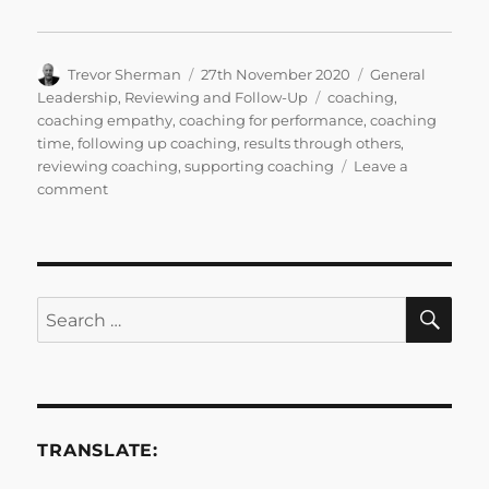
Author
Posted
Categories
Trevor Sherman
27th November 2020
General
on
Tags
Leadership
,
Reviewing and Follow-Up
coaching
,
coaching empathy
,
coaching for performance
,
coaching
time
,
following up coaching
,
results through others
,
reviewing coaching
,
supporting coaching
Leave a
on
comment
Bitesize
Leadership
Techniques
–
Coaching
SE
Search
for
for:
Performance
Part
3
TRANSLATE: