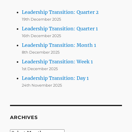
Leadership Transition: Quarter 2
19th December 2025
Leadership Transition: Quarter 1
16th December 2025
Leadership Transition: Month 1
8th December 2025
Leadership Transition: Week 1
1st December 2025
Leadership Transition: Day 1
24th November 2025
ARCHIVES