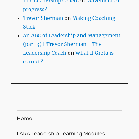
The Leadership Coach
on
Movement or
progress?
Trevor Sherman
on
Making Coaching
Stick
An ABC of Leadership and Management
(part 3) | Trevor Sherman - The
Leadership Coach
on
What if Greta is
correct?
Home
LARA Leadership Learning Modules