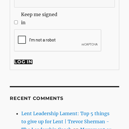
Keep me signed
in
LOG IN
RECENT COMMENTS
Lent Leadership Lament: Top 5 things
to give up for Lent | Trevor Sherman -