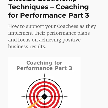
Techniques – Coaching
for Performance Part 3
How to support your Coachees as they
implement their performance plans
and focus on achieving positive
business results.