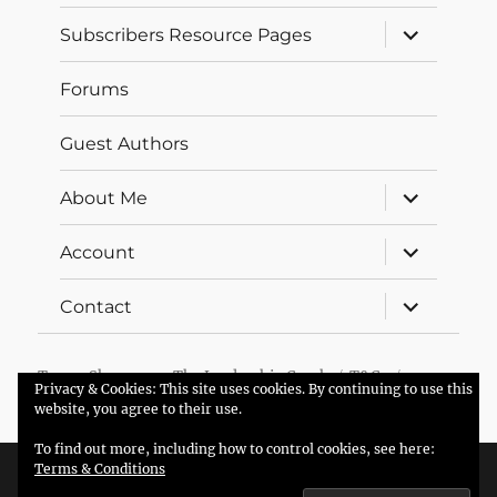
expand
Subscribers Resource Pages
child
menu
Forums
Guest Authors
expand
About Me
child
menu
expand
Account
child
menu
expand
Contact
child
menu
Trevor Sherman – The Leadership Coach
T&Cs
Privacy & Cookies: This site uses cookies. By continuing to use this
Proudly powered by WordPress
website, you agree to their use.
To find out more, including how to control cookies, see here:
Terms & Conditions