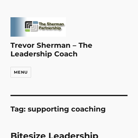
Trevor Sherman – The
Leadership Coach
MENU
Tag:
supporting coaching
Bitesize Leadership