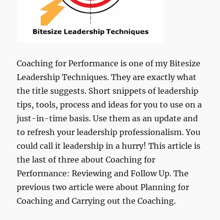
Coaching for Performance is one of my Bitesize
Leadership Techniques. They are exactly what
the title suggests. Short snippets of leadership
tips, tools, process and ideas for you to use on a
just-in-time basis. Use them as an update and
to refresh your leadership professionalism. You
could call it leadership in a hurry! This article is
the last of three about Coaching for
Performance: Reviewing and Follow Up. The
previous two article were about Planning for
Coaching and Carrying out the Coaching.