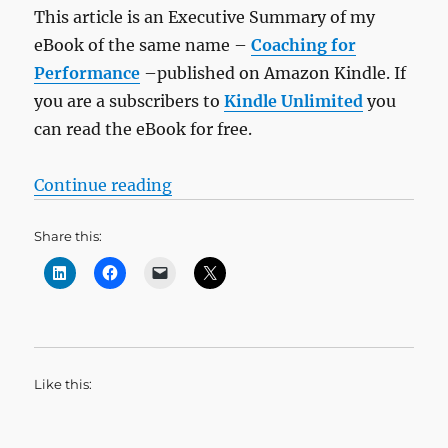
This article is an Executive Summary of my
eBook of the same name –
Coaching for
Performance
–published on Amazon Kindle. If
you are a subscribers to
Kindle Unlimited
you
can read the eBook for free.
“Bitesize Leadership Techniques –
Continue reading
Share this:
Like this: