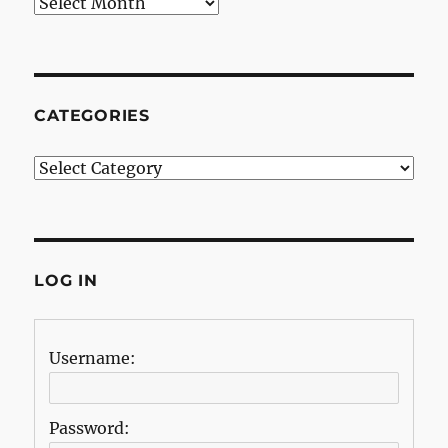
Archives
CATEGORIES
Categories
LOG IN
Username:
Password: