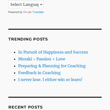
Powered by
Translate
TRENDING POSTS
In Pursuit of Happiness and Success
Meraki = Passion + Love
Preparing & Planning for Coaching
Feedback in Coaching
I never lose. I either win or learn!
RECENT POSTS