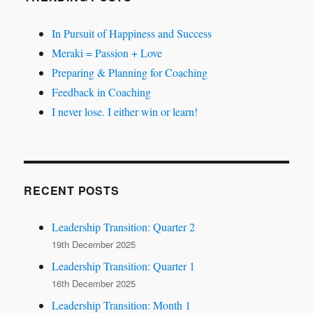
In Pursuit of Happiness and Success
Meraki = Passion + Love
Preparing & Planning for Coaching
Feedback in Coaching
I never lose. I either win or learn!
RECENT POSTS
Leadership Transition: Quarter 2
19th December 2025
Leadership Transition: Quarter 1
16th December 2025
Leadership Transition: Month 1