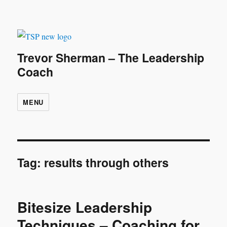
Trevor Sherman – The Leadership
Coach
MENU
Tag:
results through others
Bitesize Leadership
Techniques – Coaching for