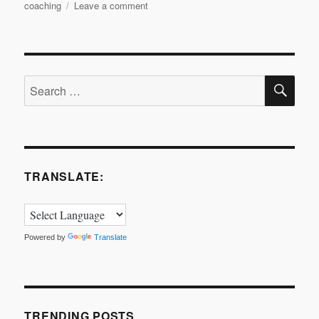
on
coaching
Leave a comment
Bitesize
Leadership
Techniques
–
SE
Coaching
Search
for
for:
Performance
Part
3
TRANSLATE:
Powered by
Translate
TRENDING POSTS