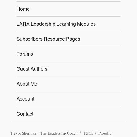
Home
LARA Leadership Learning Modules
Subscribers Resource Pages
Forums
Guest Authors
About Me
Account
Contact
Trevor Sherman – The Leadership Coach
T&Cs
Proudly