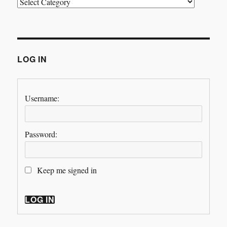
Categories
LOG IN
Username:
Password:
Keep me signed in
LOG IN