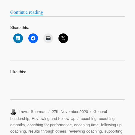
“Bitesize Leadership Techniques – Coaching for
Continue reading
Share this:
Like this:
Author
Posted
Categories
Trevor Sherman
27th November 2020
General
on
Tags
Leadership
,
Reviewing and Follow-Up
coaching
,
coaching
empathy
,
coaching for performance
,
coaching time
,
following up
coaching
,
results through others
,
reviewing coaching
,
supporting