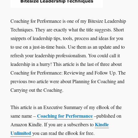
Coaching for Performance is one of my Bitesize Leadership
Techniques. They are exactly what the title suggests. Short
snippets of leadership tips, tools, process and ideas for you
to use on a just-in-time basis. Use them as an update and to
refresh your leadership professionalism. You could call it
leadership in a hurry! This article is the last of three about
Coaching for Performance: Reviewing and Follow Up. The
previous two article were about Planning for Coaching and
Carrying out the Coaching.
This article is an Executive Summary of my eBook of the
Coaching for Performance
same name –
–published on
Kindle
Amazon Kindle. If you are a subscribers to
Unlimited
you can read the eBook for free.