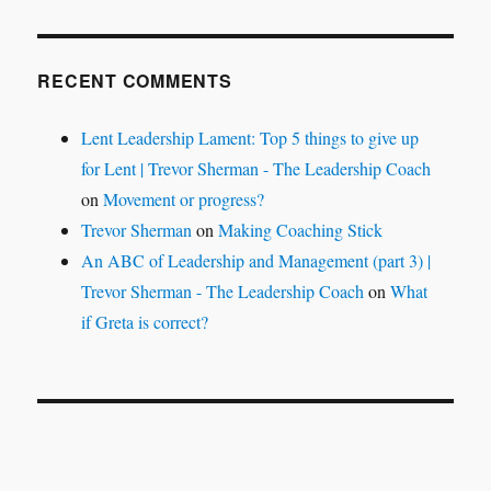
RECENT COMMENTS
Lent Leadership Lament: Top 5 things to give up
for Lent | Trevor Sherman - The Leadership Coach
on
Movement or progress?
Trevor Sherman
on
Making Coaching Stick
An ABC of Leadership and Management (part 3) |
Trevor Sherman - The Leadership Coach
on
What
if Greta is correct?