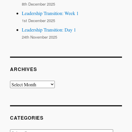
8th December 2025
Leadership Transition: Week 1
1st December 2025
Leadership Transition: Day 1
24th November 2025
ARCHIVES
Archives
CATEGORIES