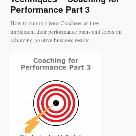
Performance Part 3
How to support your Coachees as they
implement their performance plans and focus on
achieving positive business results.