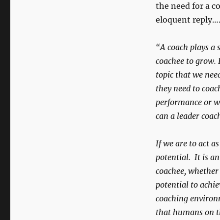
the need for a co
eloquent reply…
“A coach plays a s
coachee to grow. 
topic that we nee
they need to coach
performance or wo
can a leader coac
If we are to act a
potential. It is a
coachee, whether 
potential to achie
coaching environm
that humans on th