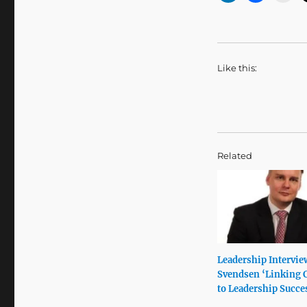
Like this:
Related
Leadership Intervie
Svendsen ‘Linking 
to Leadership Succe