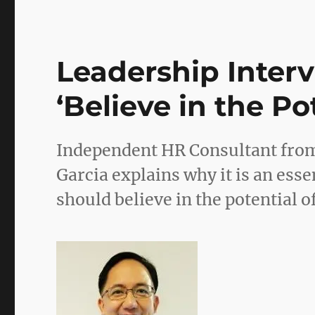
Leadership Interv
‘Believe in the Po
Independent HR Consultant from
Garcia explains why it is an ess
should believe in the potential o