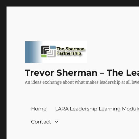
Trevor Sherman – The Le
An ideas exchange about what makes leadership at all level
Home
LARA Leadership Learning Modul
Contact