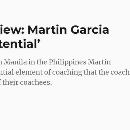
iew: Martin Garcia
tential’
 Manila in the Philippines Martin
ential element of coaching that the coach
f their coachees.