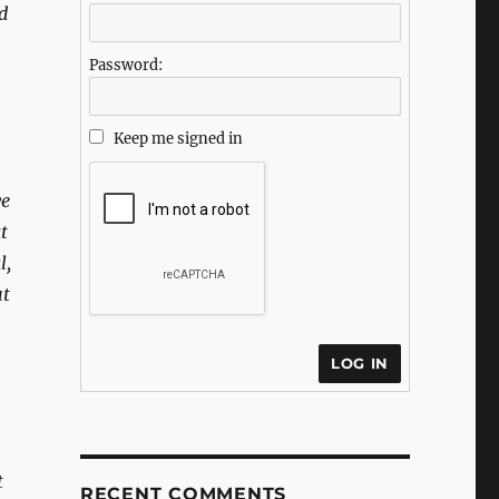
d
Password:
Keep me signed in
ve
t
l,
ut
LOG IN
t
RECENT COMMENTS