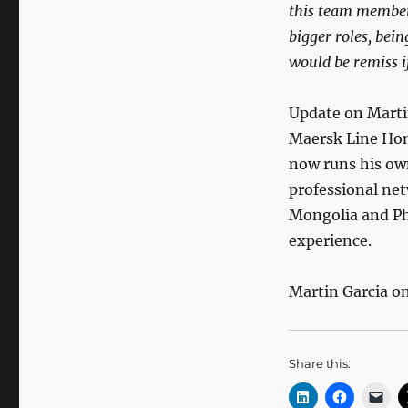
this team member 
bigger roles, bei
would be remiss if
Update on Marti
Maersk Line Hong
now runs his ow
professional ne
Mongolia and Phi
experience.
Martin Garcia o
Share this: