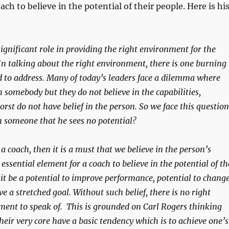
ach to believe in the potential of their people. Here is hi
.
ignificant role in providing the right environment for the
In talking about the right environment, there is one burning
d to address. Many of today’s leaders face a dilemma where
 somebody but they do not believe in the capabilities,
rst do not have belief in the person. So we face this question
h someone that he sees no potential?
s a coach, then it is a must that we believe in the person’s
n essential element for a coach to believe in the potential of th
it be a potential to improve performance, potential to change
ve a stretched goal. Without such belief, there is no right
ent to speak of. This is grounded on Carl Rogers thinking
eir very core have a basic tendency which is to achieve one’s