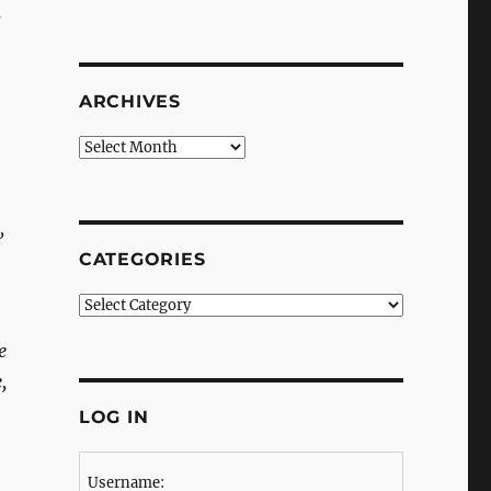
s
ARCHIVES
Archives
,
CATEGORIES
Categories
e
,
LOG IN
Username: