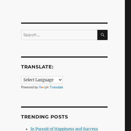
SEARCH
Search
for:
TRANSLATE:
Powered by
Translate
TRENDING POSTS
In Pursuit of Happiness and Success