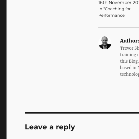
16th November 20
In "Coaching for
Performance"
Author
Trevor Sh
training 
this Blog
based in 
technolo
Leave a reply