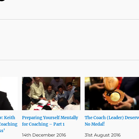
w: Keith
Preparing Yourself Mentally
The Coach (Leader) Deserv
Coaching
for Coaching – Part 1
No Medal!
ss’
14th December 2016
31st August 2016