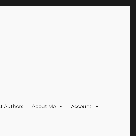
t Authors
About Me
Account