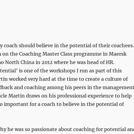
y coach should believe in the potential of their coachees.
 on the Coaching Master Class programme in Maersk
o North China in 2012 where he was head of HR.
ential’ is one of the workshops I run as part of this
n worked very hard at the time to create a culture of
edback and coaching among his peers in the managemen
ticle Martin draws on his professional experience to help
so important for a coach to believe in the potential of
hy he was so passionate about coaching for potential an