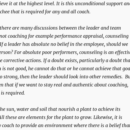
eve it at the highest level. It is this unconditional support an
chee that is required for any and all coach.
 there are many discussions between the leader and team
not coaching for example performance appraisal, counseling
If a leader has absolute no belief in the employee, should we
erson? For absolute poor performers, counseling is an effecti
e corrective actions. If a doubt exists, particularly a doubt tha
 is not good, he cannot do that or he cannot achieve that goa
so strong, then the leader should look into other remedies. B
en that if we want to stay real and authentic about coaching,
 is required.
the sun, water and soil that nourish a plant to achieve its
 All these are elements for the plant to grow. Likewise, it is
coach to provide an environment where there is a belief tha