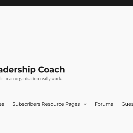
adership Coach
s in an organisation really work.
es
Subscribers Resource Pages
Forums
Gues