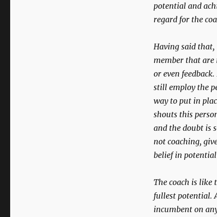
potential and achi
regard for the coa
Having said that,
member that are 
or even feedback. 
still employ the p
way to put in plac
shouts this person
and the doubt is 
not coaching, giv
belief in potential
The coach is like 
fullest potential.
incumbent on any 