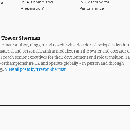
16
In "Planning and
In "Coaching for
Preparation"
Performance"
:
Trevor Sherman
erman: Author, Blogger and Coach. What do I do? I develop leadership
material and personal learning modules. I am the owner and operator o
. I coach senior executives for their development and role transition. I 
Northamptonshire UK and operate globally - in person and through
gy.
View all posts by Trevor Sherman