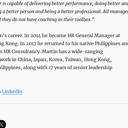
is capable of delivering better performance, doing better an
ng a better person and being a better professional. All manage
 they do not have coaching in their toolbox.”.
n’s career. In 2014 he became HR General Manager at
 Kong. In 2017 he returned to his native Philippines an
n HR Consultancy. Martin has a wide-ranging
twork in China, Japan, Korea, Taiwan, Hong Kong,
lippines, along with 17 years of senior leadership
n
LinkedIn