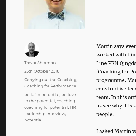
Martin says ever
worked with him
Author
Trevor Sherman
Line PRN Qingda
Posted
25th October 2018
‘Coaching for Pot
on
Categories
Carrying out the Coaching
,
programme. Marti
Coaching for Performance
constructive fe
Tags
belief in potential
,
believe
team. In this ar
in the potential
,
coaching
,
us see why it is 
coaching for potential
,
HR
,
leadership interview
,
people.
potential
I asked Martin w