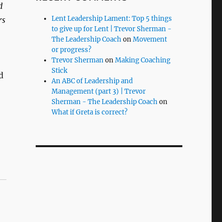
d
Lent Leadership Lament: Top 5 things
rs
to give up for Lent | Trevor Sherman -
The Leadership Coach
on
Movement
or progress?
Trevor Sherman
on
Making Coaching
Stick
d
An ABC of Leadership and
Management (part 3) | Trevor
Sherman - The Leadership Coach
on
What if Greta is correct?