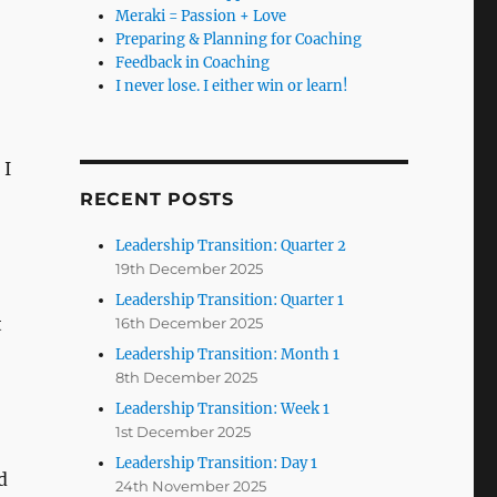
Meraki = Passion + Love
Preparing & Planning for Coaching
Feedback in Coaching
I never lose. I either win or learn!
 I
RECENT POSTS
Leadership Transition: Quarter 2
19th December 2025
Leadership Transition: Quarter 1
t
16th December 2025
Leadership Transition: Month 1
8th December 2025
Leadership Transition: Week 1
1st December 2025
Leadership Transition: Day 1
d
24th November 2025