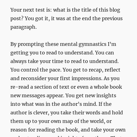
Your next test is: what is the title of this blog
post? You got it, it was at the end the previous
paragraph.
By prompting these mental gymnastics I’m
getting you to read to understand. You can
always take your time to read to understand.
You control the pace. You get to recap, reflect
and reconsider your first impressions. As you
re-read a section of text or even a whole book
new messages appear. You get new insights
into what was in the author’s mind. If the
author is clever, you take their words and hold
them up to your own map of the world, or
reason for reading the book, and take your own