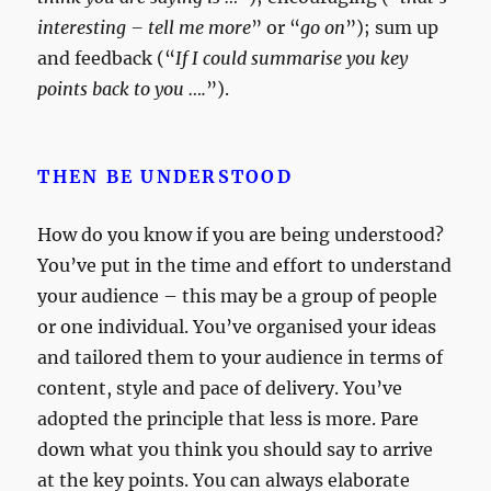
interesting – tell me more
” or “
go on
”); sum up
and feedback (“
If I could summarise you key
points back to you ….
”).
THEN BE UNDERSTOOD
How do you know if you are being understood?
You’ve put in the time and effort to understand
your audience – this may be a group of people
or one individual. You’ve organised your ideas
and tailored them to your audience in terms of
content, style and pace of delivery. You’ve
adopted the principle that less is more. Pare
down what you think you should say to arrive
at the key points. You can always elaborate