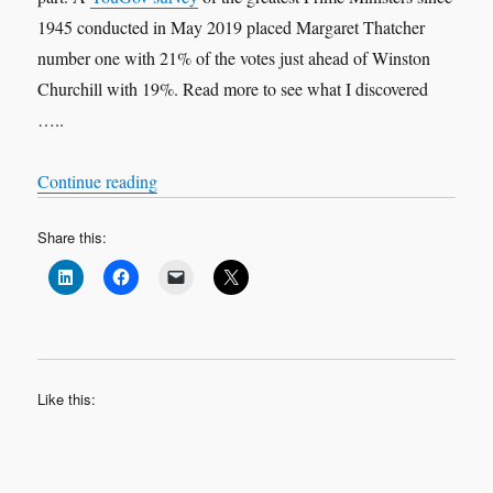
1945 conducted in May 2019 placed Margaret Thatcher
number one with 21% of the votes just ahead of Winston
Churchill with 19%. Read more to see what I discovered
…..
“Political Leadership: Revisited”
Continue reading
Share this:
Like this: