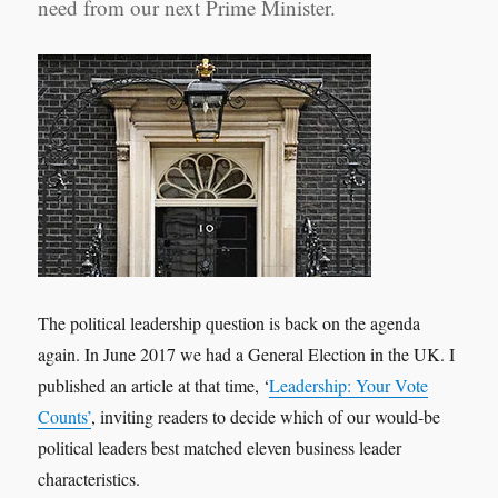
need from our next Prime Minister.
The political leadership question is back on the agenda
again. In June 2017 we had a General Election in the UK. I
published an article at that time, ‘
Leadership: Your Vote
Counts’
, inviting readers to decide which of our would-be
political leaders best matched eleven business leader
characteristics.