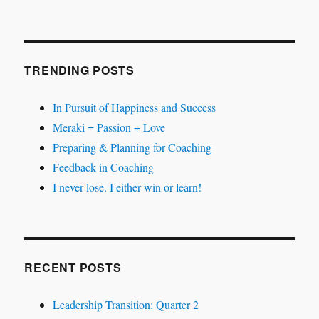
TRENDING POSTS
In Pursuit of Happiness and Success
Meraki = Passion + Love
Preparing & Planning for Coaching
Feedback in Coaching
I never lose. I either win or learn!
RECENT POSTS
Leadership Transition: Quarter 2