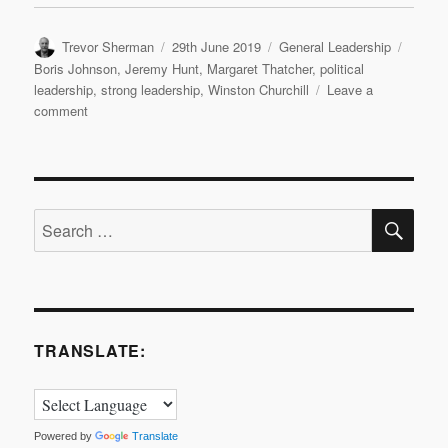
Author
Posted
Categories
Tags
Trevor Sherman
29th June 2019
General Leadership
on
Boris Johnson
,
Jeremy Hunt
,
Margaret Thatcher
,
political
leadership
,
strong leadership
,
Winston Churchill
Leave a
on
comment
Political
Leadership:
Revisited
SE
Search
for:
TRANSLATE:
Powered by
Translate