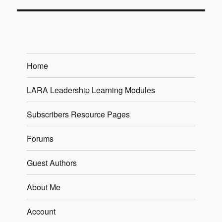
Home
LARA Leadership Learning Modules
Subscribers Resource Pages
Forums
Guest Authors
About Me
Account