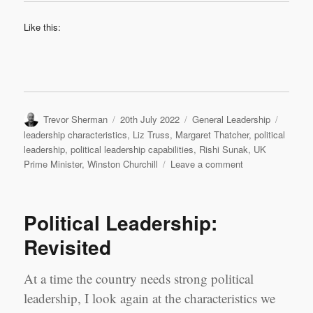
Like this:
Author
Posted
Categories
Tags
Trevor Sherman
20th July 2022
General Leadership
on
leadership characteristics
,
Liz Truss
,
Margaret Thatcher
,
political
leadership
,
political leadership capabilities
,
Rishi Sunak
,
UK
on
Prime Minister
,
Winston Churchill
Leave a comment
Who
should
be
Political Leadership:
the
next
Revisited
UK
Prime
At a time the country needs strong political
Minister?
leadership, I look again at the characteristics we