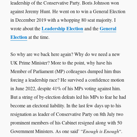
leadership of the Conservative Party. Boris Johnson won
against Jeremy Hunt. He went on to win a General Election
in December 2019 with a whopping 80 seat majority. I
Leadership Election
General
wrote about the
and the
Election
at the time.
So why are we back here again? Why do we need a new
UK Prime Minister? More to the point, why have his
Member of Parliament (MP) colleagues dumped him thus
forcing a leadership race? He survived a confidence motion
in June 2022, despite 41% of his MPs voting against him.
But a string of by-election defeats led his MPs to fear he had
become an electoral liability. In the last few days up to his
resignation as leader of Conservative Party on 8th July two
prominent members of his Cabinet resigned along with 50
Government Ministers. As one said’ “
Enough is Enough
“.