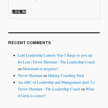
LOG IN
RECENT COMMENTS
Lent Leadership Lament: Top 5 things to give up
for Lent | Trevor Sherman - The Leadership Coach
on
Movement or progress?
Trevor Sherman
on
Making Coaching Stick
An ABC of Leadership and Management (part 3) |
Trevor Sherman - The Leadership Coach
on
What
if Greta is correct?