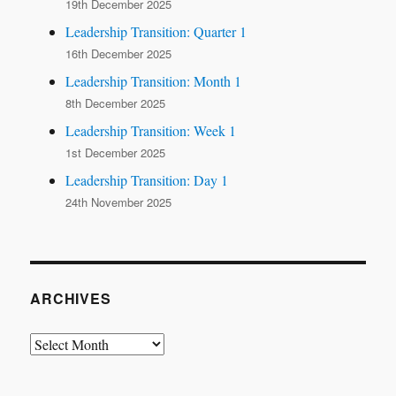
19th December 2025
Leadership Transition: Quarter 1
16th December 2025
Leadership Transition: Month 1
8th December 2025
Leadership Transition: Week 1
1st December 2025
Leadership Transition: Day 1
24th November 2025
ARCHIVES
Archives