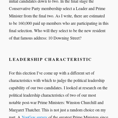
initial candidates down to two. In the final stage the
Conservative Party membership select a Leader and Prime
Minister from the final two. As I write, there are estimated
to be 160,000 paid up members who are participating in this
final selection. Who will they select to be the new resident
of that famous address: 10 Downing Street?
LEADERSHIP CHARACTERISTIC
For this election I’ve come up with a different set of
characteristics with which to judge the political leadership
capability of our two candidates. I looked at research on the
political leadership characteristics of two of our most
notable post-war Prime Ministers: Winston Churchill and
Margaret Thatcher. This is not just a random choice on my
part. A
YouGov survey
of the greatest Prime Ministers since