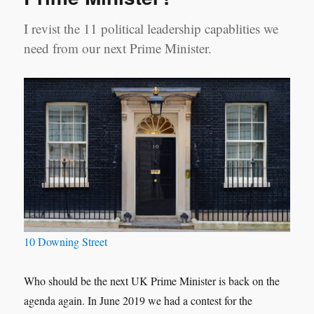
I revist the 11 political leadership capablities we
need from our next Prime Minister.
10 Downing Street
Who should be the next UK Prime Minister is back on the
agenda again. In June 2019 we had a contest for the