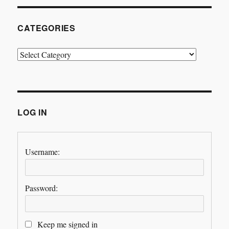
CATEGORIES
Categories
LOG IN
Username:
Password:
Keep me signed in