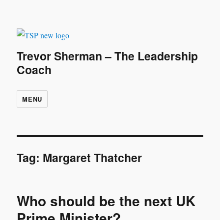
Trevor Sherman – The Leadership
Coach
MENU
Tag:
Margaret Thatcher
Who should be the next UK
Prime Minister?