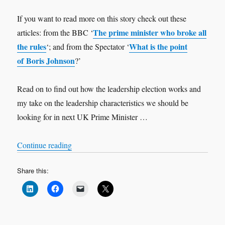
If you want to read more on this story check out these
The prime minister who broke all
articles: from the BBC ‘
the rules
What is the point
‘; and from the Spectator ‘
of Boris Johnson
?’
Read on to find out how the leadership election works and
my take on the leadership characteristics we should be
looking for in next UK Prime Minister …
“Who should be the next UK Prime Minister?”
Continue reading
Share this: