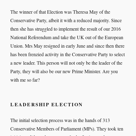
The winner of that Election was Theresa May of the
Conservative Party, albeit it with a reduced majority. Since
then she has struggled to implement the result of our 2016
National Referendum and take the UK out of the European
Union. Mrs May resigned in early June and since then there
has been frenzied activity in the Conservative Party to select
a new leader. This person will not only be the leader of the
Party, they will also be our new Prime Minister. Are you
with me so far?
LEADERSHIP ELECTION
The initial selection process was in the hands of 313
Conservative Members of Parliament (MPs). They took ten