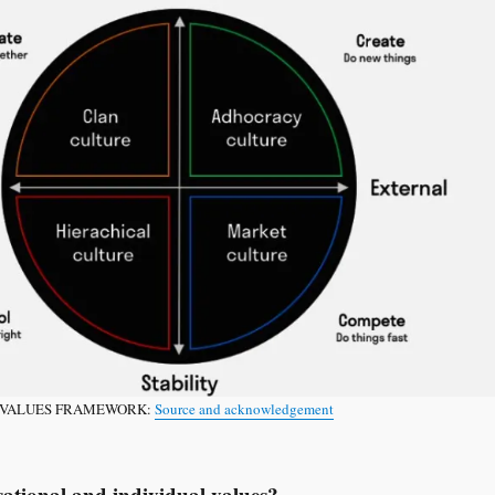
NG VALUES FRAMEWORK:
Source and acknowledgement
sational and individual values?