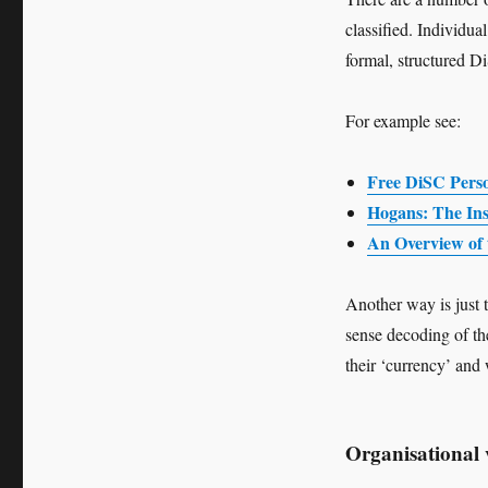
classified. Individu
formal, structured 
For example see:
Free DiSC Perso
Hogans: The Insi
An Overview of 
Another way is just 
sense decoding of the
their ‘currency’ and
Organisational 