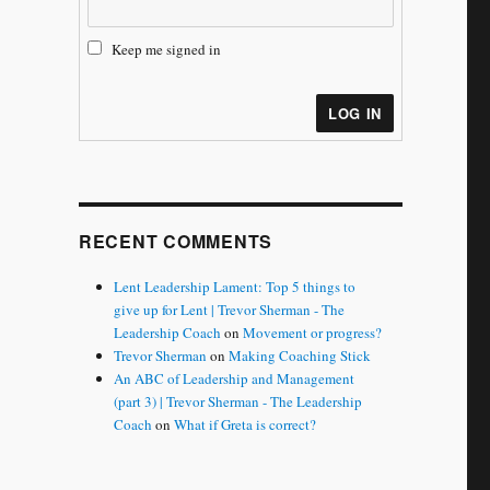
Keep me signed in
LOG IN
RECENT COMMENTS
Lent Leadership Lament: Top 5 things to
give up for Lent | Trevor Sherman - The
Leadership Coach
on
Movement or progress?
Trevor Sherman
on
Making Coaching Stick
An ABC of Leadership and Management
(part 3) | Trevor Sherman - The Leadership
Coach
on
What if Greta is correct?