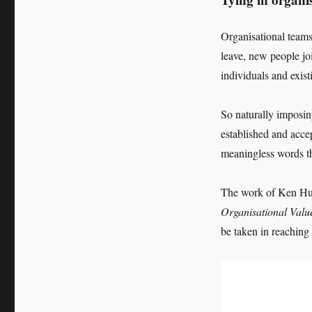
Organisational teams
leave, new people jo
individuals and exist
So naturally imposi
established and acce
meaningless words t
The work of Ken Hu
Organisational Valu
be taken in reaching