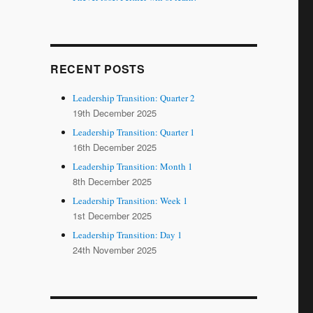
RECENT POSTS
Leadership Transition: Quarter 2
19th December 2025
Leadership Transition: Quarter 1
16th December 2025
Leadership Transition: Month 1
8th December 2025
Leadership Transition: Week 1
1st December 2025
Leadership Transition: Day 1
24th November 2025