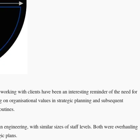
 working with clients have been an interesting reminder of the need for
g on organisational values in strategic planning and subsequent
routines.
n engineering, with similar sizes of staff levels. Both were overhauling
gic plans.