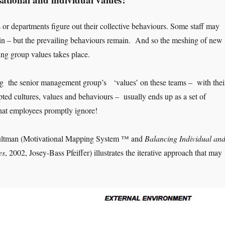
 or departments figure out their collective behaviours. Some staff may
in – but the prevailing behaviours remain. And so the meshing of new
ing group values takes place.
ng the senior management group’s ‘values’ on these teams – with thei
pted cultures, values and behaviours – usually ends up as a set of
hat employees promptly ignore!
ltman (Motivational Mapping System ™ and
Balancing Individual an
es
, 2002, Josey-Bass Pfeiffer) illustrates the iterative approach that may