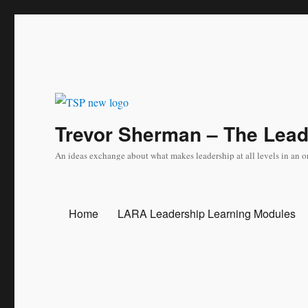
Trevor Sherman – The Lea
An ideas exchange about what makes leadership at all levels in an o
Home
LARA Leadership Learning Modules