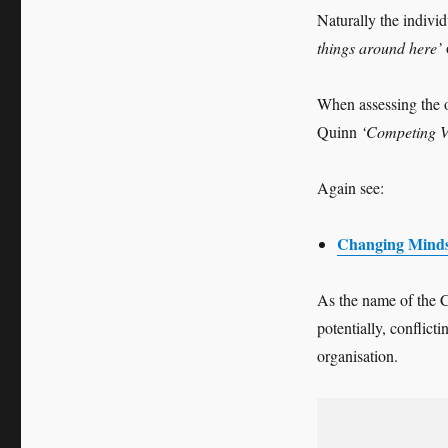
Naturally the individ
things around here’
When assessing the 
Quinn
‘Competing 
Again see:
Changing Minds
As the name of the C
potentially, conflict
organisation.