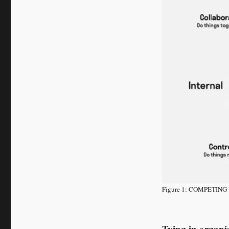
Figure 1: COMPETI
Tying in organi