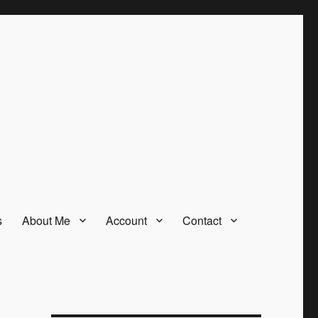
s
About Me
Account
Contact