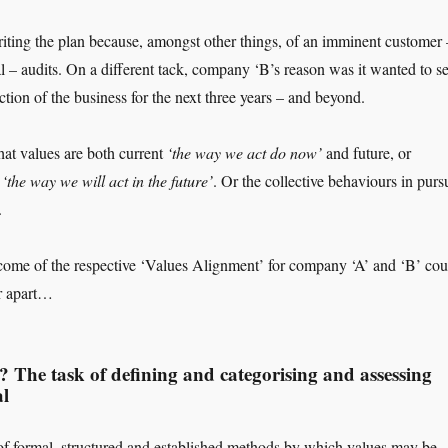
ting the plan because, amongst other things, of an imminent customer 
l – audits. On a different tack, company ‘B’s reason was it wanted to se
ction of the business for the next three years – and beyond.
hat values are both current
‘the way we act do now’
and future, or
d
‘the way we will act in the future’
. Or the collective behaviours in pursu
.
come of the respective ‘Values Alignment’ for company ‘A’ and ‘B’ cou
er apart…
? The task of defining and categorising and assessing
al
f formal, structured and established methods by which values may be