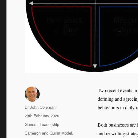
Two recent events in
defining and agreein
Author
Dr John Coleman
behaviours in daily 
Posted
28th February 2020
on
Categories
General Leadership
Both businesses are i
Tags
Cameron and Quinn Model
,
and re-writing strate