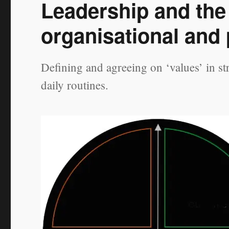
Leadership and the 
organisational and
Defining and agreeing on ‘values’ in s
daily routines.