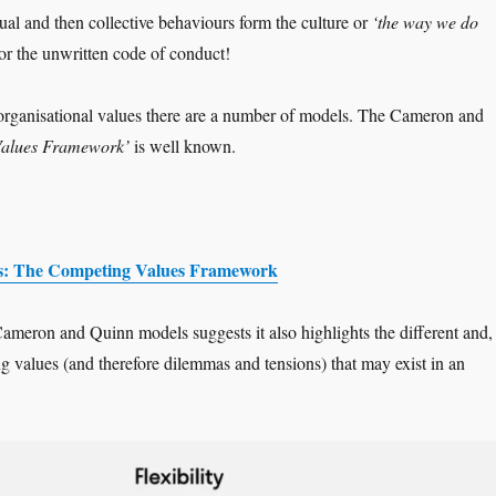
ual and then collective behaviours form the culture or
‘the way we do
or the unwritten code of conduct!
organisational values there are a number of models. The Cameron and
Values Framework’
is well known.
: The Competing Values Framework
ameron and Quinn models suggests it also highlights the different and,
ing values (and therefore dilemmas and tensions) that may exist in an