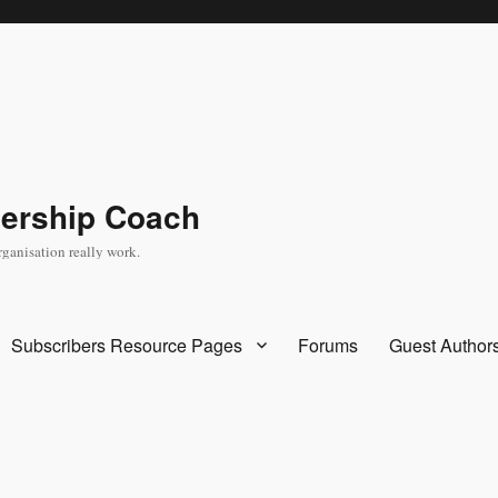
dership Coach
rganisation really work.
Subscribers Resource Pages
Forums
Guest Author