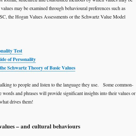
al values may be examined through behavioural preferences such as
DiSC, the Hogan Values Assessments or the Schwartz Value Model
nality Test
de of Personality
the Schwartz Theory of Basic Values
talking to people and listen to the language they use. Some common-
 words and phrases will provide significant insights into their values or
 what drives them!
values – and cultural behaviours