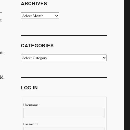
ARCHIVES
–
Archives
t
CATEGORIES
it
Categories
ld
LOG IN
Username:
Password: