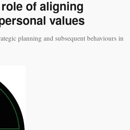
role of aligning
 personal values
trategic planning and subsequent behaviours in