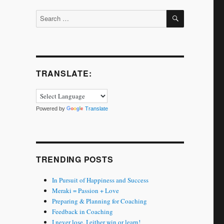
SEARCH
Search
for:
TRANSLATE:
Powered by
Translate
TRENDING POSTS
In Pursuit of Happiness and Success
Meraki = Passion + Love
Preparing & Planning for Coaching
Feedback in Coaching
I never lose. I either win or learn!