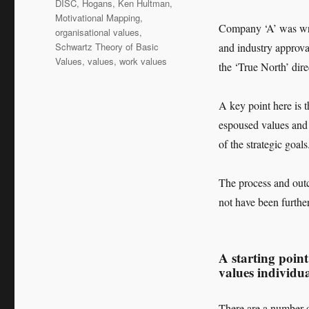
DISC
,
Hogans
,
Ken Hultman
,
Motivational Mapping
,
Company ‘A’ was wri
organisational values
,
Schwartz Theory of Basic
and industry approva
Values
,
values
,
work values
the ‘True North’ dire
A key point here is t
espoused values an
of the strategic goals
The process and out
not have been furth
A starting point
values individu
There are a number o