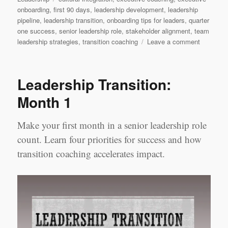
onboarding
,
first 90 days
,
leadership development
,
leadership
pipeline
,
leadership transition
,
onboarding tips for leaders
,
quarter
one success
,
senior leadership role
,
stakeholder alignment
,
team
on
leadership strategies
,
transition coaching
Leave a comment
Leadersh
Transition
Quarter
Leadership Transition:
1
Month 1
Make your first month in a senior leadership role
count. Learn four priorities for success and how
transition coaching accelerates impact.