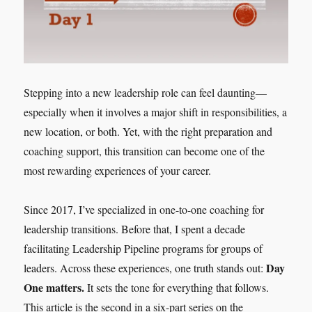
Stepping into a new leadership role can feel daunting—
especially when it involves a major shift in responsibilities, a
new location, or both. Yet, with the right preparation and
coaching support, this transition can become one of the
most rewarding experiences of your career.
Since 2017, I’ve specialized in one-to-one coaching for
leadership transitions. Before that, I spent a decade
facilitating Leadership Pipeline programs for groups of
Day
leaders. Across these experiences, one truth stands out:
One matters.
It sets the tone for everything that follows.
This article is the second in a six-part series on the