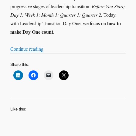
progressive stages of leadership transition:
Before You Start;
Day 1; Week 1; Month 1; Quarter 1; Quarter 2.
Today,
how to
with Leadership Transition Day One, we focus on
make Day One count.
“Leadership Transition: Day 1”
Continue reading
Share this:
Like this: