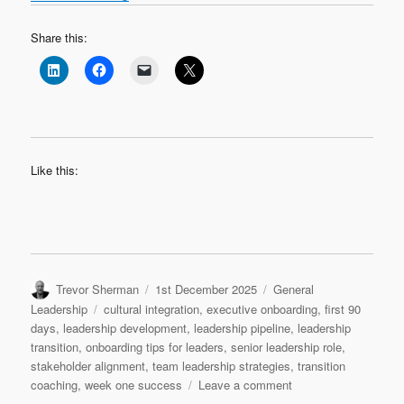
Share this:
Like this:
Author
Posted
Categories
Trevor Sherman
1st December 2025
General
on
Tags
Leadership
cultural integration
,
executive onboarding
,
first 90
days
,
leadership development
,
leadership pipeline
,
leadership
transition
,
onboarding tips for leaders
,
senior leadership role
,
stakeholder alignment
,
team leadership strategies
,
transition
on
coaching
,
week one success
Leave a comment
Leadership