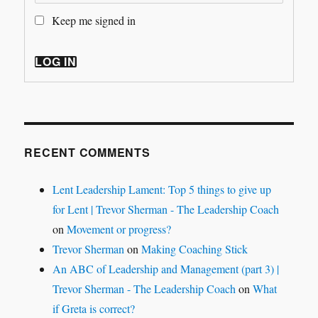
Keep me signed in
LOG IN
RECENT COMMENTS
Lent Leadership Lament: Top 5 things to give up
for Lent | Trevor Sherman - The Leadership Coach
on
Movement or progress?
Trevor Sherman
on
Making Coaching Stick
An ABC of Leadership and Management (part 3) |
Trevor Sherman - The Leadership Coach
on
What
if Greta is correct?