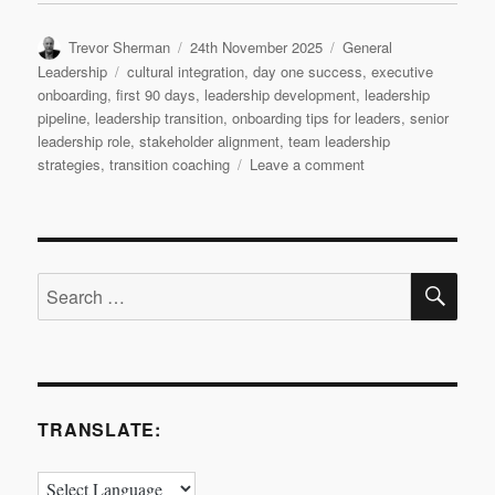
Author
Posted
Categories
Trevor Sherman
24th November 2025
General
on
Tags
Leadership
cultural integration
,
day one success
,
executive
onboarding
,
first 90 days
,
leadership development
,
leadership
pipeline
,
leadership transition
,
onboarding tips for leaders
,
senior
leadership role
,
stakeholder alignment
,
team leadership
on
strategies
,
transition coaching
Leave a comment
Leadership
Transition:
Day
1
SE
Search
for:
TRANSLATE: