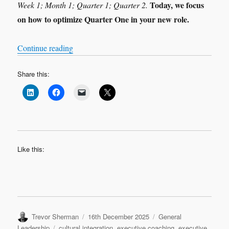
Today, we focus
Week 1; Month 1; Quarter 1; Quarter 2.
on how to optimize Quarter One in your new role.
“Leadership Transition: Quarter 1”
Continue reading
Share this:
Like this:
Author
Posted
Categories
Trevor Sherman
16th December 2025
General
on
Tags
Leadership
cultural integration
,
executive coaching
,
executive