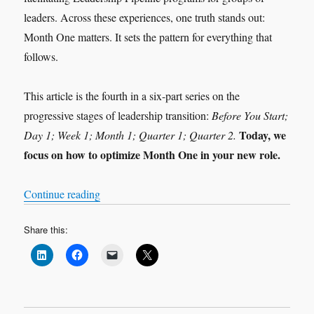
leaders. Across these experiences, one truth stands out:
Month One matters. It sets the pattern for everything that
follows.
This article is the fourth in a six-part series on the
progressive stages of leadership transition:
Before You Start;
Today, we
Day 1; Week 1; Month 1; Quarter 1; Quarter 2.
focus on how to optimize Month One in your new role.
“Leadership Transition: Month 1”
Continue reading
Share this: