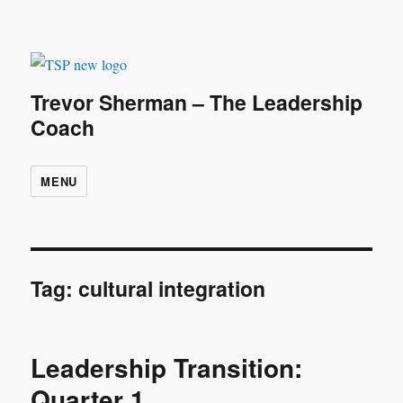
Trevor Sherman – The Leadership
Coach
MENU
Tag:
cultural integration
Leadership Transition:
Quarter 1