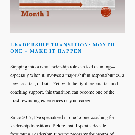
LEADERSHIP TRANSITION: MONTH
ONE – MAKE IT HAPPEN
Stepping into a new leadership role can feel daunting—
especially when it involves a major shift in responsibilities, a
new location, or both. Yet, with the right preparation and
coaching support, this transition can become one of the
most rewarding experiences of your career.
Since 2017, I’ve specialized in one-to-one coaching for
leadership transitions. Before that, I spent a decade
facilitating Leadership Pipeline programs for groups of