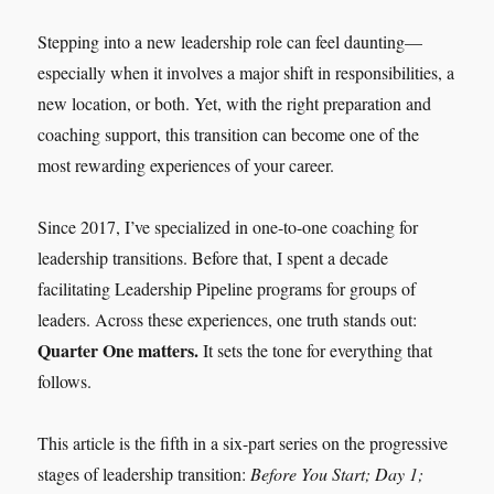
Stepping into a new leadership role can feel daunting—
especially when it involves a major shift in responsibilities, a
new location, or both. Yet, with the right preparation and
coaching support, this transition can become one of the
most rewarding experiences of your career.
Since 2017, I’ve specialized in one-to-one coaching for
leadership transitions. Before that, I spent a decade
facilitating Leadership Pipeline programs for groups of
leaders. Across these experiences, one truth stands out:
Quarter One matters.
It sets the tone for everything that
follows.
This article is the fifth in a six-part series on the progressive
stages of leadership transition:
Before You Start; Day 1;