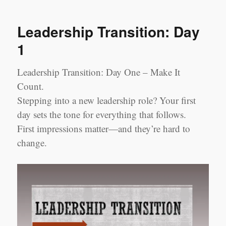
Transition:
Week
Leadership Transition: Day
1
1
Leadership Transition: Day One – Make It
Count.
Stepping into a new leadership role? Your first
day sets the tone for everything that follows.
First impressions matter—and they’re hard to
change.