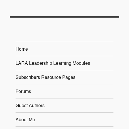
Home
LARA Leadership Learning Modules
Subscribers Resource Pages
Forums
Guest Authors
About Me