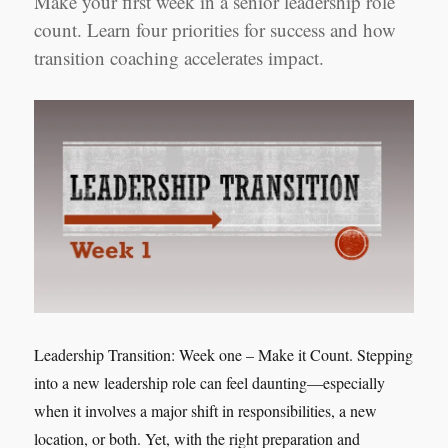
Make your first week in a senior leadership role
count. Learn four priorities for success and how
transition coaching accelerates impact.
Leadership Transition: Week one – Make it Count. Stepping
into a new leadership role can feel daunting—especially
when it involves a major shift in responsibilities, a new
location, or both. Yet, with the right preparation and