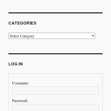
CATEGORIES
Categories
LOG IN
Username:
Password: