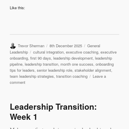
Like this:
Author
Posted
Categories
Trevor Sherman
8th December 2025
General
on
Tags
Leadership
cultural integration
,
executive coaching
,
executive
onboarding
,
first 90 days
,
leadership development
,
leadership
pipeline
,
leadership transition
,
month one success
,
onboarding
tips for leaders
,
senior leadership role
,
stakeholder alignment
,
team leadership strategies
,
transition coaching
Leave a
on
comment
Leadership
Transition:
Month
Leadership Transition:
1
Week 1