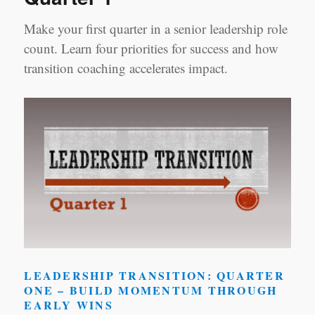
Make your first quarter in a senior leadership role
count. Learn four priorities for success and how
transition coaching accelerates impact.
LEADERSHIP TRANSITION: QUARTER
ONE – BUILD MOMENTUM THROUGH
EARLY WINS