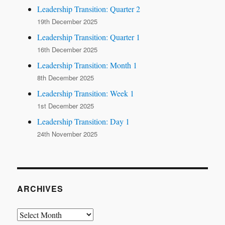
Leadership Transition: Quarter 2
19th December 2025
Leadership Transition: Quarter 1
16th December 2025
Leadership Transition: Month 1
8th December 2025
Leadership Transition: Week 1
1st December 2025
Leadership Transition: Day 1
24th November 2025
ARCHIVES
Archives