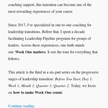
coaching support, this transition can become one of the
most rewarding experiences of your career.
Since 2017, I’ve specialized in one-to-one coaching for
leadership transitions. Before that, I spent a decade
facilitating Leadership Pipeline programs for groups of
leaders. Across these experiences, one truth stands
Week One matters.
out:
It sets the tone for everything that
follows.
This article is the third in a six-part series on the progressive
stages of leadership transition:
Before You Start; Day 1;
Week 1; Month 1; Quarter 1; Quarter 2.
Today, we focus
how to make Week One count.
on
“Leadership Transition: Week 1”
Continue reading