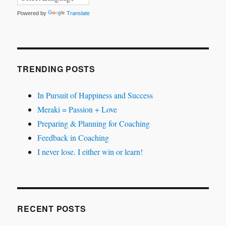
Powered by
Translate
TRENDING POSTS
In Pursuit of Happiness and Success
Meraki = Passion + Love
Preparing & Planning for Coaching
Feedback in Coaching
I never lose. I either win or learn!
RECENT POSTS