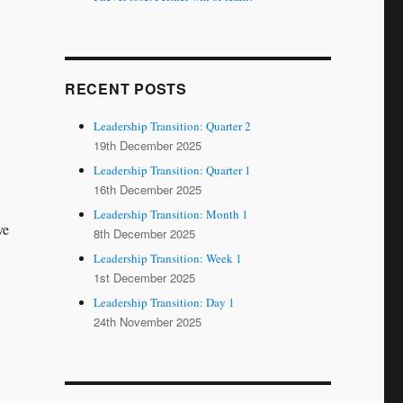
RECENT POSTS
Leadership Transition: Quarter 2
19th December 2025
Leadership Transition: Quarter 1
16th December 2025
Leadership Transition: Month 1
ve
8th December 2025
Leadership Transition: Week 1
1st December 2025
Leadership Transition: Day 1
24th November 2025