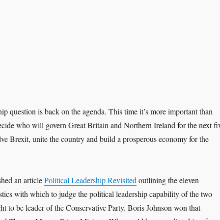
hip question is back on the agenda. This time it’s more important than
ecide who will govern Great Britain and Northern Ireland for the next fi
lve Brexit, unite the country and build a prosperous economy for the
shed an article
Political Leadership Revisited
outlining the eleven
stics with which to judge the political leadership capability of the two
t to be leader of the Conservative Party. Boris Johnson won that