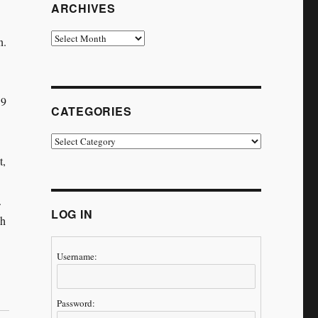
ARCHIVES
Archives
n.
19
CATEGORIES
Categories
t,
.
LOG IN
ch
Username:
Password: