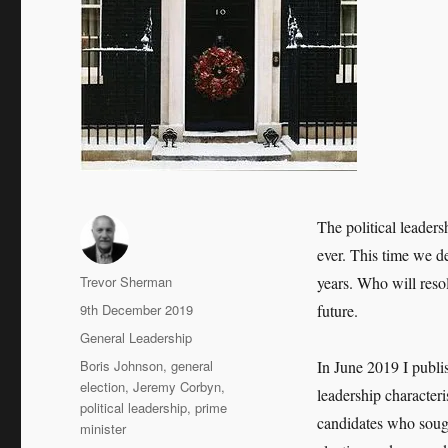
The political leaders
ever. This time we d
Author
Trevor Sherman
years. Who will reso
Posted
9th December 2019
future.
on
Categories
General Leadership
Tags
Boris Johnson
,
general
In June 2019 I publi
election
,
Jeremy Corbyn
,
leadership characteri
political leadership
,
prime
candidates who sough
minister