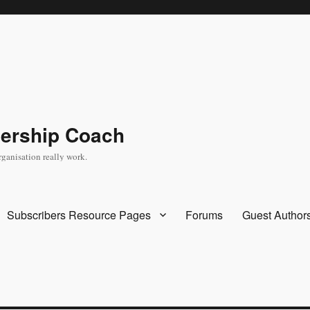
dership Coach
rganisation really work.
Subscribers Resource Pages
Forums
Guest Author