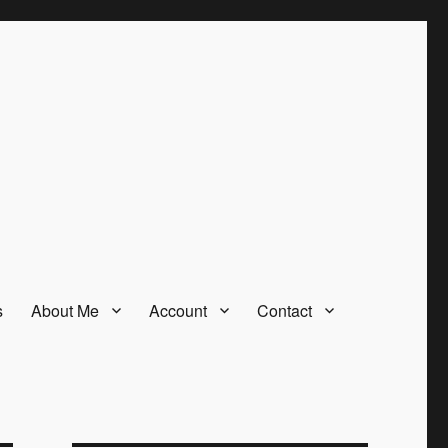
s
About Me
Account
Contact