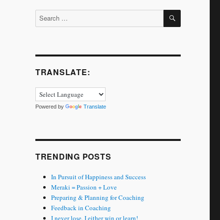
SEARCH
Search
for:
TRANSLATE:
Powered by
Translate
TRENDING POSTS
In Pursuit of Happiness and Success
Meraki = Passion + Love
Preparing & Planning for Coaching
Feedback in Coaching
I never lose. I either win or learn!