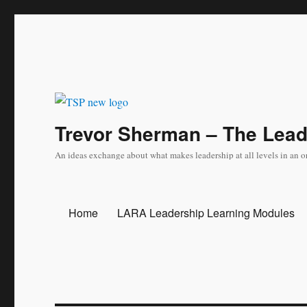
Trevor Sherman – The Lea
An ideas exchange about what makes leadership at all levels in an o
Home
LARA Leadership Learning Modules