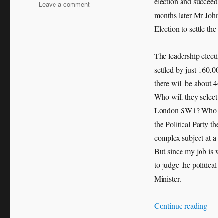
election and succeed
on
Leave a comment
The
months later Mr John
Political
Election to settle th
Leadership
Question:
Who
The leadership elec
Governs
settled by just 160,
Britain?
there will be about 4
Who will they select
London SW1? Who wil
the Political Party t
complex subject at a c
But since my job is w
to judge the politica
Minister.
“Th
Continue reading