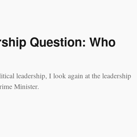
ership Question: Who
tical leadership, I look again at the leadership
rime Minister.