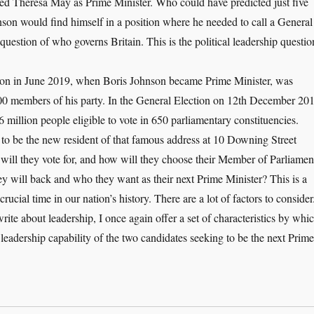
ed Theresa May as Prime Minister. Who could have predicted just five
son would find himself in a position where he needed to call a General
e question of who governs Britain. This is the political leadership questio
tion in June 2019, when Boris Johnson became Prime Minister, was
000 members of his party. In the General Election on 12th December 20
6 million people eligible to vote in 650 parliamentary constituencies.
 to be the new resident of that famous address at 10 Downing Street
l they vote for, and how will they choose their Member of Parliamen
hey will back and who they want as their next Prime Minister? This is a
rucial time in our nation’s history. There are a lot of factors to consider
rite about leadership, I once again offer a set of characteristics by whi
l leadership capability of the two candidates seeking to be the next Prime
e Political Leadership Question: Who Governs Britain?”