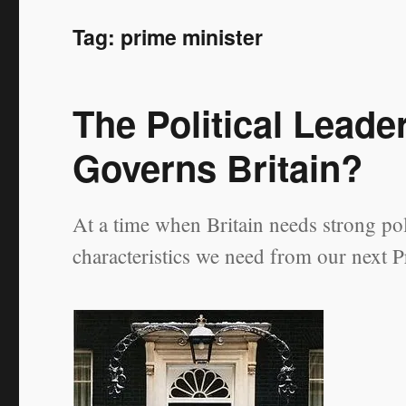
Tag:
prime minister
The Political Lead
Governs Britain?
At a time when Britain needs strong poli
characteristics we need from our next P