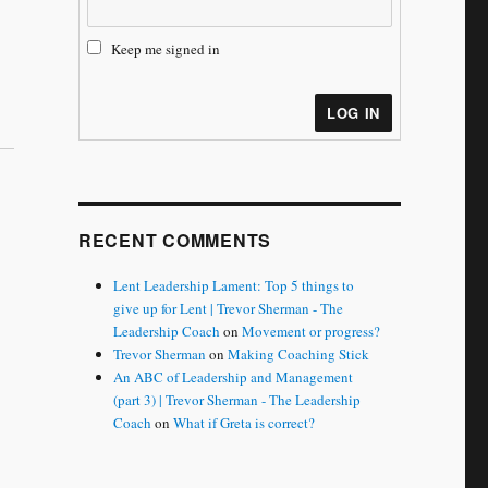
Keep me signed in
LOG IN
RECENT COMMENTS
Lent Leadership Lament: Top 5 things to
give up for Lent | Trevor Sherman - The
Leadership Coach
on
Movement or progress?
Trevor Sherman
on
Making Coaching Stick
An ABC of Leadership and Management
(part 3) | Trevor Sherman - The Leadership
Coach
on
What if Greta is correct?