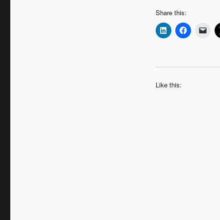
Share this:
Like this: