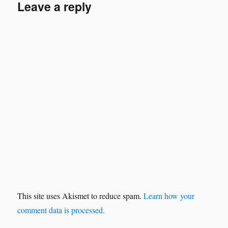
Leave a reply
This site uses Akismet to reduce spam.
Learn how your
comment data is processed.