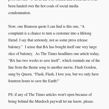
been hauled over the hot coals of social media
condemnation.
Now, one Branson quote I can find is this one, “A
complaint is a chance to turn a customer into a lifelong
friend. I say that seriously, not as some press release
baloney.” I sense that BA has bought itself one very large
slice of baloney. As The Times headlines one article today,
“BA has two weeks to save itself”, which reminds me of the
line from the theme song to another movie, Flash Gordon,
sung by Queen, “Flash, Flash, I love you, but we only have
fourteen hours to save the Earth!”
PS: if any of The Times articles won’t open because of
being behind the Murdoch paywall let me know, please.