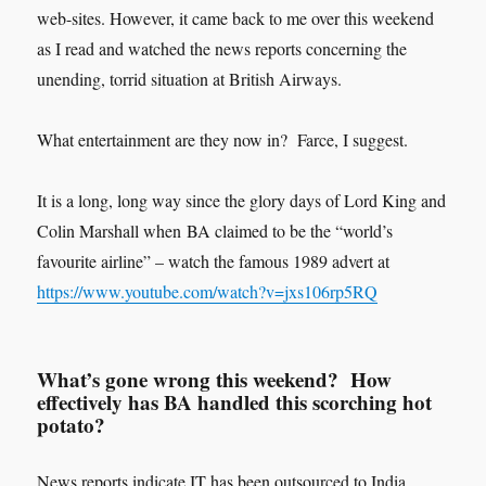
web-sites. However, it came back to me over this weekend
as I read and watched the news reports concerning the
unending, torrid situation at British Airways.
What entertainment are they now in? Farce, I suggest.
It is a long, long way since the glory days of Lord King and
Colin Marshall when BA claimed to be the “world’s
favourite airline” – watch the famous 1989 advert at
https://www.youtube.com/watch?v=jxs106rp5RQ
What’s gone wrong this weekend? How
effectively has BA handled this scorching hot
potato?
News reports indicate IT has been outsourced to India