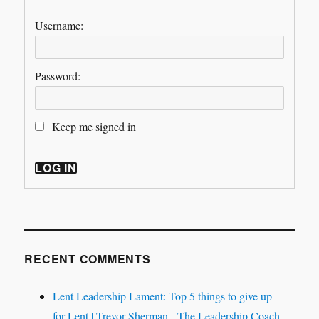
Username:
Password:
Keep me signed in
LOG IN
RECENT COMMENTS
Lent Leadership Lament: Top 5 things to give up
for Lent | Trevor Sherman - The Leadership Coach