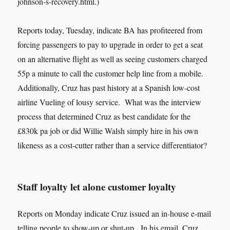
johnson-s-recovery.html.)
Reports today, Tuesday, indicate BA has profiteered from
forcing passengers to pay to upgrade in order to get a seat
on an alternative flight as well as seeing customers charged
55p a minute to call the customer help line from a mobile.
Additionally, Cruz has past history at a Spanish low-cost
airline Vueling of lousy service. What was the interview
process that determined Cruz as best candidate for the
£830k pa job or did Willie Walsh simply hire in his own
likeness as a cost-cutter rather than a service differentiator?
Staff loyalty let alone customer loyalty
Reports on Monday indicate Cruz issued an in-house e-mail
telling people to show-up or shut-up. In his email, Cruz