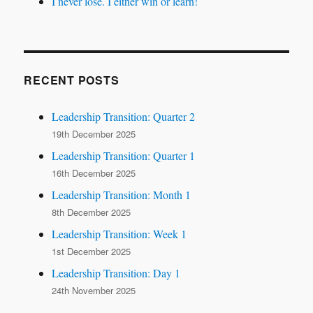
I never lose. I either win or learn!
RECENT POSTS
Leadership Transition: Quarter 2
19th December 2025
Leadership Transition: Quarter 1
16th December 2025
Leadership Transition: Month 1
8th December 2025
Leadership Transition: Week 1
1st December 2025
Leadership Transition: Day 1
24th November 2025