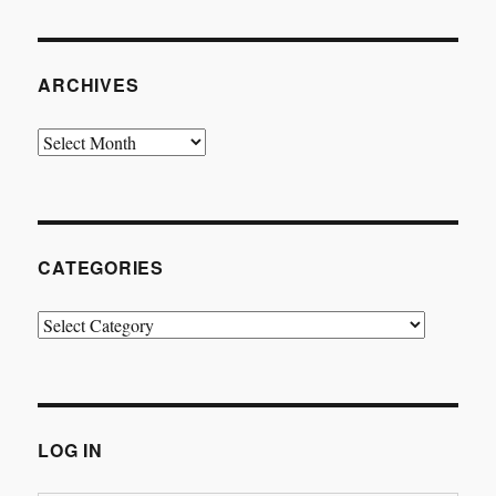
ARCHIVES
Archives
CATEGORIES
Categories
LOG IN