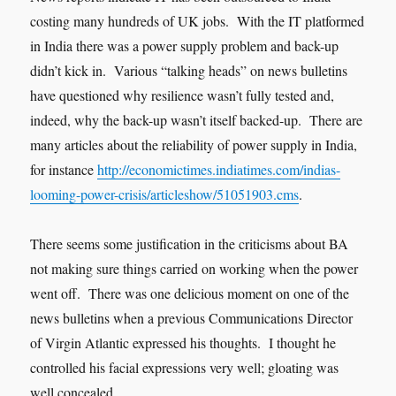
costing many hundreds of UK jobs. With the IT platformed
in India there was a power supply problem and back-up
didn’t kick in. Various “talking heads” on news bulletins
have questioned why resilience wasn’t fully tested and,
indeed, why the back-up wasn’t itself backed-up. There are
many articles about the reliability of power supply in India,
for instance
http://economictimes.indiatimes.com/indias-
looming-power-crisis/articleshow/51051903.cms
.
There seems some justification in the criticisms about BA
not making sure things carried on working when the power
went off. There was one delicious moment on one of the
news bulletins when a previous Communications Director
of Virgin Atlantic expressed his thoughts. I thought he
controlled his facial expressions very well; gloating was
well concealed.