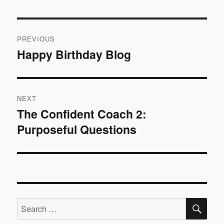
Post
PREVIOUS
navigation
Happy Birthday Blog
Previous
post:
NEXT
The Confident Coach 2:
Next
Purposeful Questions
post:
SE
Search
for: