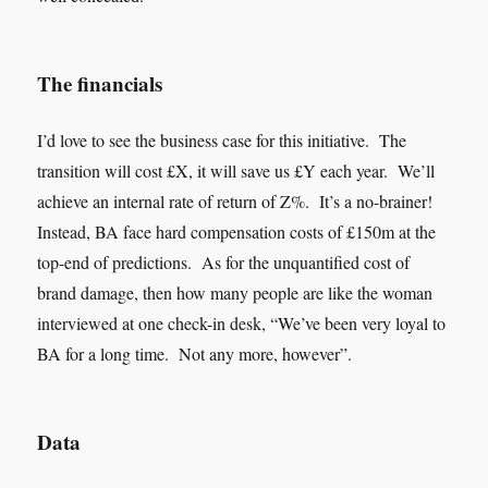
The financials
I’d love to see the business case for this initiative. The
transition will cost £X, it will save us £Y each year. We’ll
achieve an internal rate of return of Z%. It’s a no-brainer!
Instead, BA face hard compensation costs of £150m at the
top-end of predictions. As for the unquantified cost of
brand damage, then how many people are like the woman
interviewed at one check-in desk, “We’ve been very loyal to
BA for a long time. Not any more, however”.
Data