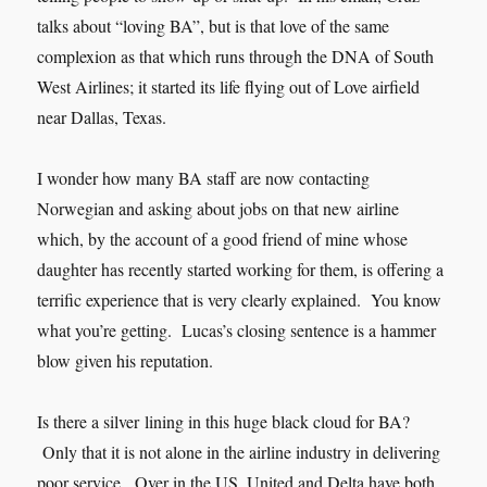
talks about “loving BA”, but is that love of the same
complexion as that which runs through the DNA of South
West Airlines; it started its life flying out of Love airfield
near Dallas, Texas.
I wonder how many BA staff are now contacting
Norwegian and asking about jobs on that new airline
which, by the account of a good friend of mine whose
daughter has recently started working for them, is offering a
terrific experience that is very clearly explained. You know
what you’re getting. Lucas’s closing sentence is a hammer
blow given his reputation.
Is there a silver lining in this huge black cloud for BA?
Only that it is not alone in the airline industry in delivering
poor service. Over in the US, United and Delta have both