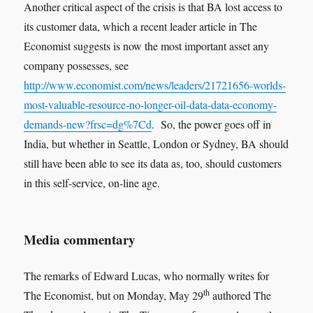
Another critical aspect of the crisis is that BA lost access to
its customer data, which a recent leader article in The
Economist suggests is now the most important asset any
company possesses, see
http://www.economist.com/news/leaders/21721656-worlds-
most-valuable-resource-no-longer-oil-data-data-economy-
demands-new?frsc=dg%7Cd
. So, the power goes off in
India, but whether in Seattle, London or Sydney, BA should
still have been able to see its data as, too, should customers
in this self-service, on-line age.
Media commentary
The remarks of Edward Lucas, who normally writes for
th
The Economist, but on Monday, May 29
authored The