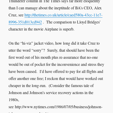
Thunderer column in The Times says far more eloquently
than I can manage about the ineptitude of BA’s CEO, Alex
Cruz, see
http://thetimes.co.uk/article/caed580a-43cc-11e7-
8996-351d013cd942
. The comparison to Lloyd Bridges’
character in the movie Airplane is superb.
On the “hi-viz” jacket video, how long did it take Cruz to
utter the word “sorry”? Surely, that should have been the
first word out of his mouth plus re-assurance that no-one
would be out of pocket for the inconvenience and stress they
have been caused. I’d have offered to pay for all flights and
offer another one free; I reckon that would have worked out
cheaper in the long-run. (Consider the famous tale of
Johnson and Johnson’s service recovery actions in the
1980s,
see http://www.nytimes.com/1986/07/05/business/johnson-