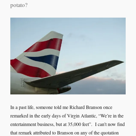
potato?
In a past life, someone told me Richard Branson once
remarked in the early days of Virgin Atlantic, “We’re in the
entertainment business, but at 35,000 feet”. I can’t now find
that remark attributed to Branson on any of the quotation