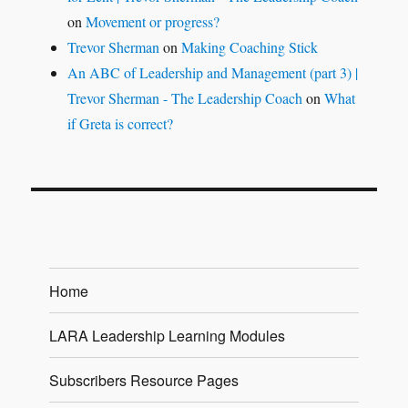
on
Movement or progress?
Trevor Sherman
on
Making Coaching Stick
An ABC of Leadership and Management (part 3) |
Trevor Sherman - The Leadership Coach
on
What
if Greta is correct?
Home
LARA Leadership Learning Modules
Subscribers Resource Pages