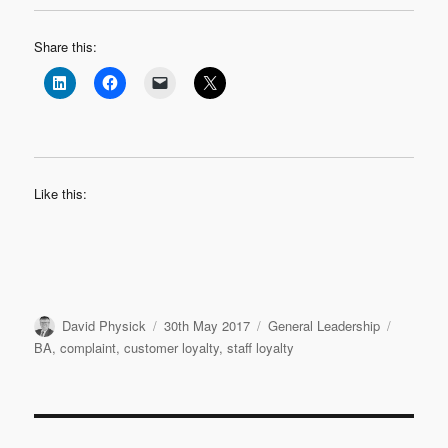
Share this:
Like this:
Author
Posted
Categories
Tags
David Physick
30th May 2017
General Leadership
on
BA
,
complaint
,
customer loyalty
,
staff loyalty