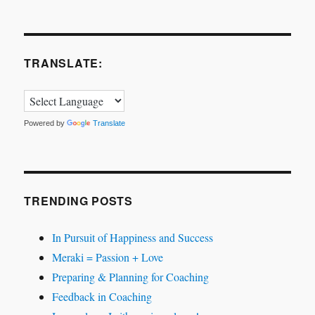
TRANSLATE:
Powered by
Translate
TRENDING POSTS
In Pursuit of Happiness and Success
Meraki = Passion + Love
Preparing & Planning for Coaching
Feedback in Coaching