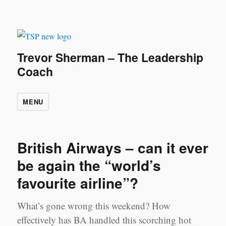
Trevor Sherman – The Leadership
Coach
MENU
British Airways – can it ever
be again the “world’s
favourite airline”?
What’s gone wrong this weekend? How
effectively has BA handled this scorching hot