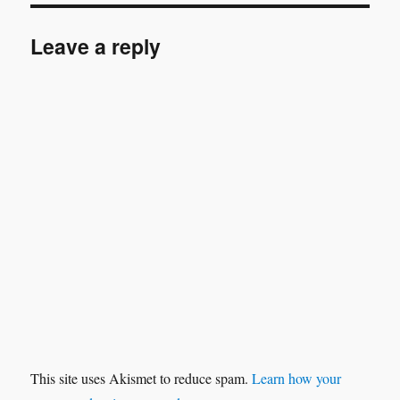
Leave a reply
This site uses Akismet to reduce spam.
Learn how your