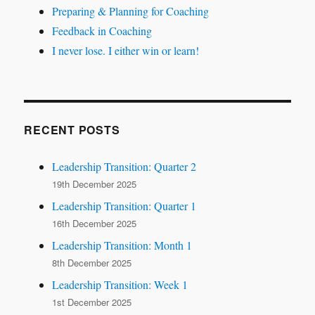
Preparing & Planning for Coaching
Feedback in Coaching
I never lose. I either win or learn!
RECENT POSTS
Leadership Transition: Quarter 2
19th December 2025
Leadership Transition: Quarter 1
16th December 2025
Leadership Transition: Month 1
8th December 2025
Leadership Transition: Week 1
1st December 2025