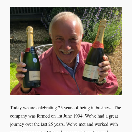
Today we are celebrating 25 years of being in business. The
company was formed on 1st June 1994. We’ve had a great
journey over the last 25 years. We’ve met and worked with