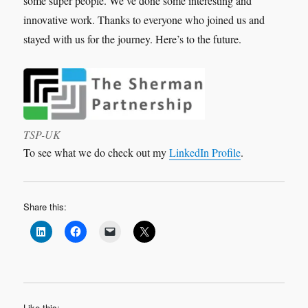
some super people. We’ve done some interesting and
innovative work. Thanks to everyone who joined us and
stayed with us for the journey. Here’s to the future.
TSP-UK
To see what we do check out my
LinkedIn Profile
.
Share this:
Like this: