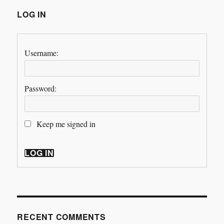
LOG IN
Username:
Password:
Keep me signed in
LOG IN
RECENT COMMENTS