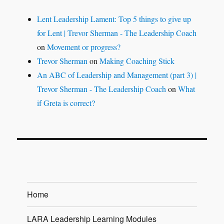
Lent Leadership Lament: Top 5 things to give up
for Lent | Trevor Sherman - The Leadership Coach
on
Movement or progress?
Trevor Sherman
on
Making Coaching Stick
An ABC of Leadership and Management (part 3) |
Trevor Sherman - The Leadership Coach
on
What
if Greta is correct?
Home
LARA Leadership Learning Modules