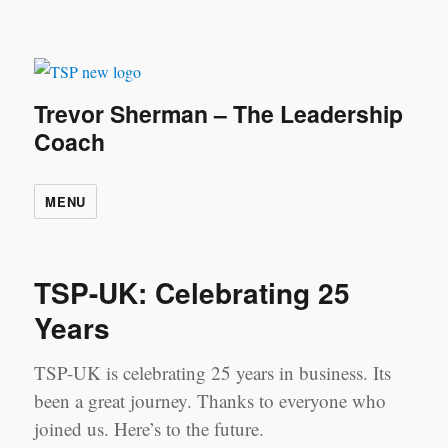
Trevor Sherman – The Leadership
Coach
MENU
TSP-UK: Celebrating 25
Years
TSP-UK is celebrating 25 years in business. Its
been a great journey. Thanks to everyone who
joined us. Here’s to the future.