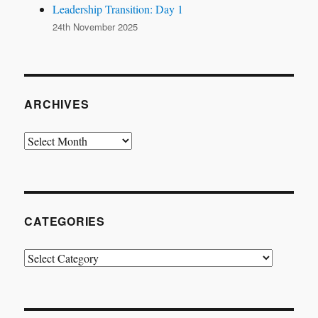
Leadership Transition: Day 1
24th November 2025
ARCHIVES
Archives
CATEGORIES
Categories