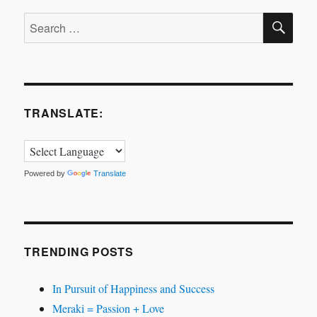
SE
Search
for:
TRANSLATE:
Powered by
Translate
TRENDING POSTS
In Pursuit of Happiness and Success
Meraki = Passion + Love