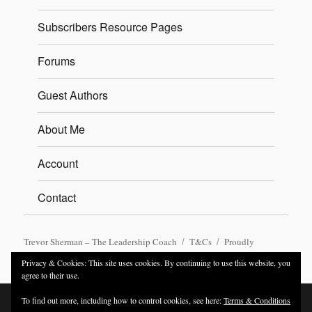
Subscribers Resource Pages
Forums
Guest Authors
About Me
Account
Contact
Trevor Sherman – The Leadership Coach
T&Cs
Proudly
powered by WordPress
Privacy & Cookies: This site uses cookies. By continuing to use this website, you
agree to their use.
To find out more, including how to control cookies, see here:
Terms & Conditions