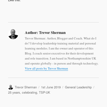
Author:
Trevor Sherman
Trevor Sherman: Author, Blogger and Coach. What do I
do? I develop leadership training material and personal
learning modules. I am the owner and operator of this
Blog. I coach senior executives for their development
and role transition. I am based in Northamptonshire UK
and operate globally - in person and through technology.
View all posts by Trevor Sherman
Author
Posted
Categories
Tags
Trevor Sherman
1st June 2019
General Leadership
on
25 years
,
celebrating
,
TSP-UK