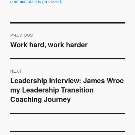
comment data is processed.
Post
PREVIOUS
navigation
Work hard, work harder
Previous
post:
NEXT
Leadership Interview: James Wroe
Next
my Leadership Transition
post:
Coaching Journey