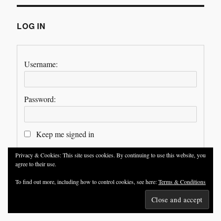
LOG IN
Username:
Password:
Keep me signed in
Privacy & Cookies: This site uses cookies. By continuing to use this website, you
LOG IN
agree to their use.
To find out more, including how to control cookies, see here:
Terms & Conditions