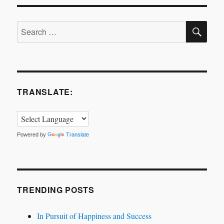
SE
Search
for:
TRANSLATE:
Powered by
Translate
TRENDING POSTS
In Pursuit of Happiness and Success