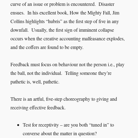
curve of an issue or problem is encountered. Disaster
ensues. In his excellent book, How the Mighty Fall, Jim
Collins highlights “hubris” as the first step of five in any
downfall. Usually, the first sign of imminent collapse
occurs when the creative accounting malfeasance explodes,
and the coffers are found to be empty.
Feedback must focus on behaviour not the person i.e., play
the ball, not the individual. Telling someone they’re
pathetic is, well, pathetic.
There is an artful, five-step choreography to giving and
receiving effective feedback.
Test for receptivity – are you both “tuned in” to
converse about the matter in question?