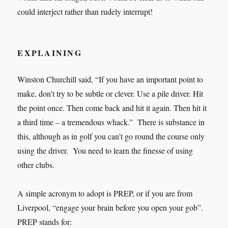
could interject rather than rudely interrupt!
EXPLAINING
Winston Churchill said, “If you have an important point to
make, don’t try to be subtle or clever. Use a pile driver. Hit
the point once. Then come back and hit it again. Then hit it
a third time – a tremendous whack.” There is substance in
this, although as in golf you can’t go round the course only
using the driver. You need to learn the finesse of using
other clubs.
A simple acronym to adopt is PREP, or if you are from
Liverpool, “engage your brain before you open your gob”.
PREP stands for: