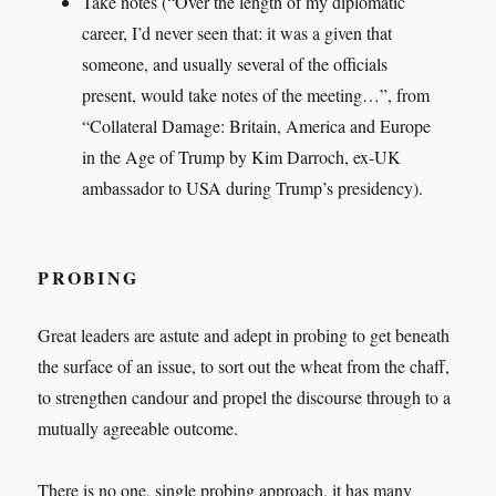
Take notes (“Over the length of my diplomatic
career, I’d never seen that: it was a given that
someone, and usually several of the officials
present, would take notes of the meeting…”, from
“Collateral Damage: Britain, America and Europe
in the Age of Trump by Kim Darroch, ex-UK
ambassador to USA during Trump’s presidency).
PROBING
Great leaders are astute and adept in probing to get beneath
the surface of an issue, to sort out the wheat from the chaff,
to strengthen candour and propel the discourse through to a
mutually agreeable outcome.
There is no one, single probing approach, it has many