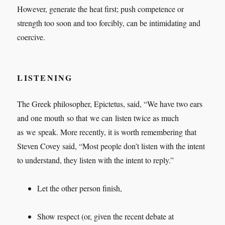
However, generate the heat first; push competence or
strength too soon and too forcibly, can be intimidating and
coercive.
LISTENING
The Greek philosopher, Epictetus, said, “We have two ears
and one mouth so that we can listen twice as much
as we speak. More recently, it is worth remembering that
Steven Covey said, “Most people don’t listen with the intent
to understand, they listen with the intent to reply.”
Let the other person finish,
Show respect (or, given the recent debate at