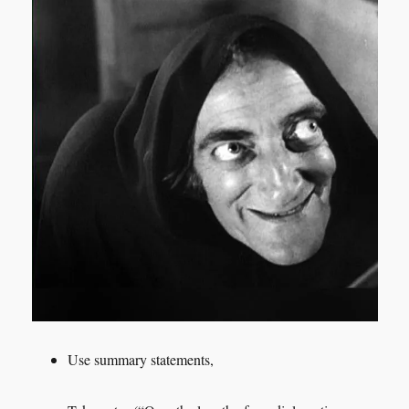
Use summary statements,