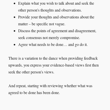
Explain what you wish to talk about and seek the
other person’s thoughts and observations.
Provide your thoughts and observations about the
matter – be specific not vague.
Discuss the points of agreement and disagreement,
seek consensus not merely compromise.
Agree what needs to be done… and go do it.
There is a variation to the dance when providing feedback
upwards, you express your evidence-based views first then
seek the other person’s views.
And repeat, starting with reviewing whether what was
agreed to be done has been done.