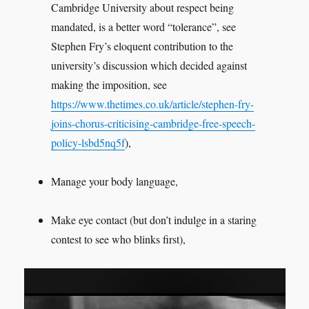
Cambridge University about respect being
mandated, is a better word “tolerance”, see
Stephen Fry’s eloquent contribution to the
university’s discussion which decided against
making the imposition, see
https://www.thetimes.co.uk/article/stephen-fry-
joins-chorus-criticising-cambridge-free-speech-
policy-lsbd5nq5f
),
Manage your body language,
Make eye contact (but don’t indulge in a staring
contest to see who blinks first),