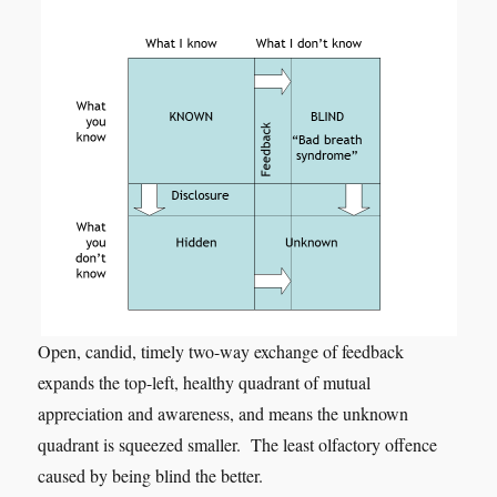
Open, candid, timely two-way exchange of feedback
expands the top-left, healthy quadrant of mutual
appreciation and awareness, and means the unknown
quadrant is squeezed smaller. The least olfactory offence
caused by being blind the better.