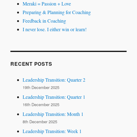
Meraki = Passion + Love
Preparing & Planning for Coaching
Feedback in Coaching
I never lose. I either win or learn!
RECENT POSTS
Leadership Transition: Quarter 2
19th December 2025
Leadership Transition: Quarter 1
16th December 2025
Leadership Transition: Month 1
8th December 2025
Leadership Transition: Week 1