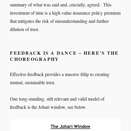
summary of what was said and, crucially, agreed. This
investment of time is a high-value insurance policy premium
that mitigates the risk of misunderstanding and further
dilution of trust.
FEEDBACK IS A DANCE – HERE’S THE
CHOREOGRAPHY
Effective feedback provides a massive fillip to creating
mutual, sustainable trust.
One long-standing, still relevant and valid model of
feedback is the Johari window, see below.