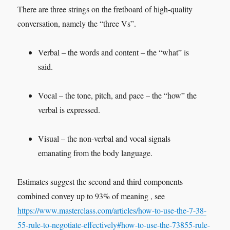
There are three strings on the fretboard of high-quality
conversation, namely the “three Vs”.
Verbal – the words and content – the “what” is
said.
Vocal – the tone, pitch, and pace – the “how” the
verbal is expressed.
Visual – the non-verbal and vocal signals
emanating from the body language.
Estimates suggest the second and third components
combined convey up to 93% of meaning , see
https://www.masterclass.com/articles/how-to-use-the-7-38-
55-rule-to-negotiate-effectively#how-to-use-the-73855-rule-