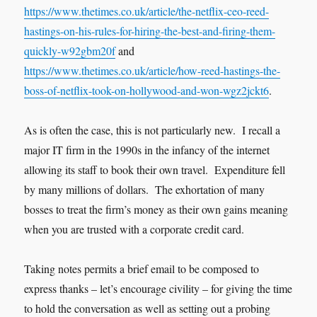
https://www.thetimes.co.uk/article/the-netflix-ceo-reed-
hastings-on-his-rules-for-hiring-the-best-and-firing-them-
quickly-w92gbm20f
and
https://www.thetimes.co.uk/article/how-reed-hastings-the-
boss-of-netflix-took-on-hollywood-and-won-wgz2jckt6
.
As is often the case, this is not particularly new. I recall a
major IT firm in the 1990s in the infancy of the internet
allowing its staff to book their own travel. Expenditure fell
by many millions of dollars. The exhortation of many
bosses to treat the firm’s money as their own gains meaning
when you are trusted with a corporate credit card.
Taking notes permits a brief email to be composed to
express thanks – let’s encourage civility – for giving the time
to hold the conversation as well as setting out a probing