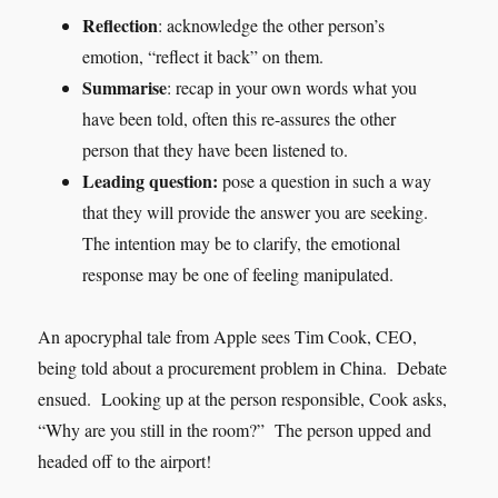
Reflection
: acknowledge the other person’s
emotion, “reflect it back” on them.
Summarise
: recap in your own words what you
have been told, often this re-assures the other
person that they have been listened to.
Leading question:
pose a question in such a way
that they will provide the answer you are seeking.
The intention may be to clarify, the emotional
response may be one of feeling manipulated.
An apocryphal tale from Apple sees Tim Cook, CEO,
being told about a procurement problem in China. Debate
ensued. Looking up at the person responsible, Cook asks,
“Why are you still in the room?” The person upped and
headed off to the airport!