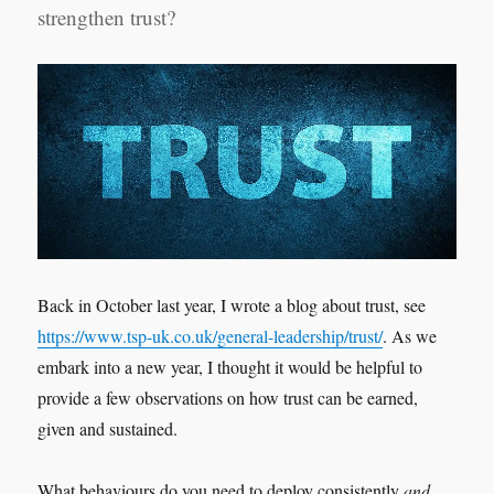
strengthen trust?
Back in October last year, I wrote a blog about trust, see
https://www.tsp-uk.co.uk/general-leadership/trust/
. As we
embark into a new year, I thought it would be helpful to
provide a few observations on how trust can be earned,
given and sustained.
What behaviours do you need to deploy consistently
and