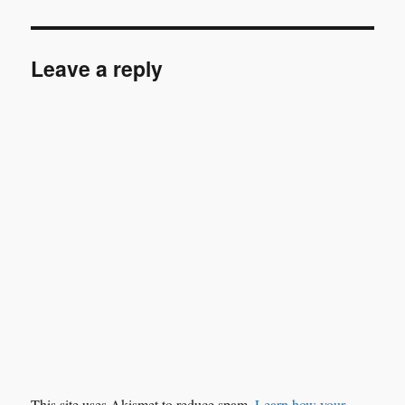
Leave a reply
This site uses Akismet to reduce spam.
Learn how your