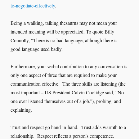
to-negotiate-effectively
.
Being a walking, talking thesaurus may not mean your
intended meaning will be appreciated. To quote Billy
Connolly, “There is no bad language, although there is
good language used badly.
Furthermore, your verbal contribution to any conversation is
only one aspect of three that are required to make your
communication effective. The three skills are listening (the
most important – US President Calvin Coolidge said, “No
one ever listened themselves out of a job.”), probing, and
explaining.
Trust and respect go hand-in-hand. Trust adds warmth to a
relationship. Respect reflects a person’s competence.