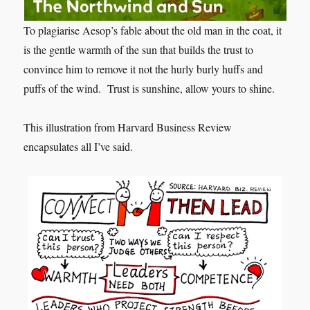
To plagiarise Aesop’s fable about the old man in the coat, it
is the gentle warmth of the sun that builds the trust to
convince him to remove it not the hurly burly huffs and
puffs of the wind. Trust is sunshine, allow yours to shine.
This illustration from Harvard Business Review
encapsulates all I’ve said.