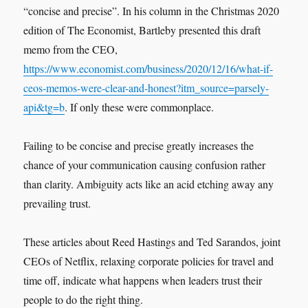
“concise and precise”. In his column in the Christmas 2020
edition of The Economist, Bartleby presented this draft
memo from the CEO,
https://www.economist.com/business/2020/12/16/what-if-
ceos-memos-were-clear-and-honest?itm_source=parsely-
api&tg=b
. If only these were commonplace.
Failing to be concise and precise greatly increases the
chance of your communication causing confusion rather
than clarity. Ambiguity acts like an acid etching away any
prevailing trust.
These articles about Reed Hastings and Ted Sarandos, joint
CEOs of Netflix, relaxing corporate policies for travel and
time off, indicate what happens when leaders trust their
people to do the right thing.