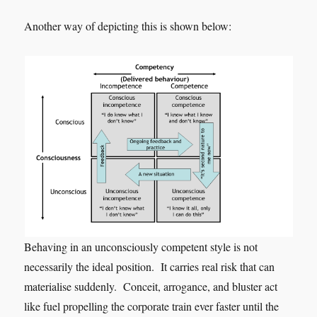
Another way of depicting this is shown below:
Behaving in an unconsciously competent style is not
necessarily the ideal position. It carries real risk that can
materialise suddenly. Conceit, arrogance, and bluster act
like fuel propelling the corporate train ever faster until the