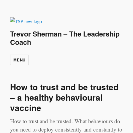
Trevor Sherman – The Leadership
Coach
MENU
How to trust and be trusted
– a healthy behavioural
vaccine
How to trust and be trusted. What behaviours do
you need to deploy consistently and constantly to