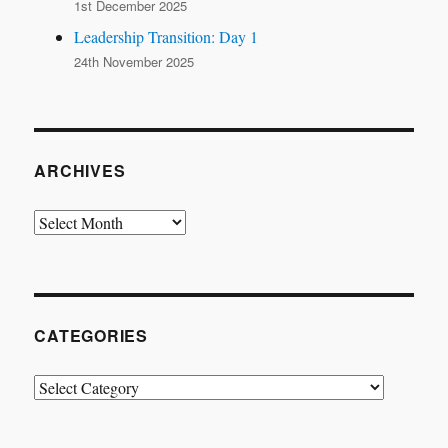
1st December 2025
Leadership Transition: Day 1
24th November 2025
ARCHIVES
Archives
CATEGORIES
Categories