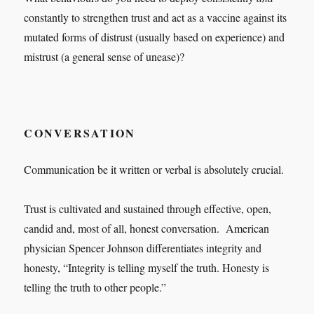
constantly to strengthen trust and act as a vaccine against its
mutated forms of distrust (usually based on experience) and
mistrust (a general sense of unease)?
CONVERSATION
Communication be it written or verbal is absolutely crucial.
Trust is cultivated and sustained through effective, open,
candid and, most of all, honest conversation. American
physician Spencer Johnson differentiates integrity and
honesty, “Integrity is telling myself the truth. Honesty is
telling the truth to other people.”