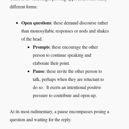
different forms:
Open questions
: these demand discourse rather
than monosyllabic responses or nods and shakes
of the head.
Prompts
: these encourage the other
person to continue speaking and
elaborate their point.
Pause
: these invite the other person to
talk, perhaps when they are reluctant to
do so. It exerts an intentional positive
pressure to contribute and open-up.
At its most rudimentary, a pause encompasses posing a
question and waiting for the reply.