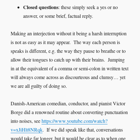
Closed questions
: these simply seek a yes or no
answer, or some brief, factual reply.
Making an interjection without it being a harsh interruption
is not as easy as it may appear. The way each person is
speaks is different, e.g. the way they pause to breathe or to
allow their tongues to catch up with their brains. Jumping
in at the equivalent of a comma or semi-colon in written text
will always come across as discourteous and clumsy… yet
we are all guilty of doing so.
Danish-American comedian, conductor, and pianist Victor
Borge did a renowned routine about converting punctuation
into noises, see
https://www.youtube.com/watch?
v=xJiHlt8NRqk
. If we did speak like that, conversations
would take far longer, but it would be clear as to when one