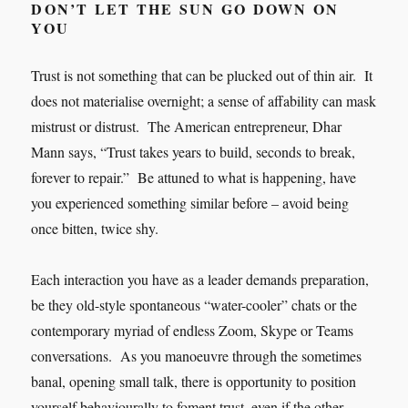
DON’T LET THE SUN GO DOWN ON
YOU
Trust is not something that can be plucked out of thin air. It
does not materialise overnight; a sense of affability can mask
mistrust or distrust. The American entrepreneur, Dhar
Mann says, “Trust takes years to build, seconds to break,
forever to repair.” Be attuned to what is happening, have
you experienced something similar before – avoid being
once bitten, twice shy.
Each interaction you have as a leader demands preparation,
be they old-style spontaneous “water-cooler” chats or the
contemporary myriad of endless Zoom, Skype or Teams
conversations. As you manoeuvre through the sometimes
banal, opening small talk, there is opportunity to position
yourself behaviourally to foment trust, even if the other