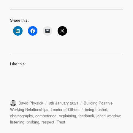
Share this:
Like this:
Author
Posted
Categories
David Physick
8th January 2021
Building Positive
on
Tags
Working Relationships
,
Leader of Others
being trusted
,
choreography
,
competence
,
explaining
,
feedback
,
johari wondow
,
listening
,
probing
,
respect
,
Trust