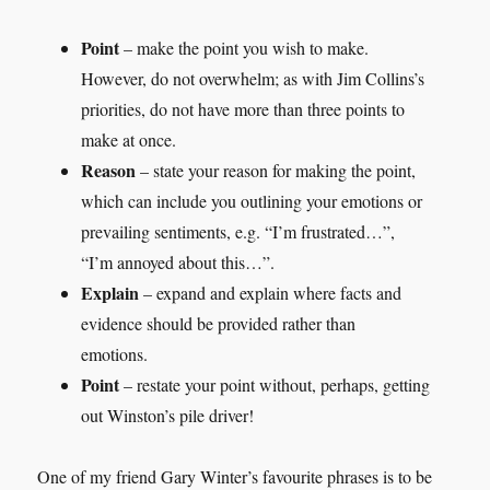
Point
– make the point you wish to make.
However, do not overwhelm; as with Jim Collins’s
priorities, do not have more than three points to
make at once.
Reason
– state your reason for making the point,
which can include you outlining your emotions or
prevailing sentiments, e.g. “I’m frustrated…”,
“I’m annoyed about this…”.
Explain
– expand and explain where facts and
evidence should be provided rather than
emotions.
Point
– restate your point without, perhaps, getting
out Winston’s pile driver!
One of my friend Gary Winter’s favourite phrases is to be