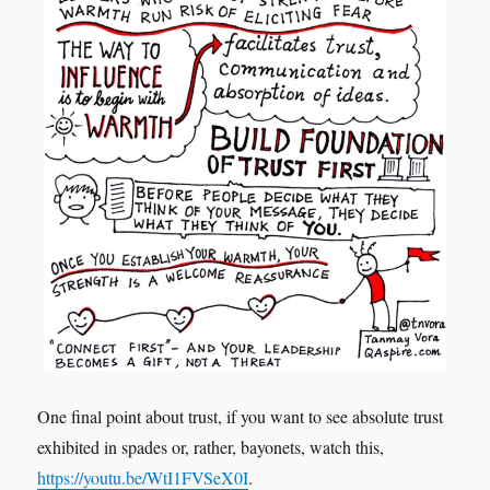
One final point about trust, if you want to see absolute trust
exhibited in spades or, rather, bayonets, watch this,
https://youtu.be/WtI1FVSeX0I
.