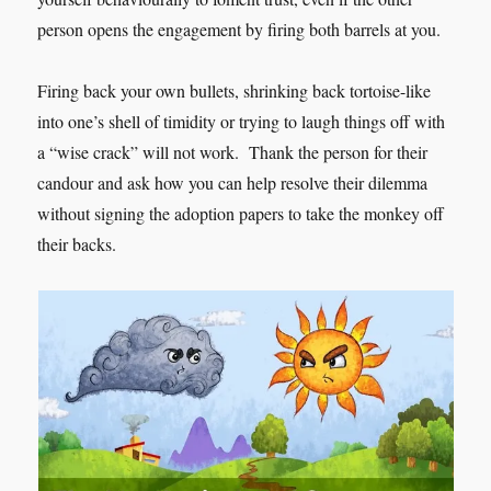
person opens the engagement by firing both barrels at you.
Firing back your own bullets, shrinking back tortoise-like
into one’s shell of timidity or trying to laugh things off with
a “wise crack” will not work. Thank the person for their
candour and ask how you can help resolve their dilemma
without signing the adoption papers to take the monkey off
their backs.