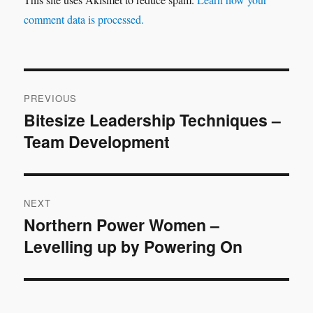
comment data is processed.
Post
PREVIOUS
navigation
Bitesize Leadership Techniques –
Previous
Team Development
post:
NEXT
Northern Power Women –
Next
Levelling up by Powering On
post: