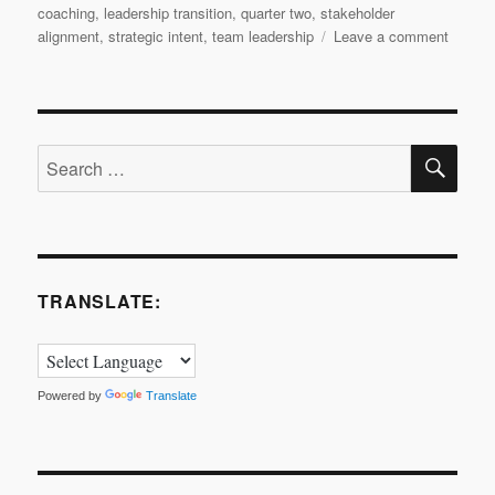
coaching
,
leadership transition
,
quarter two
,
stakeholder
on
alignment
,
strategic intent
,
team leadership
Leave a comment
Leader
Transit
Quarte
2
SE
Search
for:
TRANSLATE:
Powered by
Translate