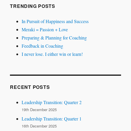
TRENDING POSTS
In Pursuit of Happiness and Success
Meraki = Passion + Love
Preparing & Planning for Coaching
Feedback in Coaching
I never lose. I either win or learn!
RECENT POSTS
Leadership Transition: Quarter 2
19th December 2025
Leadership Transition: Quarter 1
16th December 2025