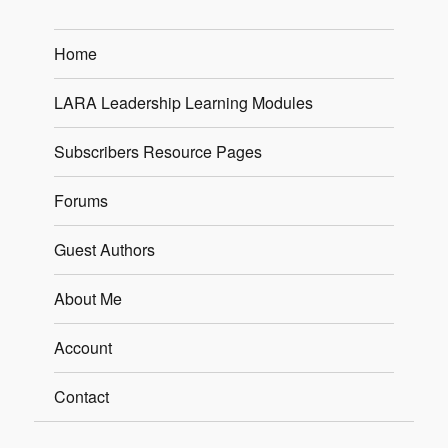
Home
LARA Leadership Learning Modules
Subscribers Resource Pages
Forums
Guest Authors
About Me
Account
Contact