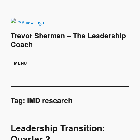
Trevor Sherman – The Leadership
Coach
MENU
Tag:
IMD research
Leadership Transition:
Quarter 2