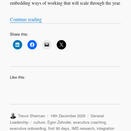
embedding ways of working that will scale through the year.
“Leadership Transition: Quarter 2”
Continue reading
Share this:
Like this:
Author
Posted
Categories
Trevor Sherman
19th December 2025
General
on
Tags
Leadership
culture
,
Egon Zehnder
,
executive coaching
,
executive onboarding
,
first 90 days
,
IMD research
,
integration