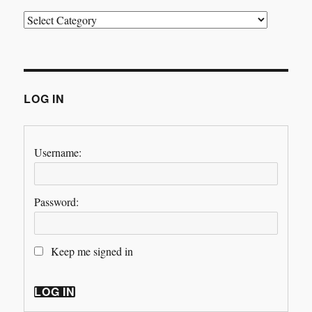
Categories
LOG IN
Username:
Password:
Keep me signed in
LOG IN