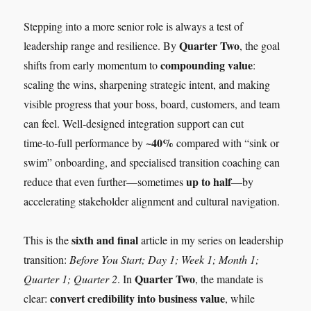
Stepping into a more senior role is always a test of
Quarter Two
leadership range and resilience. By
, the goal
compounding value
shifts from early momentum to
:
scaling the wins, sharpening strategic intent, and making
visible progress that your boss, board, customers, and team
can feel. Well‑designed integration support can cut
~40%
time‑to‑full performance by
compared with “sink or
swim” onboarding, and specialised transition coaching can
up to half
reduce that even further—sometimes
—by
accelerating stakeholder alignment and cultural navigation.
sixth and final
This is the
article in my series on leadership
transition:
Before You Start; Day 1; Week 1; Month 1;
Quarter Two
Quarter 1; Quarter 2
. In
, the mandate is
convert credibility into business value
clear:
, while