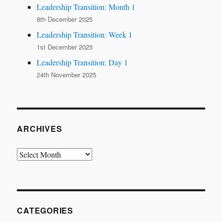
Leadership Transition: Month 1
8th December 2025
Leadership Transition: Week 1
1st December 2025
Leadership Transition: Day 1
24th November 2025
ARCHIVES
Archives
CATEGORIES