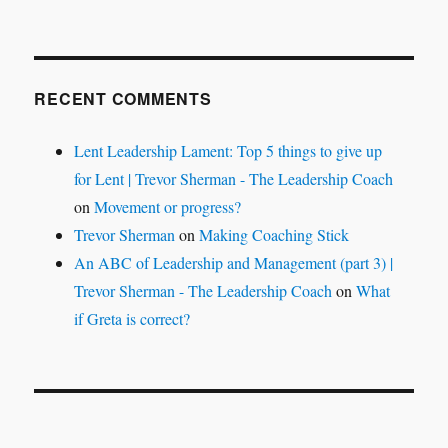
RECENT COMMENTS
Lent Leadership Lament: Top 5 things to give up
for Lent | Trevor Sherman - The Leadership Coach
on
Movement or progress?
Trevor Sherman
on
Making Coaching Stick
An ABC of Leadership and Management (part 3) |
Trevor Sherman - The Leadership Coach
on
What
if Greta is correct?