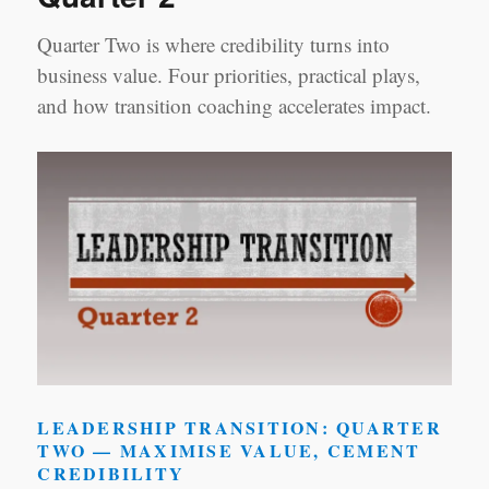
Quarter Two is where credibility turns into
business value. Four priorities, practical plays,
and how transition coaching accelerates impact.
LEADERSHIP TRANSITION: QUARTER
TWO — MAXIMISE VALUE, CEMENT
CREDIBILITY