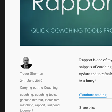
Rapport is one of my
snippets of coaching 
Author
Trevor Sherman
update and to refres
Posted
24th June 2019
in a hurry!
on
Categories
Carrying out the Coaching
Tags
“Qu
coaching
,
coaching tools
,
Continue reading
genuine interest
,
inquisitive
,
matching
,
rapport
,
suspend
Share this:
judgment