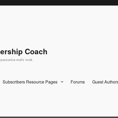
dership Coach
rganisation really work.
Subscribers Resource Pages
Forums
Guest Author