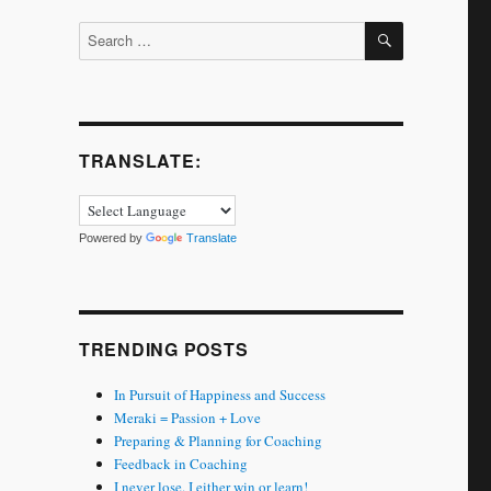
SEARCH
Search
for:
TRANSLATE:
Powered by
Translate
TRENDING POSTS
In Pursuit of Happiness and Success
Meraki = Passion + Love
Preparing & Planning for Coaching
Feedback in Coaching
I never lose. I either win or learn!