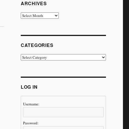
ARCHIVES
Archives
CATEGORIES
Categories
LOG IN
Username:
Password: