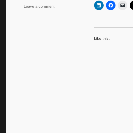
on
Leave a comment
Quick
Coaching
Tools
–
Rapport
Like this: