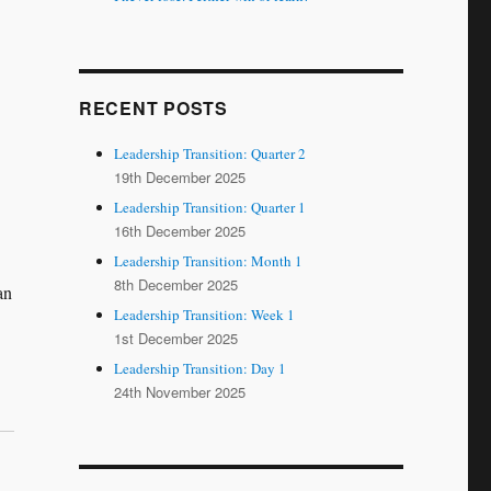
RECENT POSTS
Leadership Transition: Quarter 2
19th December 2025
Leadership Transition: Quarter 1
16th December 2025
Leadership Transition: Month 1
8th December 2025
an
Leadership Transition: Week 1
1st December 2025
Leadership Transition: Day 1
24th November 2025