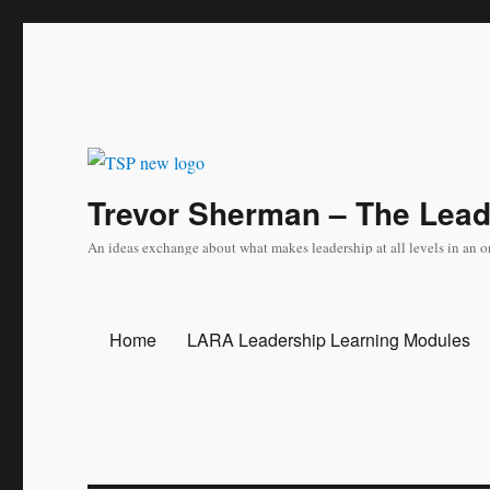
Trevor Sherman – The Lea
An ideas exchange about what makes leadership at all levels in an o
Home
LARA Leadership Learning Modules