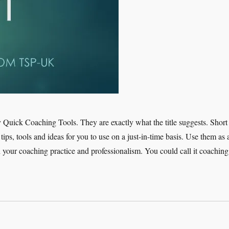
 Quick Coaching Tools. They are exactly what the title suggests. Short
tips, tools and ideas for you to use on a just-in-time basis. Use them as 
h your coaching practice and professionalism. You could call it coaching
ick Coaching Tools – Rapport”