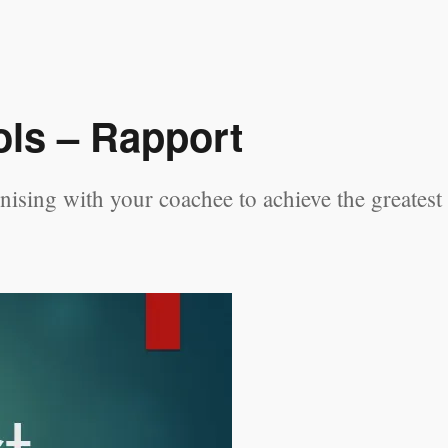
ls – Rapport
ising with your coachee to achieve the greatest