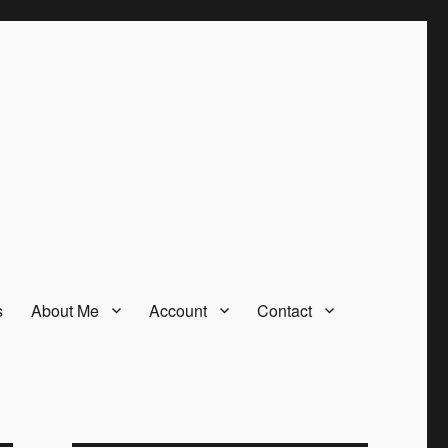
s
About Me
Account
Contact