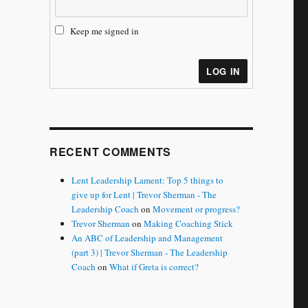
Keep me signed in
LOG IN
RECENT COMMENTS
Lent Leadership Lament: Top 5 things to
give up for Lent | Trevor Sherman - The
Leadership Coach
on
Movement or progress?
Trevor Sherman
on
Making Coaching Stick
An ABC of Leadership and Management
(part 3) | Trevor Sherman - The Leadership
Coach
on
What if Greta is correct?