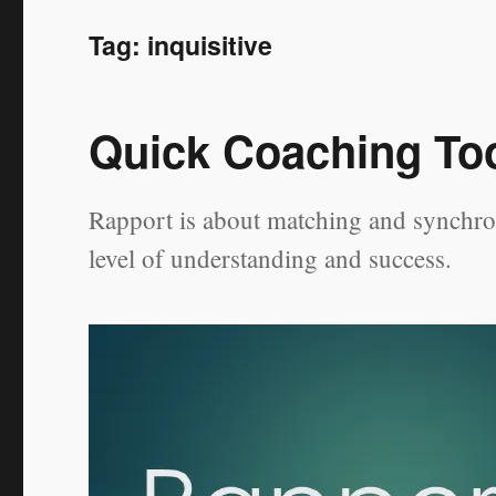
Tag:
inquisitive
Quick Coaching Too
Rapport is about matching and synchron
level of understanding and success.