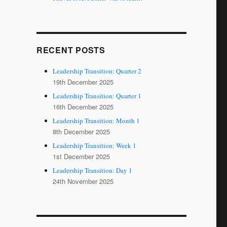
RECENT POSTS
Leadership Transition: Quarter 2
19th December 2025
Leadership Transition: Quarter 1
16th December 2025
Leadership Transition: Month 1
8th December 2025
Leadership Transition: Week 1
1st December 2025
Leadership Transition: Day 1
24th November 2025