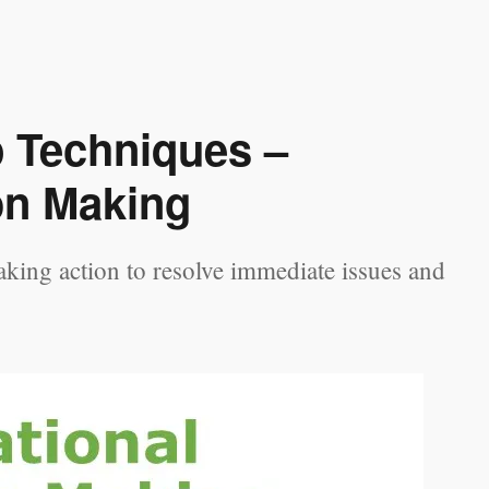
p Techniques –
on Making
king action to resolve immediate issues and