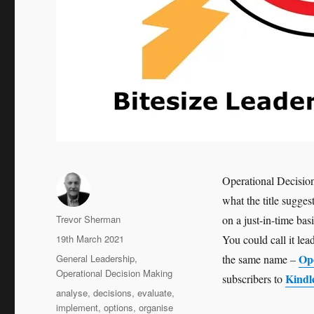
Operational Decisio
what the title sugges
Author
Trevor Sherman
on a just-in-time bas
Posted
19th March 2021
You could call it le
on
Categories
Op
General Leadership
,
the same name –
Operational Decision Making
Kindl
subscribers to
Tags
analyse
,
decisions
,
evaluate
,
implement
,
options
,
organise