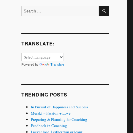
SEARCH
Search
for:
TRANSLATE:
Powered by
Translate
TRENDING POSTS
In Pursuit of Happiness and Success
Meraki = Passion + Love
Preparing & Planning for Coaching
Feedback in Coaching
I never lose. I either win or learn!