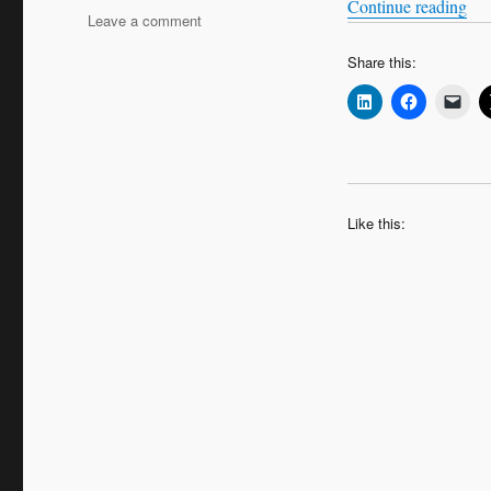
“Bi
Continue reading
on
Leave a comment
Bitesize
Share this:
Leadership
Techniques
–
Operational
Decision
Making
Like this: