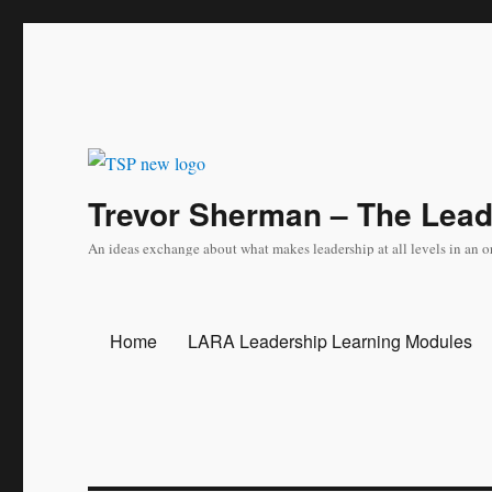
Trevor Sherman – The Lea
An ideas exchange about what makes leadership at all levels in an o
Home
LARA Leadership Learning Modules