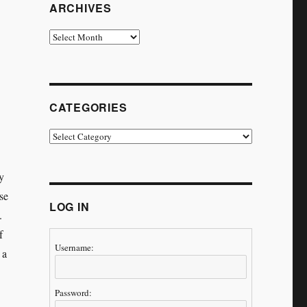
ARCHIVES
Archives
CATEGORIES
Categories
y
se
LOG IN
.
f
Username:
 a
Password: