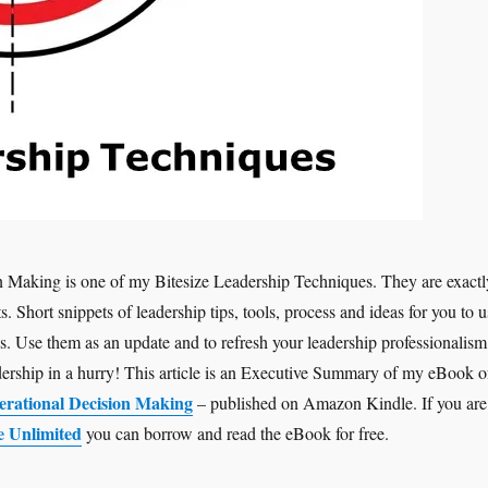
n Making is one of my Bitesize Leadership Techniques. They are exactl
ts. Short snippets of leadership tips, tools, process and ideas for you to u
is. Use them as an update and to refresh your leadership professionalism
adership in a hurry! This article is an Executive Summary of my eBook o
erational Decision Making
– published on Amazon Kindle. If you are
e Unlimited
you can borrow and read the eBook for free.