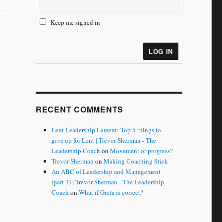
Keep me signed in
LOG IN
RECENT COMMENTS
Lent Leadership Lament: Top 5 things to
give up for Lent | Trevor Sherman - The
Leadership Coach
on
Movement or progress?
Trevor Sherman
on
Making Coaching Stick
An ABC of Leadership and Management
(part 3) | Trevor Sherman - The Leadership
Coach
on
What if Greta is correct?