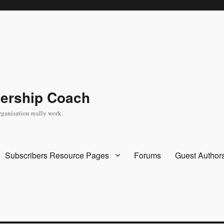
dership Coach
rganisation really work.
Subscribers Resource Pages
Forums
Guest Author