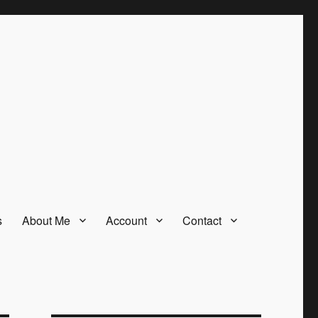
s
About Me
Account
Contact