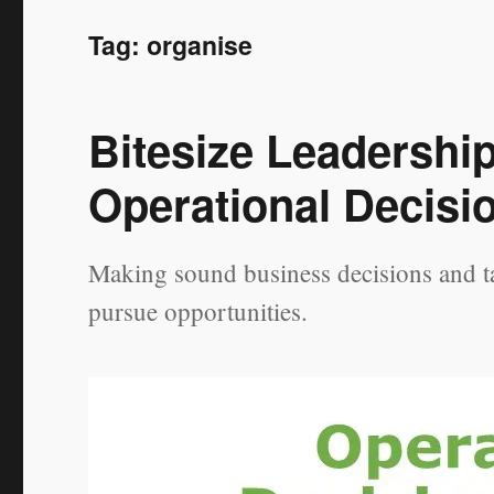
Tag:
organise
Bitesize Leadershi
Operational Decisi
Making sound business decisions and ta
pursue opportunities.