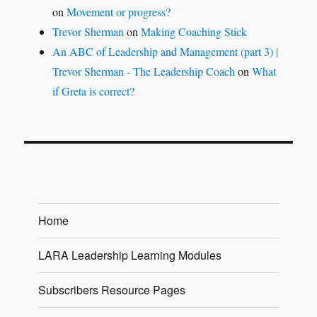
on
Movement or progress?
Trevor Sherman
on
Making Coaching Stick
An ABC of Leadership and Management (part 3) |
Trevor Sherman - The Leadership Coach
on
What
if Greta is correct?
Home
LARA Leadership Learning Modules
Subscribers Resource Pages