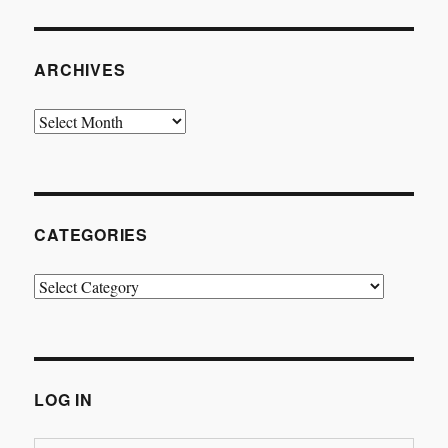
ARCHIVES
Archives
CATEGORIES
Categories
LOG IN