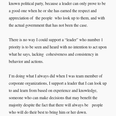
known political party, because a leader can only prove to be
a good one when he or she has earned the respect and
appreciation of the people who look up to them, and with
the actual government that has not been the case.
There is no way I could support a “leader” who number 1
priority is to be seen and heard with no intention to act upon
what he says, lacking cohesiveness and consistency in
behavior and actions.
I’m doing what I always did when I was team member of
corporate organizations, I support a leader that I can look up
to and learn from based on experience and knowledge,
someone who can make decisions that may benefit the
majority despite the fact that there will always be people
who will do their best to bring him or her down.