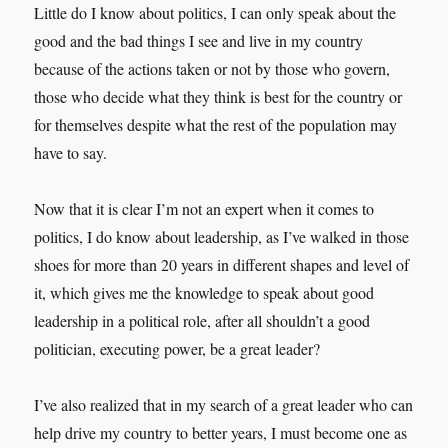
Little do I know about politics, I can only speak about the
good and the bad things I see and live in my country
because of the actions taken or not by those who govern,
those who decide what they think is best for the country or
for themselves despite what the rest of the population may
have to say.
Now that it is clear I’m not an expert when it comes to
politics, I do know about leadership, as I’ve walked in those
shoes for more than 20 years in different shapes and level of
it, which gives me the knowledge to speak about good
leadership in a political role, after all shouldn’t a good
politician, executing power, be a great leader?
I’ve also realized that in my search of a great leader who can
help drive my country to better years, I must become one as