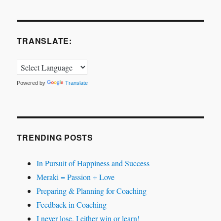
TRANSLATE:
Powered by
Translate
TRENDING POSTS
In Pursuit of Happiness and Success
Meraki = Passion + Love
Preparing & Planning for Coaching
Feedback in Coaching
I never lose. I either win or learn!