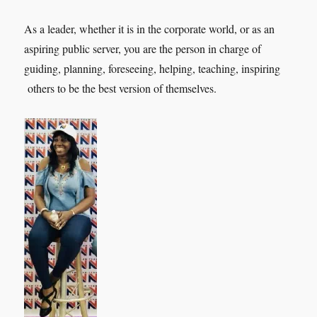
As a leader, whether it is in the corporate world, or as an
aspiring public server, you are the person in charge of
guiding, planning, foreseeing, helping, teaching, inspiring
others to be the best version of themselves.