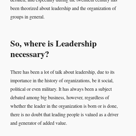
been theorized about leadership and the organization of
groups in general.
So, where is Leadership
necessary?
There has been a lot of talk about leadership, due to its
importance in the history of organizations, be it social,
political or even military. It has always been a subject
debated among big business, however, regardless of
whether the leader in the organization is born or is done,
there is no doubt that leading people is valued as a driver
and generator of added value.