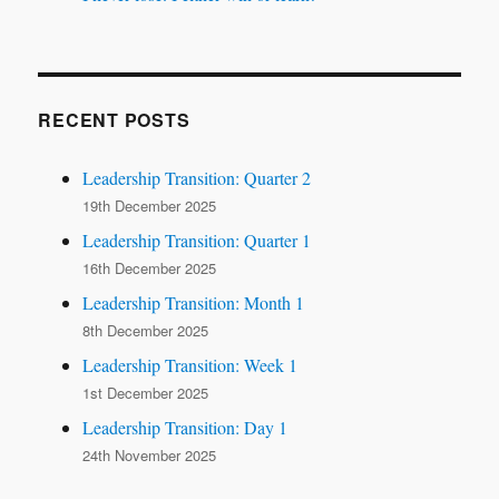
RECENT POSTS
Leadership Transition: Quarter 2
19th December 2025
Leadership Transition: Quarter 1
16th December 2025
Leadership Transition: Month 1
8th December 2025
Leadership Transition: Week 1
1st December 2025
Leadership Transition: Day 1
24th November 2025