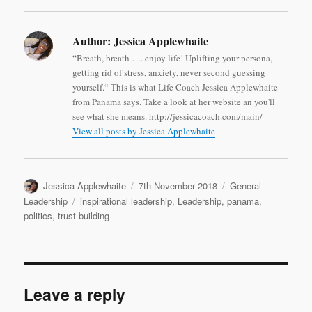
Author:
Jessica Applewhaite
“Breath, breath …. enjoy life! Uplifting your persona,
getting rid of stress, anxiety, never second guessing
yourself.“ This is what Life Coach Jessica Applewhaite
from Panama says. Take a look at her website an you'll
see what she means. http://jessicacoach.com/main/
View all posts by Jessica Applewhaite
Author
Posted
Categories
Jessica Applewhaite
7th November 2018
General
on
Tags
Leadership
inspirational leadership
,
Leadership
,
panama
,
politics
,
trust building
Leave a reply