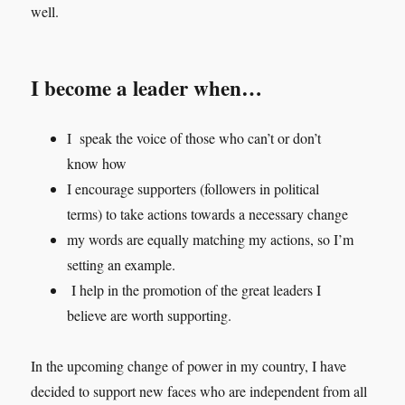
well.
I become a leader when…
I speak the voice of those who can’t or don’t
know how
I encourage supporters (followers in political
terms) to take actions towards a necessary change
my words are equally matching my actions, so I’m
setting an example.
I help in the promotion of the great leaders I
believe are worth supporting.
In the upcoming change of power in my country, I have
decided to support new faces who are independent from all