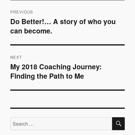
Post
PREVIOUS
navigation
Do Better!… A story of who you
Previous
can become.
post:
NEXT
My 2018 Coaching Journey:
Next
Finding the Path to Me
post:
SE
Search
for: