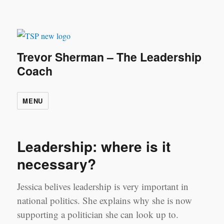
Trevor Sherman – The Leadership
Coach
MENU
Leadership: where is it
necessary?
Jessica belives leadership is very important in
national politics. She explains why she is now
supporting a politician she can look up to.