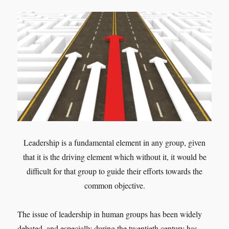
Leadership is a fundamental element in any group, given
that it is the driving element which without it, it would be
difficult for that group to guide their efforts towards the
common objective.
The issue of leadership in human groups has been widely
debated, and especially during the twentieth century has