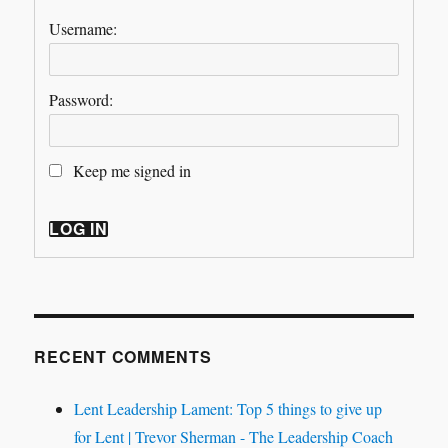
Username:
Password:
Keep me signed in
LOG IN
RECENT COMMENTS
Lent Leadership Lament: Top 5 things to give up
for Lent | Trevor Sherman - The Leadership Coach