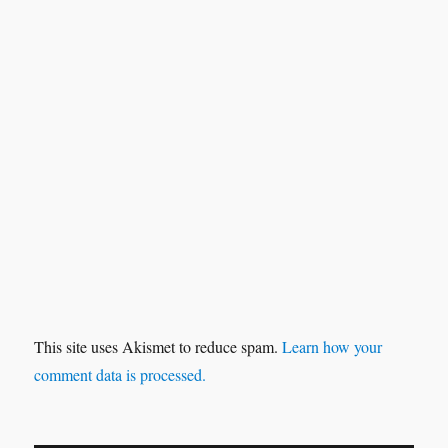
This site uses Akismet to reduce spam.
Learn how your
comment data is processed.