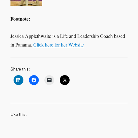
Footnote:
Jessica Applethwaite is a Life and Leadership Coach based
in Panama.
Click here for her Website
Share this:
Like this: