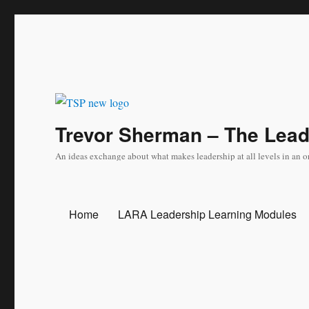
Trevor Sherman – The Lea
An ideas exchange about what makes leadership at all levels in an o
Home
LARA Leadership Learning Modules