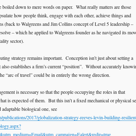
be boiled down to mere words on paper. What really matters are those
psulate how people think, engage with each other, achieve things and
s (back to Walgreens and Jim Collins concept of Level 5 leadership –
resolve – which he applied to Walgreens founder as he navigated its mov
lity sector).
ting strategy remains important. Conception isn’t just about setting a
it also establishes a firm’s current “position”. Without accurately knowi
 the “arc of travel” could be in entirely the wrong direction.
gement is necessary so that the people occupying the roles in that
t is expected of them. But this isn’t a fixed mechanical or physical se
nd adaptable biological one, see
publications/2017/globalization-strategy-reeves-levin-building-resilien
ology.aspx?
&utm_medium=Email&utm_campaign=Ealert&redir=true