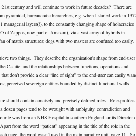
 21st century and will continue to work in future decades? There are
om pyramidal, bureaucratic hierarchies, e.g. when I started work in 197
 managerial layers(!), to the constantly changing shape of holacracies
 of Zappos, now part of Amazon), via a vast array of hybrids in
an of matrix structures; dogs with two masters are confused too easily.
hieve two things. They describe the organisation’s shape from end-user
the C-suite, and the relationships between functions, operations and
 that don’t provide a clear “line of sight” to the end-user can easily wan
los; perceived sovereign entities bounded by distinct functional walls.
ure should contain concisely and precisely defined roles. Role-profiles
r a dozen pages tend to be wrought with ambiguity, contradiction and
urite was from an NHS Hospital in southern England for its Director 
part from the word “patient” appearing in the title of the role in the
each page, the word wasn’t used in the main narrative until page 11. So