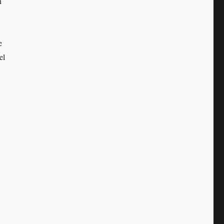
n
e
el