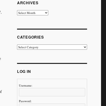
ARCHIVES
7,
Archives
CATEGORIES
Categories
e
LOG IN
Username:
of
Password:
,