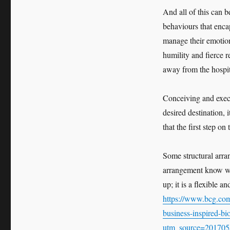
And all of this can 
behaviours that enca
manage their emotion
humility and fierce 
away from the hospita
Conceiving and execu
desired destination, 
that the first step on
Some structural arran
arrangement know wha
up; it is a flexible a
https://www.bcg.com/
business-inspired-bi
utm_source=201705