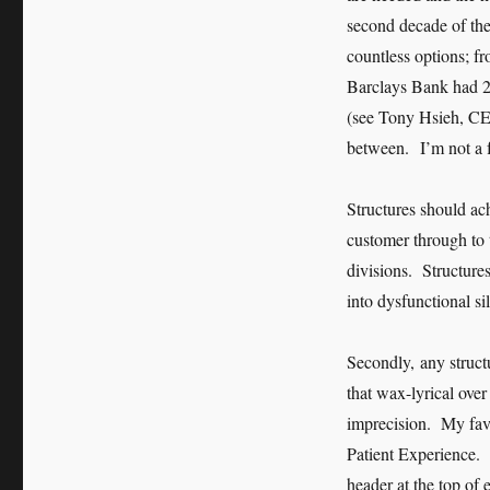
second decade of the
countless options; fr
Barclays Bank had 21
(see Tony Hsieh, CEO
between. I’m not a f
Structures should ac
customer through to 
divisions. Structures
into dysfunctional si
Secondly, any struct
that wax-lyrical ove
imprecision. My favo
Patient Experience. A
header at the top of 