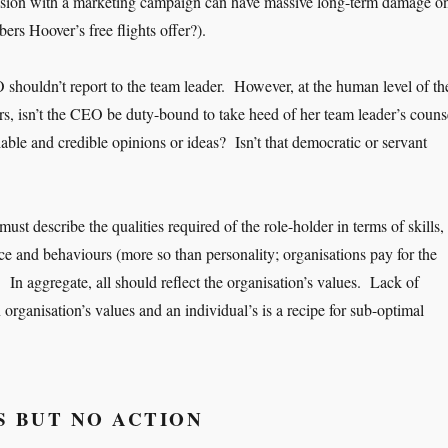
ision with a marketing campaign can have massive long-term damage o
rs Hoover’s free flights offer?).
O shouldn’t report to the team leader. However, at the human level of th
ers, isn’t the CEO be duty-bound to take heed of her team leader’s couns
able and credible opinions or ideas? Isn’t that democratic or servant
 must describe the qualities required of the role-holder in terms of skills,
e and behaviours (more so than personality; organisations pay for the
). In aggregate, all should reflect the organisation’s values. Lack of
rganisation’s values and an individual’s is a recipe for sub-optimal
 BUT NO ACTION