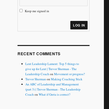
Keep me signed in
LOG IN
RECENT COMMENTS
Lent Leadership Lament: Top 5 things to
give up for Lent | Trevor Sherman - The
Leadership Coach
on
Movement or progress?
Trevor Sherman
on
Making Coaching Stick
An ABC of Leadership and Management
(part 3) | Trevor Sherman - The Leadership
Coach
on
What if Greta is correct?