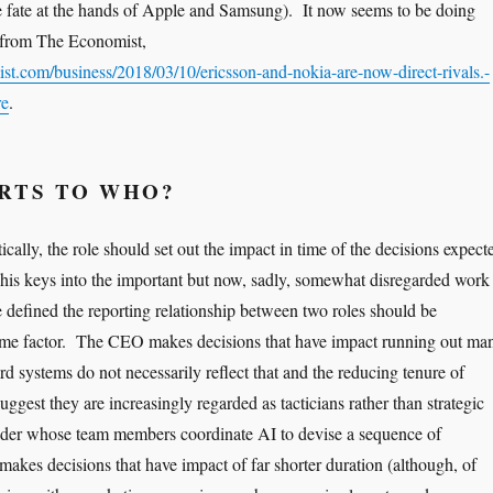
ke fate at the hands of Apple and Samsung). It now seems to be doing
le from The Economist,
t.com/business/2018/03/10/ericsson-and-nokia-are-now-direct-rivals.-
re
.
RTS TO WHO?
tically, the role should set out the impact in time of the decisions expect
This keys into the important but now, sadly, somewhat disregarded work
e defined the reporting relationship between two roles should be
time factor. The CEO makes decisions that have impact running out ma
d systems do not necessarily reflect that and the reducing tenure of
uggest they are increasingly regarded as tacticians rather than strategic
ader whose team members coordinate AI to devise a sequence of
 makes decisions that have impact of far shorter duration (although, of