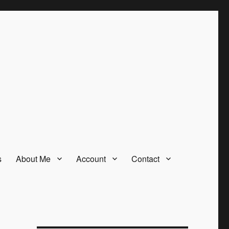
s
About Me
Account
Contact