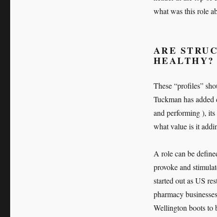
what was this role ab
ARE STRUC
HEALTHY?
These “profiles” shou
Tuckman has added d
and performing ), its
what value is it addi
A role can be defined
provoke and stimulat
started out as US re
pharmacy businesses
Wellington boots to 