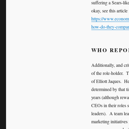
suffering a Sears-li
okay, see this artic
https://www.economis
how-do-they-compa
WHO REPO
Additionally, and cri
of the role-holder. 
of Elliott Jaques. H
determined by that 
years (although rewar
CEOs in their roles s
leaders). A team le
marketing initiatives