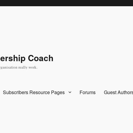
dership Coach
rganisation really work.
Subscribers Resource Pages
Forums
Guest Author