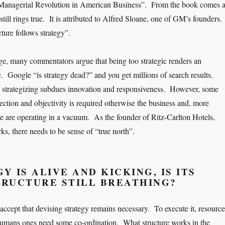
Managerial Revolution in American Business”. From the book comes 
still rings true. It is attributed to Alfred Sloane, one of GM’s founders.
ture follows strategy”.
age, many commentators argue that being too strategic renders an
c. Google “is strategy dead?” and you get millions of search results.
l strategizing subdues innovation and responsiveness. However, some
ection and objectivity is required otherwise the business and, more
ple are operating in a vacuum. As the founder of Ritz-Carlton Hotels,
s, there needs to be sense of “true north”.
Y IS ALIVE AND KICKING, IS ITS
TRUCTURE STILL BREATHING?
accept that devising strategy remains necessary. To execute it, resource
humans ones need some co-ordination. What structure works in the