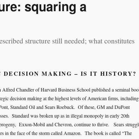
ure: squaring a
prescribed structure still needed; what constitutes
 DECISION MAKING – IS IT HISTORY?
an Alfred Chandler of Harvard Business School published a seminal bo
ategic decision making at the highest levels of American firms, including
Pont, Standard Oil and Sears Roebuck. Of these, GM and DuPont
sses. Standard was broken up as in illegal monopoly in early 20th
s progeny, Exxon-Mobil and Chevron, continue to thrive. Sears struggl
ers in the face of the storm called Amazon. The book is called “The