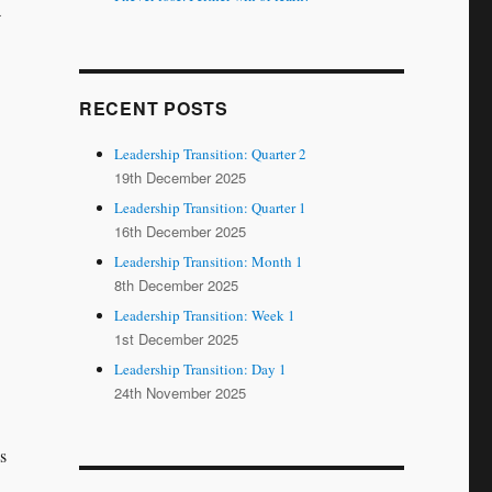
a
RECENT POSTS
Leadership Transition: Quarter 2
19th December 2025
Leadership Transition: Quarter 1
16th December 2025
Leadership Transition: Month 1
8th December 2025
Leadership Transition: Week 1
1st December 2025
Leadership Transition: Day 1
24th November 2025
s