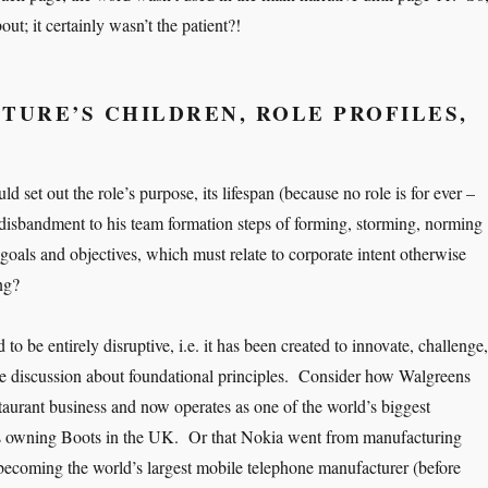
out; it certainly wasn’t the patient?!
TURE’S CHILDREN, ROLE PROFILES,
ld set out the role’s purpose, its lifespan (because no role is for ever –
isbandment to his team formation steps of forming, storming, norming
 goals and objectives, which must relate to corporate intent otherwise
ng?
 to be entirely disruptive, i.e. it has been created to innovate, challenge,
e discussion about foundational principles. Consider how Walgreens
staurant business and now operates as one of the world’s biggest
 owning Boots in the UK. Or that Nokia went from manufacturing
becoming the world’s largest mobile telephone manufacturer (before