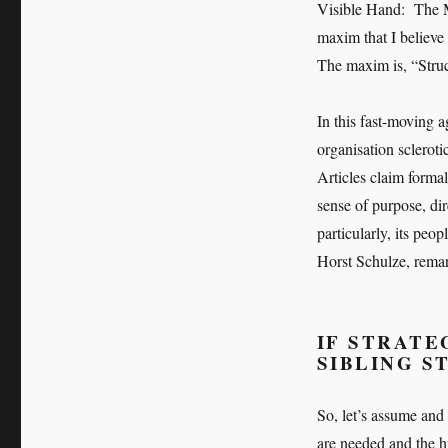
Visible Hand: The 
maxim that I believe 
The maxim is, “Struc
In this fast-moving 
organisation scleroti
Articles claim forma
sense of purpose, dir
particularly, its peo
Horst Schulze, remark
IF STRATEG
SIBLING S
So, let’s assume and 
are needed and the 