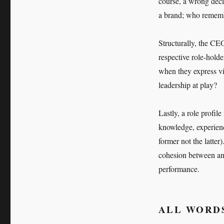
course, a wrong dec
a brand; who remembe
Structurally, the CE
respective role-hold
when they express vi
leadership at play?
Lastly, a role profile
knowledge, experienc
former not the latter
cohesion between an o
performance.
ALL WORDS