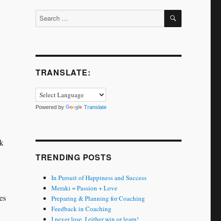
SEARCH
Search
for:
TRANSLATE:
Powered by
Translate
ok
TRENDING POSTS
In Pursuit of Happiness and Success
Meraki = Passion + Love
es
Preparing & Planning for Coaching
Feedback in Coaching
I never lose. I either win or learn!