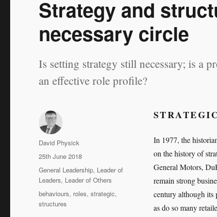
Strategy and struct
necessary circle
Is setting strategy still necessary; is a 
an effective role profile?
STRATEGIC
In 1977, the histori
Author
David Physick
on the history of str
Posted
25th June 2018
on
General Motors, Du
Categories
General Leadership
,
Leader of
Leaders
,
Leader of Others
remain strong busine
Tags
behaviours
,
roles
,
strategic
,
century although it
structures
as do so many retail