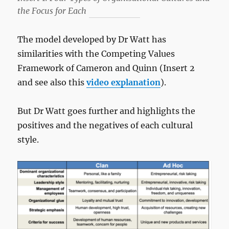
the Focus for Each
The model developed by Dr Watt has
similarities with the Competing Values
Framework of Cameron and Quinn (Insert 2
and see also this
video explanation
).
But Dr Watt goes further and highlights the
positives and the negatives of each cultural
style.