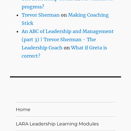
progress?
Trevor Sherman
on
Making Coaching
Stick
An ABC of Leadership and Management
(part 3) | Trevor Sherman - The
Leadership Coach
on
What if Greta is
correct?
Home
LARA Leadership Learning Modules