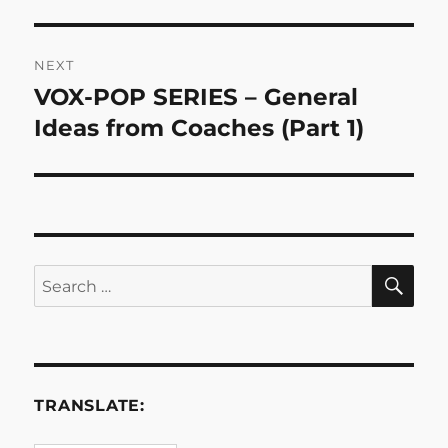
NEXT
VOX-POP SERIES – General
Next
post:
Ideas from Coaches (Part 1)
SE
Search
for:
TRANSLATE: