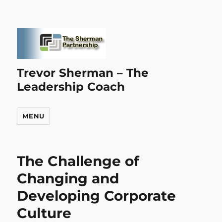
Trevor Sherman – The
Leadership Coach
MENU
The Challenge of
Changing and
Developing Corporate
Culture