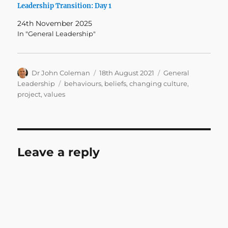
Leadership Transition: Day 1
24th November 2025
In "General Leadership"
Author
Posted
Categories
Dr John Coleman
18th August 2021
General
on
Tags
Leadership
behaviours
,
beliefs
,
changing culture
,
project
,
values
Leave a reply