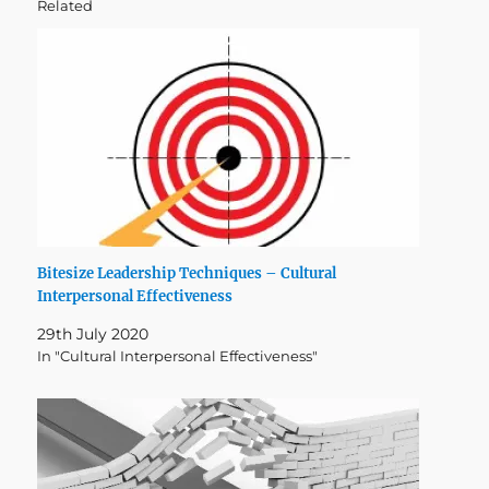
Related
Bitesize Leadership Techniques – Cultural
Interpersonal Effectiveness
29th July 2020
In "Cultural Interpersonal Effectiveness"