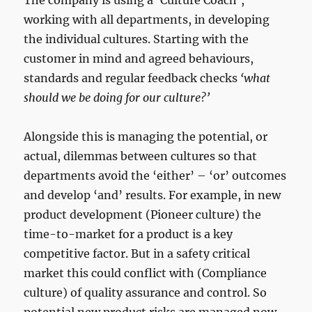
The company is using a ‘Culture Coach’,
working with all departments, in developing
the individual cultures. Starting with the
customer in mind and agreed behaviours,
standards and regular feedback checks
‘what
should we be doing for our culture?’
Alongside this is managing the potential, or
actual, dilemmas between cultures so that
departments avoid the ‘either’ – ‘or’ outcomes
and develop ‘and’ results. For example, in new
product development (Pioneer culture) the
time-to-market for a product is a key
competitive factor. But in a safety critical
market this could conflict with (Compliance
culture) of quality assurance and control. So