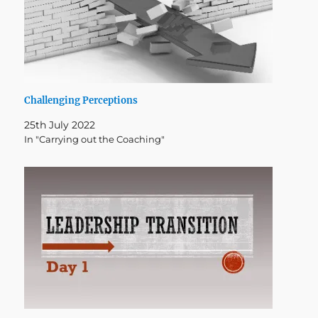
Challenging Perceptions
25th July 2022
In "Carrying out the Coaching"