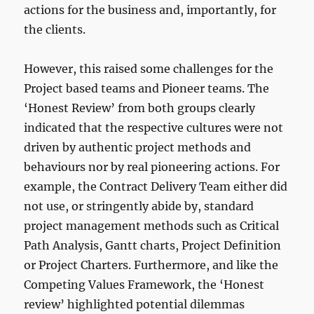
actions for the business and, importantly, for
the clients.
However, this raised some challenges for the
Project based teams and Pioneer teams. The
‘Honest Review’ from both groups clearly
indicated that the respective cultures were not
driven by authentic project methods and
behaviours nor by real pioneering actions. For
example, the Contract Delivery Team either did
not use, or stringently abide by, standard
project management methods such as Critical
Path Analysis, Gantt charts, Project Definition
or Project Charters. Furthermore, and like the
Competing Values Framework, the ‘Honest
review’ highlighted potential dilemmas