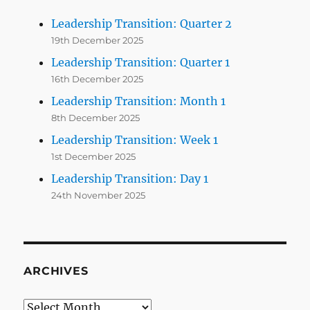
Leadership Transition: Quarter 2
19th December 2025
Leadership Transition: Quarter 1
16th December 2025
Leadership Transition: Month 1
8th December 2025
Leadership Transition: Week 1
1st December 2025
Leadership Transition: Day 1
24th November 2025
ARCHIVES
Archives