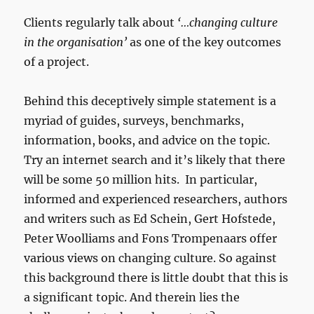
Clients regularly talk about
‘…changing culture
in the organisation’
as one of the key outcomes
of a project.
Behind this deceptively simple statement is a
myriad of guides, surveys, benchmarks,
information, books, and advice on the topic.
Try an internet search and it’s likely that there
will be some 50 million hits. In particular,
informed and experienced researchers, authors
and writers such as Ed Schein, Gert Hofstede,
Peter Woolliams and Fons Trompenaars offer
various views on changing culture. So against
this background there is little doubt that this is
a significant topic. And therein lies the