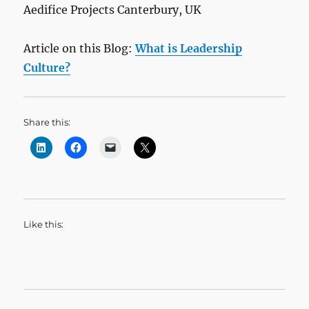
Aedifice Projects Canterbury, UK
Article on this Blog:
What is Leadership
Culture?
Share this:
Like this: