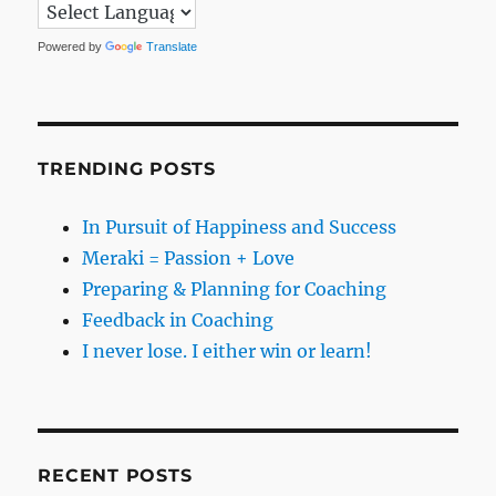
Powered by
Translate
TRENDING POSTS
In Pursuit of Happiness and Success
Meraki = Passion + Love
Preparing & Planning for Coaching
Feedback in Coaching
I never lose. I either win or learn!
RECENT POSTS