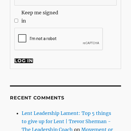
Keep me signed
in
LOG IN
RECENT COMMENTS
Lent Leadership Lament: Top 5 things
to give up for Lent | Trevor Sherman -
The Leadership Coach
on
Movement or