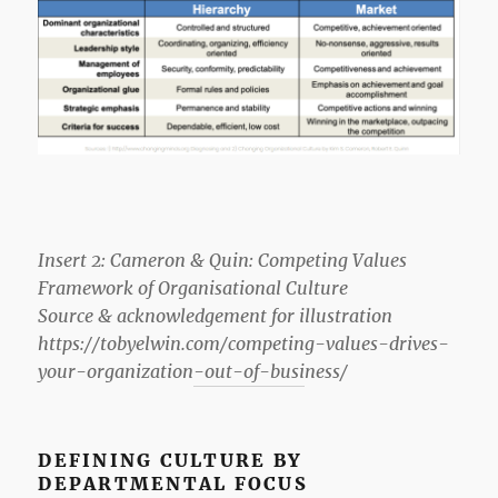
Insert 2: Cameron & Quin: Competing Values
Framework of Organisational Culture
Source & acknowledgement for illustration
https://tobyelwin.com/competing-values-drives-
your-organization-out-of-business/
DEFINING CULTURE BY
DEPARTMENTAL FOCUS