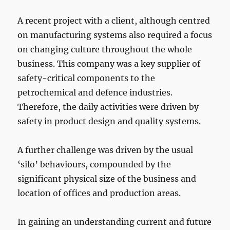
A recent project with a client, although centred
on manufacturing systems also required a focus
on changing culture throughout the whole
business. This company was a key supplier of
safety-critical components to the
petrochemical and defence industries.
Therefore, the daily activities were driven by
safety in product design and quality systems.
A further challenge was driven by the usual
‘silo’ behaviours, compounded by the
significant physical size of the business and
location of offices and production areas.
In gaining an understanding current and future