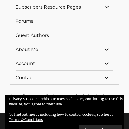
expand
Subscribers Resource Pages
child
menu
Forums
Guest Authors
expand
About Me
child
menu
expand
Account
child
menu
expand
Contact
child
menu
Trevor Sherman – The Leadership Coach
T&Cs
Privacy & Cookies: This site uses cookies. By continuing to use this
Proudly powered by WordPress
website, you agree to their use.
To find out more, including how to control cookies, see here:
Terms & Conditions