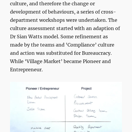
culture, and therefore the change or
development of behaviours, a series of cross-
department workshops were undertaken. The
culture assessment started with an adaption of
Dr Sian Watts model. Some refinement as
made by the teams and ‘Compliance’ culture
and action was substituted for Bureaucracy.
While ‘Village Market’ became Pioneer and
Entrepreneur.