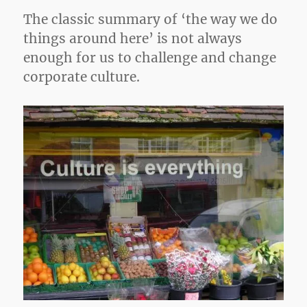
The classic summary of ‘the way we do
things around here’ is not always
enough for us to challenge and change
corporate culture.