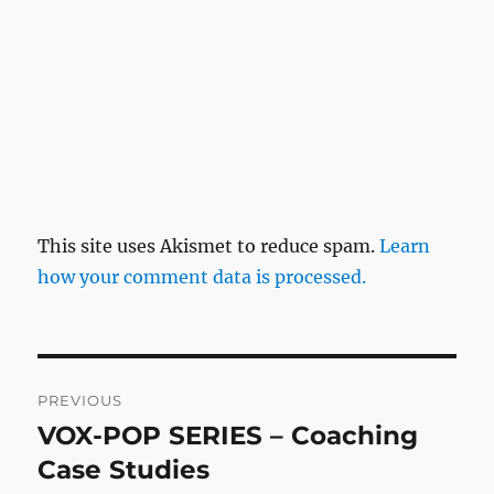
This site uses Akismet to reduce spam.
Learn
how your comment data is processed.
Post
PREVIOUS
navigation
VOX-POP SERIES – Coaching
Previous
post:
Case Studies