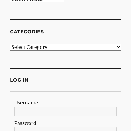
CATEGORIES
Categories
LOG IN
Username:
Password: