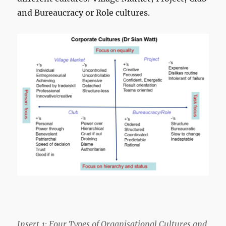
and Bureaucracy or Role cultures.
Insert 1: Four Types of Organisational Cultures and