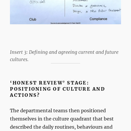
Insert 3: Defining and agreeing current and future
cultures.
‘HONEST REVIEW’ STAGE:
POSITIONING OF CULTURE AND
ACTIONS?
The departmental teams then positioned
themselves in the culture quadrant that best
described the daily routines, behaviours and