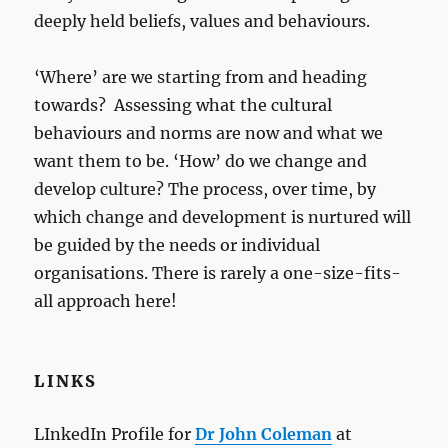
deeply held beliefs, values and behaviours.
‘Where’ are we starting from and heading
towards? Assessing what the cultural
behaviours and norms are now and what we
want them to be. ‘How’ do we change and
develop culture? The process, over time, by
which change and development is nurtured will
be guided by the needs or individual
organisations. There is rarely a one-size-fits-
all approach here!
LINKS
LInkedIn Profile for
Dr John Coleman
at