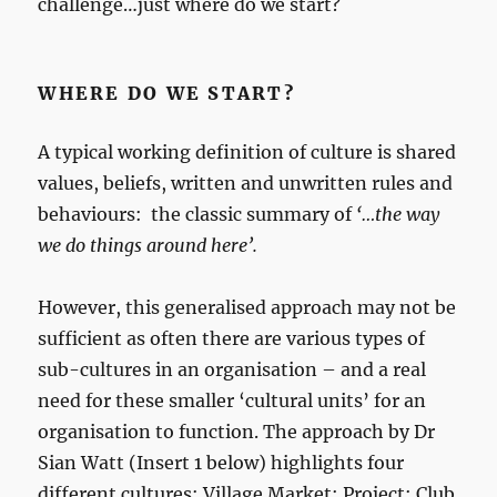
challenge…just where do we start?
WHERE DO WE START?
A typical working definition of culture is shared
values, beliefs, written and unwritten rules and
behaviours: the classic summary of
‘…the way
we do things around here’.
However, this generalised approach may not be
sufficient as often there are various types of
sub-cultures in an organisation – and a real
need for these smaller ‘cultural units’ for an
organisation to function. The approach by Dr
Sian Watt (Insert 1 below) highlights four
different cultures: Village Market; Project; Club