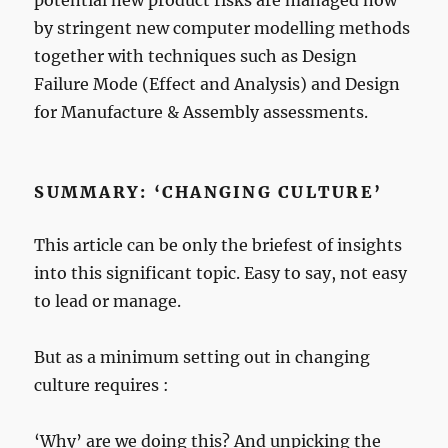
potential new product risks are managed now
by stringent new computer modelling methods
together with techniques such as Design
Failure Mode (Effect and Analysis) and Design
for Manufacture & Assembly assessments.
SUMMARY: ‘CHANGING CULTURE’
This article can be only the briefest of insights
into this significant topic. Easy to say, not easy
to lead or manage.
But as a minimum setting out in changing
culture requires :
‘Why’ are we doing this? And unpicking the