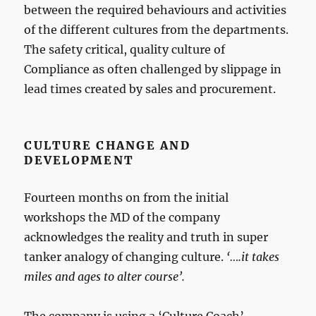
between the required behaviours and activities
of the different cultures from the departments.
The safety critical, quality culture of
Compliance as often challenged by slippage in
lead times created by sales and procurement.
CULTURE CHANGE AND
DEVELOPMENT
Fourteen months on from the initial
workshops the MD of the company
acknowledges the reality and truth in super
tanker analogy of changing culture.
‘….it takes
miles and ages to alter course’.