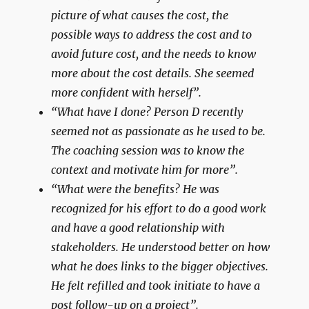
picture of what causes the cost, the
possible ways to address the cost and to
avoid future cost, and the needs to know
more about the cost details. She seemed
more confident with herself”.
“What have I done? Person D recently
seemed not as passionate as he used to be.
The coaching session was to know the
context and motivate him for more”.
“What were the benefits? He was
recognized for his effort to do a good work
and have a good relationship with
stakeholders. He understood better on how
what he does links to the bigger objectives.
He felt refilled and took initiate to have a
post follow-up on a project”.