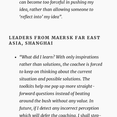
can become too forceful in pushing my
idea, rather than allowing someone to
‘reflect into’ my idea”.
LEADERS FROM MAERSK FAR EAST
ASIA
,
SHANGHAI
“What did I learn? With only inspirations
rather than solutions, the coachee is forced
to keep on thinking about the current
situation and possible solutions. The
toolkits help me pop up more straight-
forward questions instead of beating
around the bush without any value. In
future, if I detect any incorrect perception
which will defer the coaching, I shall step-