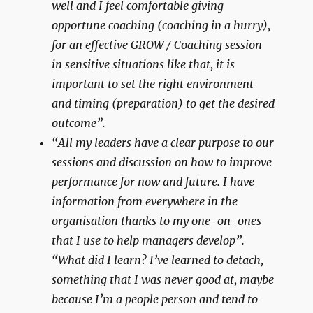
well and I feel comfortable giving
opportune coaching (coaching in a hurry),
for an effective GROW / Coaching session
in sensitive situations like that, it is
important to set the right environment
and timing (preparation) to get the desired
outcome”.
“All my leaders have a clear purpose to our
sessions and discussion on how to improve
performance for now and future. I have
information from everywhere in the
organisation thanks to my one-on-ones
that I use to help managers develop”.
“What did I learn? I’ve learned to detach,
something that I was never good at, maybe
because I’m a people person and tend to