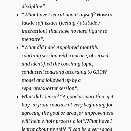
discipline”.
“What have I learnt about myself? How to
tackle soft issues (feeling / attitude /
interaction) that have no hard figure to
measure”.
“What did I do? Appointed monthly
coaching session with coachee, observed
and identified the coaching topic,
conducted coaching according to GROW
model and followed up by a
separate/shorter session”.
What did I learn? “A good preparation, get
buy-in from coachee at very beginning for
agreeing the goal or area for improvement
will help whole process a lot”.What have I
learnt about myself? “I can be a very good