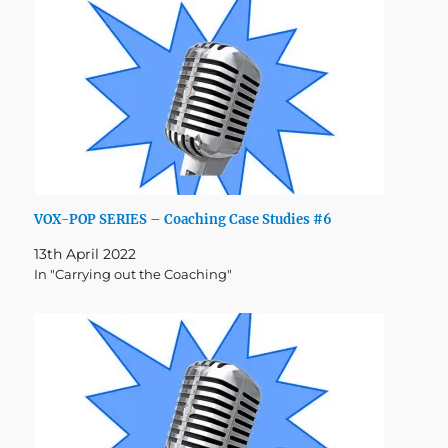
VOX-POP SERIES – Coaching Case Studies #6
13th April 2022
In "Carrying out the Coaching"