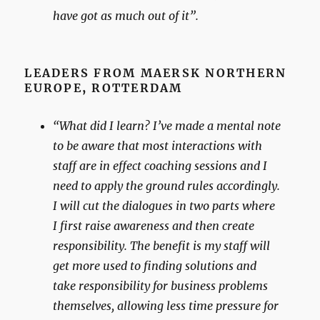
have got as much out of it”.
LEADERS FROM MAERSK NORTHERN
EUROPE
,
ROTTERDAM
“What did I learn? I’ve made a mental note
to be aware that most interactions with
staff are in effect coaching sessions and I
need to apply the ground rules accordingly.
I will cut the dialogues in two parts where
I first raise awareness and then create
responsibility. The benefit is my staff will
get more used to finding solutions and
take responsibility for business problems
themselves, allowing less time pressure for