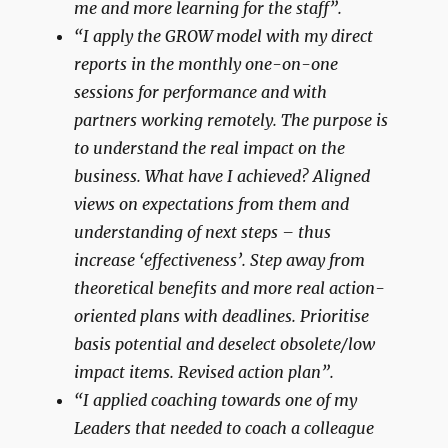
me and more learning for the staff”.
“I apply the GROW model with my direct
reports in the monthly one-on-one
sessions for performance and with
partners working remotely. The purpose is
to understand the real impact on the
business. What have I achieved? Aligned
views on expectations from them and
understanding of next steps – thus
increase ‘effectiveness’. Step away from
theoretical benefits and more real action-
oriented plans with deadlines. Prioritise
basis potential and deselect obsolete/low
impact items. Revised action plan”.
“I applied coaching towards one of my
Leaders that needed to coach a colleague