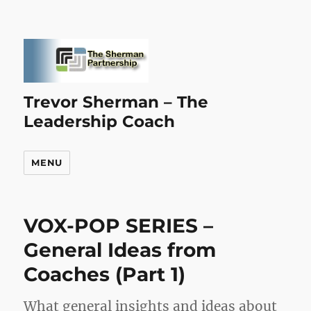
Trevor Sherman – The
Leadership Coach
MENU
VOX-POP SERIES –
General Ideas from
Coaches (Part 1)
What general insights and ideas about