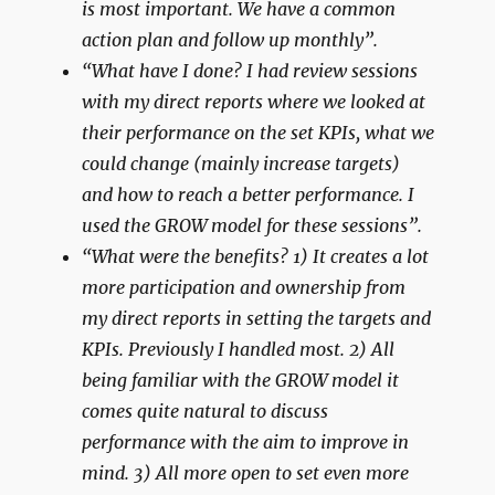
is most important. We have a common
action plan and follow up monthly”.
“What have I done? I had review sessions
with my direct reports where we looked at
their performance on the set KPIs, what we
could change (mainly increase targets)
and how to reach a better performance. I
used the GROW model for these sessions”.
“What were the benefits? 1) It creates a lot
more participation and ownership from
my direct reports in setting the targets and
KPIs. Previously I handled most. 2) All
being familiar with the GROW model it
comes quite natural to discuss
performance with the aim to improve in
mind. 3) All more open to set even more