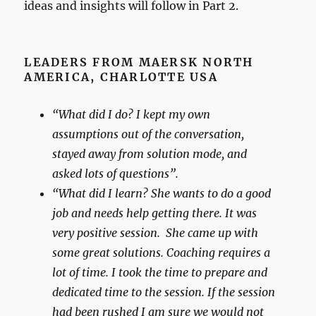
ideas and insights will follow in Part 2.
LEADERS FROM MAERSK NORTH
AMERICA, CHARLOTTE USA
“What did I do? I kept my own
assumptions out of the conversation,
stayed away from solution mode, and
asked lots of questions”.
“What did I learn? She wants to do a good
job and needs help getting there. It was
very positive session. She came up with
some great solutions. Coaching requires a
lot of time. I took the time to prepare and
dedicated time to the session. If the session
had been rushed I am sure we would not