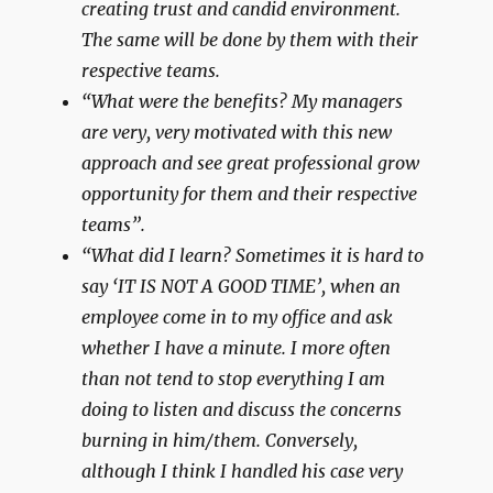
creating trust and candid environment.
The same will be done by them with their
respective teams.
“What were the benefits? My managers
are very, very motivated with this new
approach and see great professional grow
opportunity for them and their respective
teams”.
“What did I learn? Sometimes it is hard to
say ‘IT IS NOT A GOOD TIME’, when an
employee come in to my office and ask
whether I have a minute. I more often
than not tend to stop everything I am
doing to listen and discuss the concerns
burning in him/them. Conversely,
although I think I handled his case very