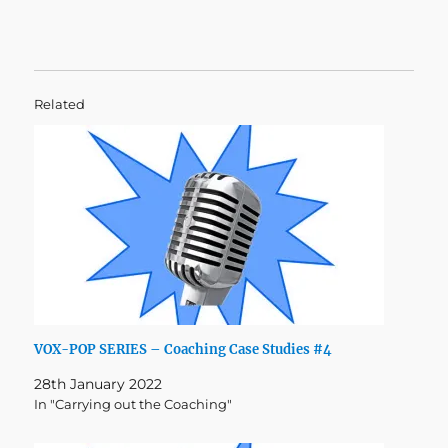
Related
VOX-POP SERIES – Coaching Case Studies #4
28th January 2022
In "Carrying out the Coaching"