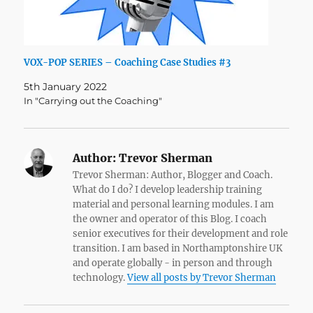
VOX-POP SERIES – Coaching Case Studies #3
5th January 2022
In "Carrying out the Coaching"
Author:
Trevor Sherman
Trevor Sherman: Author, Blogger and Coach.
What do I do? I develop leadership training
material and personal learning modules. I am
the owner and operator of this Blog. I coach
senior executives for their development and role
transition. I am based in Northamptonshire UK
and operate globally - in person and through
technology.
View all posts by Trevor Sherman