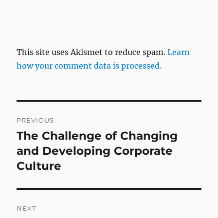
This site uses Akismet to reduce spam.
Learn
how your comment data is processed.
Post
PREVIOUS
navigation
The Challenge of Changing
Previous
post:
and Developing Corporate
Culture
NEXT