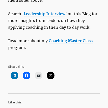
mentioned above.
Search ‘
Leadership Interview
’ on this Blog for
more insights from leaders on how they
applying coaching in their day to day work.
Read more about my
Coaching Master Class
program.
Share this:
Like this: