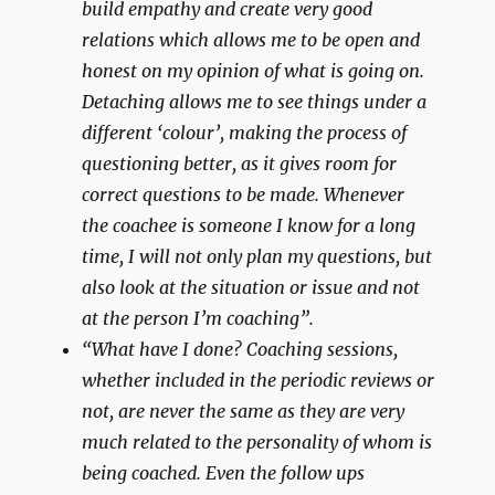
build empathy and create very good
relations which allows me to be open and
honest on my opinion of what is going on.
Detaching allows me to see things under a
different ‘colour’, making the process of
questioning better, as it gives room for
correct questions to be made. Whenever
the coachee is someone I know for a long
time, I will not only plan my questions, but
also look at the situation or issue and not
at the person I’m coaching”.
“What have I done? Coaching sessions,
whether included in the periodic reviews or
not, are never the same as they are very
much related to the personality of whom is
being coached. Even the follow ups