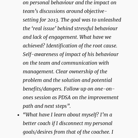
on personal behaviour and the impact on
team’s discussions around objective-
setting for 2013. The goal was to unleashed
the ‘real issue’ behind stressful behaviour
and lack of engagement. What have we
achieved? Identification of the root cause.
Self-awareness of impact of his behaviour
on the team and communication with
management. Clear ownership of the
problem and the solution and potential
benefits/dangers. Follow up on one-on-
ones session as PDSA on the improvement
path and next steps”.
“What have I learn about myself? I’m a
better coach if I disconnect my personal
goals/desires from that of the coachee. I