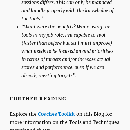
sessions differs. This can only be managed
and handle properly with the knowledge of
the tools”.
“What were the benefits? While using the
tools in my job role, I’m capable to spot
(faster than before but still must improve)
what needs to be focused on and prioritises
in terms of targets and/or increase actual
scores and performance, even if we are
already meeting targets”.
FURTHER READING
Explore the
Coaches Toolkit
on this Blog for
more information on the Tools and Techniques