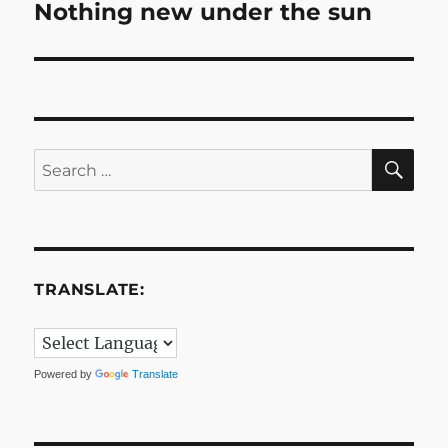
Nothing new under the sun
Next
post:
SE
Search
for:
TRANSLATE:
Powered by
Translate