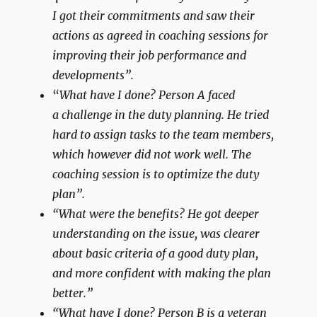
I got their commitments and saw their
actions as agreed in coaching sessions for
improving their job performance and
developments”.
“
What have I done? Person A faced
a challenge in the duty planning. He tried
hard to assign tasks to the team members,
which however did not work well. The
coaching session is to optimize the duty
plan”.
“What were the benefits? He got deeper
understanding on the issue, was clearer
about basic criteria of a good duty plan,
and more confident with making the plan
better.”
“What have I done? Person B is a veteran