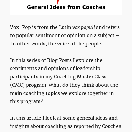
Vox-Pop is from the Latin
vox populi
and refers
to popular sentiment or opinion on a subject –
in other words, the voice of the people.
In this series of Blog Posts I explore the
sentiments and opinions of leadership
participants in my Coaching Master Class
(CMC) program. What do they think about the
main coaching topics we explore together in
this program?
In this article I look at some general ideas and
insights about coaching as reported by Coaches