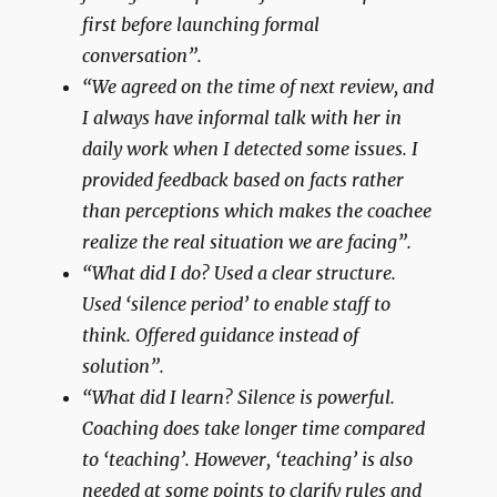
first before launching formal
conversation”.
“We agreed on the time of next review, and
I always have informal talk with her in
daily work when I detected some issues. I
provided feedback based on facts rather
than perceptions which makes the coachee
realize the real situation we are facing”.
“What did I do? Used a clear structure.
Used ‘silence period’ to enable staff to
think. Offered guidance instead of
solution”.
“What did I learn? Silence is powerful.
Coaching does take longer time compared
to ‘teaching’. However, ‘teaching’ is also
needed at some points to clarify rules and