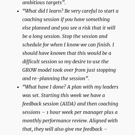
ambitious targets”.
“What did I learn? Be very careful to start a
coaching session if you have something
else planned and you see a risk that it will
be a long session. Stop the session and
schedule for when I know we can finish. I
should have known that this would be a
difficult session so my desire to use the
GROW model took over from just stopping
and re-planning the session”.
“What have I done? A plan with my leaders
was set. Starting this week we have a
feedback session (AIDA) and then coaching
sessions – 1 hour week per manager plus a
monthly performance review. Aligned with
that, they will also give me feedback –