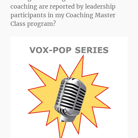
coaching are reported by leadership
participants in my Coaching Master
Class program?