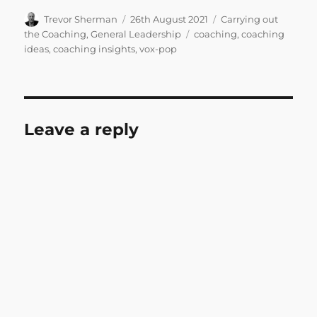
Author
Posted
Categories
Trevor Sherman
26th August 2021
Carrying out
on
Tags
the Coaching
,
General Leadership
coaching
,
coaching
ideas
,
coaching insights
,
vox-pop
Leave a reply