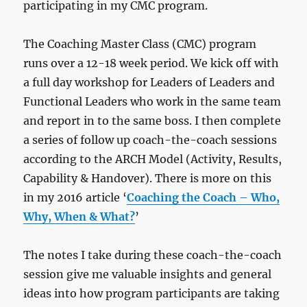
participating in my CMC program.
The Coaching Master Class (CMC) program
runs over a 12-18 week period. We kick off with
a full day workshop for Leaders of Leaders and
Functional Leaders who work in the same team
and report in to the same boss. I then complete
a series of follow up coach-the-coach sessions
according to the ARCH Model (Activity, Results,
Capability & Handover). There is more on this
in my 2016 article ‘
Coaching the Coach – Who,
Why, When & What?
’
The notes I take during these coach-the-coach
session give me valuable insights and general
ideas into how program participants are taking