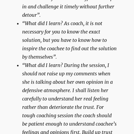
in and challenge it timely without further
detour”.
“What did I learn? As coach, it is not
necessary for you to know the exact
solution, but you have to know how to
inspire the coachee to find out the solution
by themselves”.
“What did I learn? During the session, I
should not raise up my comments when
she is talking about her own opinion in a
defensive atmosphere. I shall listen her
carefully to understand her real feeling
rather than deteriorate the trust. For
tough coaching session the coach should
be patient enough to understand coachee’s
feelings and opinions first. Build up trust