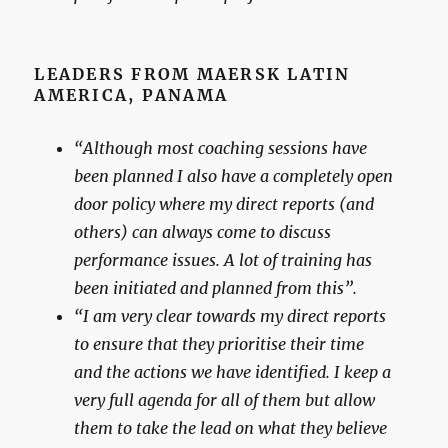
LEADERS FROM MAERSK LATIN
AMERICA, PANAMA
“Although most coaching sessions have
been planned I also have a completely open
door policy where my direct reports (and
others) can always come to discuss
performance issues. A lot of training has
been initiated and planned from this”.
“I am very clear towards my direct reports
to ensure that they prioritise their time
and the actions we have identified. I keep a
very full agenda for all of them but allow
them to take the lead on what they believe