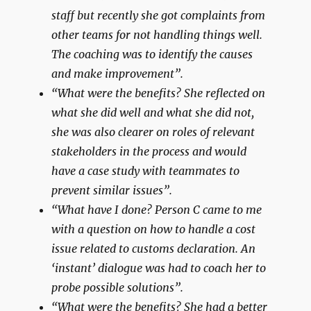
staff but recently she got complaints from
other teams for not handling things well.
The coaching was to identify the causes
and make improvement”.
“What were the benefits? She reflected on
what she did well and what she did not,
she was also clearer on roles of relevant
stakeholders in the process and would
have a case study with teammates to
prevent similar issues”.
“What have I done? Person C came to me
with a question on how to handle a cost
issue related to customs declaration. An
‘instant’ dialogue was had to coach her to
probe possible solutions”.
“What were the benefits? She had a better