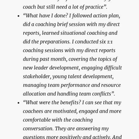
coach but still need a lot of practice”.
“What have I done? I followed action plan,
did a coaching brief session with my direct
reports, learned situational coaching and
did the preparations. I conducted six 1:1
coaching sessions with my direct reports
during past month, covering the topics of
new leader development, engaging difficult
stakeholder, young talent development,
managing team performance and resource
allocation and handling team conflicts”.
“What were the benefits? I can see that my
coachees are motivated, engaged and more
comfortable with the coaching
conversation. They are answering my
questions more positively and actively. And