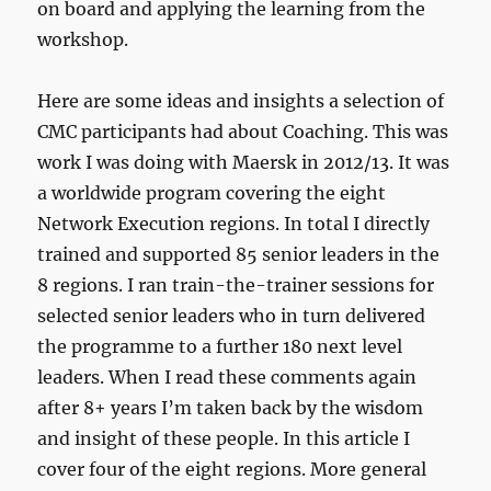
on board and applying the learning from the
workshop.
Here are some ideas and insights a selection of
CMC participants had about Coaching. This was
work I was doing with Maersk in 2012/13. It was
a worldwide program covering the eight
Network Execution regions. In total I directly
trained and supported 85 senior leaders in the
8 regions. I ran train-the-trainer sessions for
selected senior leaders who in turn delivered
the programme to a further 180 next level
leaders. When I read these comments again
after 8+ years I’m taken back by the wisdom
and insight of these people. In this article I
cover four of the eight regions. More general