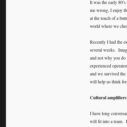
It was the early 80’
me wrong, I enjoy th
at the touch of a but
world where we check
Recently I had the e
several weeks. Imagi
and not why you do it
experienced operator
and we survived the 
will help us think fo
Cultural amplifier
I have long conversa
will fit into a team.