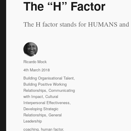
The “H” Factor
The H factor stands for HUMANS and we
Author
Ricardo Mock
Posted
4th March 2018
on
Categories
Building Organisational Talent
,
Building Positive Working
Relationships
,
Communicating
with Impact
,
Cultural
Interpersonal Effectiveness
,
Developing Strategic
Relationships
,
General
Leadership
Tags
coaching
,
human factor
,