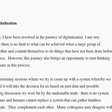
talization
s, I have been involved in the journey of digitalization. I am very
s there is no limit to what can be achieved when a large group of
gether and commit themselves to do things that have not been done befor
ess. However, this journey also brings an opportunity to start thinking
ans in this process.
instorming sessions where we try to come up with a system whereby we
 it will take the decision for us based on past data and possible
ong discussion we were hit by the undeniable truth: there is no system
ans and humans cannot replace a system that can gather limitless
 data. They complement each other. Many colleagues may disagree wit