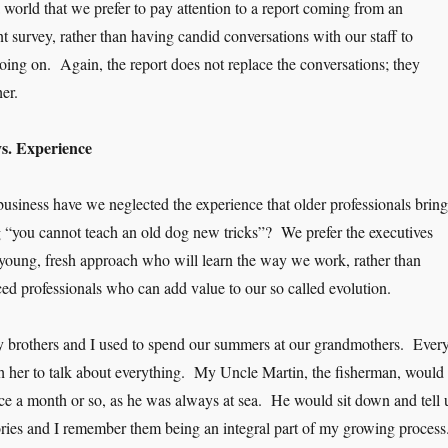
 world that we prefer to pay attention to a report coming from an
survey, rather than having candid conversations with our staff to
oing on. Again, the report does not replace the conversations; they
er.
s. Experience
siness have we neglected the experience that older professionals bring
ng “you cannot teach an old dog new tricks”? We prefer the executives
young, fresh approach who will learn the way we work, rather than
ced professionals who can add value to our so called evolution.
brothers and I used to spend our summers at our grandmothers. Ever
h her to talk about everything. My Uncle Martin, the fisherman, would
ce a month or so, as he was always at sea. He would sit down and tell 
ries and I remember them being an integral part of my growing proces