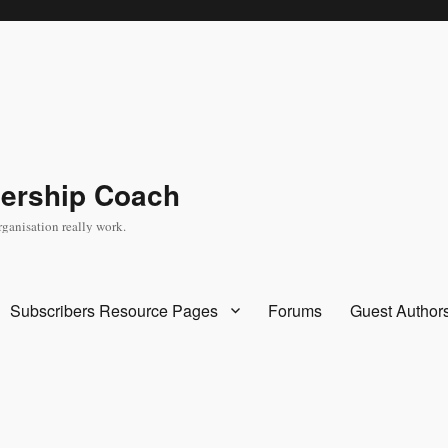
dership Coach
rganisation really work.
Subscribers Resource Pages
Forums
Guest Author