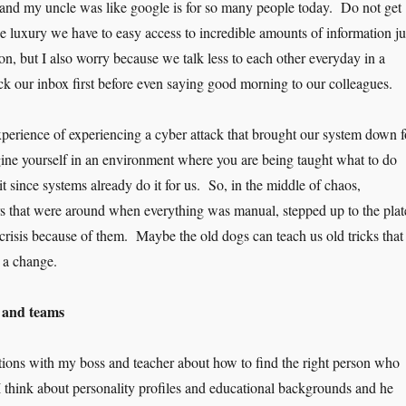
s and my uncle was like google is for so many people today. Do not get
e luxury we have to easy access to incredible amounts of information ju
ton, but I also worry because we talk less to each other everyday in a
 our inbox first before even saying good morning to our colleagues.
xperience of experiencing a cyber attack that brought our system down f
ne yourself in an environment where you are being taught what to do
 since systems already do it for us. So, in the middle of chaos,
s that were around when everything was manual, stepped up to the plat
crisis because of them. Maybe the old dogs can teach us old tricks that
r a change.
s and teams
tions with my boss and teacher about how to find the right person who
 I think about personality profiles and educational backgrounds and he