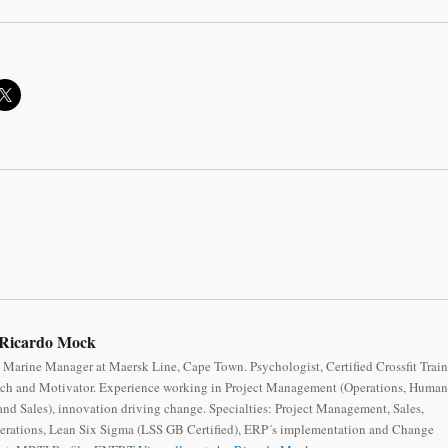
Ricardo Mock
 Marine Manager at Maersk Line, Cape Town. Psychologist, Certified Crossfit Train
ch and Motivator. Experience working in Project Management (Operations, Human
nd Sales), innovation driving change. Specialties: Project Management, Sales,
erations, Lean Six Sigma (LSS GB Certified), ERP´s implementation and Change