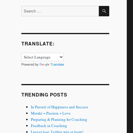
SEARCH
Search
for:
TRANSLATE:
Powered by
Translate
TRENDING POSTS
In Pursuit of Happiness and Success
Meraki = Passion + Love
Preparing & Planning for Coaching
Feedback in Coaching
I never lose. I either win or learn!