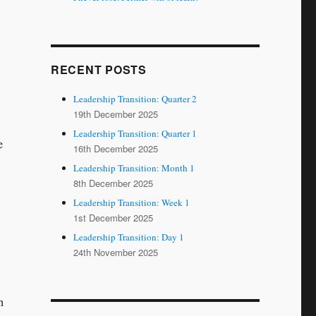
RECENT POSTS
Leadership Transition: Quarter 2
19th December 2025
Leadership Transition: Quarter 1
e
16th December 2025
Leadership Transition: Month 1
8th December 2025
Leadership Transition: Week 1
1st December 2025
Leadership Transition: Day 1
24th November 2025
h