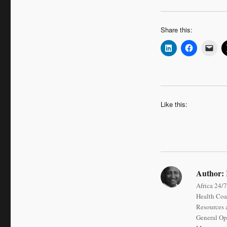
Share this:
Like this:
Author:
Africa 24/7
Health Coa
Resources a
General Op