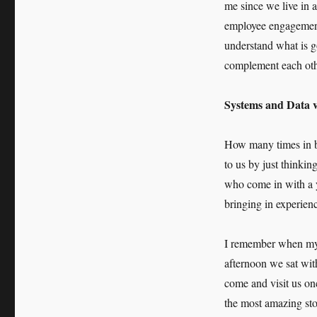
me since we live in a
employee engagement 
understand what is g
complement each oth
Systems and Data v
How many times in bu
to us by just thinki
who come in with a 
bringing in experien
I remember when my 
afternoon we sat wit
come and visit us on
the most amazing sto