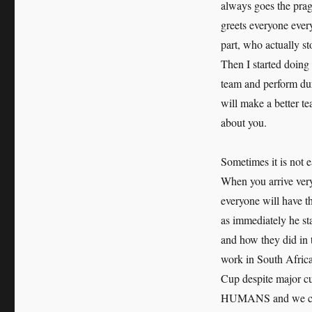
always goes the prag
greets everyone eve
part, who actually s
Then I started doing
team and perform dur
will make a better te
about you.
Sometimes it is not 
When you arrive very 
everyone will have t
as immediately he st
and how they did in 
work in South Africa
Cup despite major cu
HUMANS and we canno