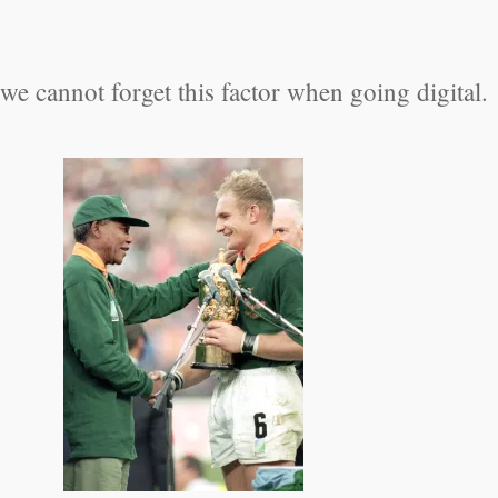
 cannot forget this factor when going digital.