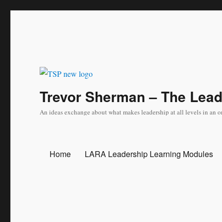
Trevor Sherman – The Lea
An ideas exchange about what makes leadership at all levels in an o
Home
LARA Leadership Learning Modules