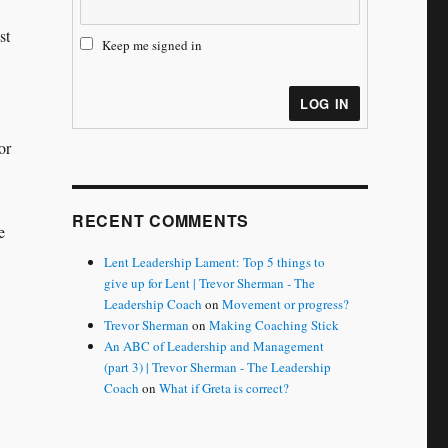
st
Keep me signed in
LOG IN
or
RECENT COMMENTS
e
Lent Leadership Lament: Top 5 things to
give up for Lent | Trevor Sherman - The
Leadership Coach
on
Movement or progress?
Trevor Sherman
on
Making Coaching Stick
An ABC of Leadership and Management
(part 3) | Trevor Sherman - The Leadership
Coach
on
What if Greta is correct?