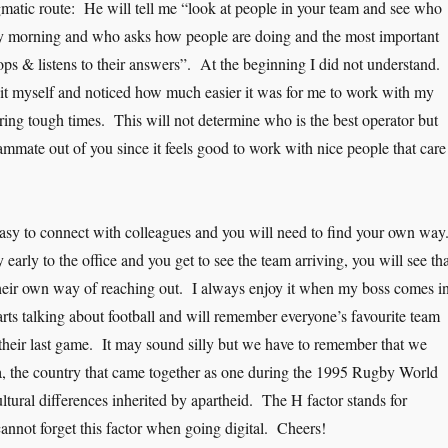
matic route: He will tell me “look at people in your team and see who
ry morning and who asks how people are doing and the most important
tops & listens to their answers”. At the beginning I did not understand.
 it myself and noticed how much easier it was for me to work with my
ing tough times. This will not determine who is the best operator but
ammate out of you since it feels good to work with nice people that care
easy to connect with colleagues and you will need to find your own way
early to the office and you get to see the team arriving, you will see tha
heir own way of reaching out. I always enjoy it when my boss comes in
arts talking about football and will remember everyone’s favourite team
their last game. It may sound silly but we have to remember that we
, the country that came together as one during the 1995 Rugby World
ltural differences inherited by apartheid. The H factor stands for
t forget this factor when going digital. Cheers!