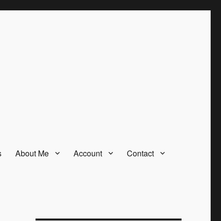
s
About Me
Account
Contact