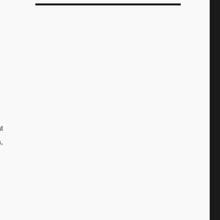
.
t
,