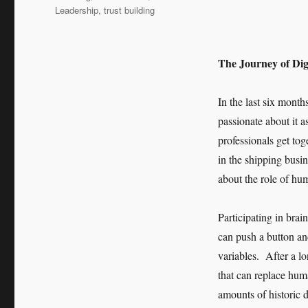
Leadership
,
trust building
The Journey of Digi
In the last six month
passionate about it a
professionals get to
in the shipping busin
about the role of hum
Participating in bra
can push a button and
variables. After a l
that can replace hum
amounts of historic