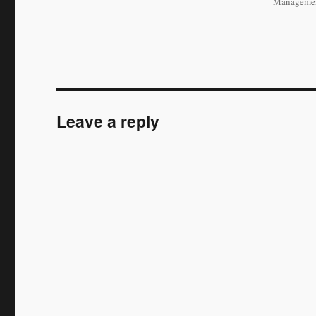
Managemen
Leave a reply