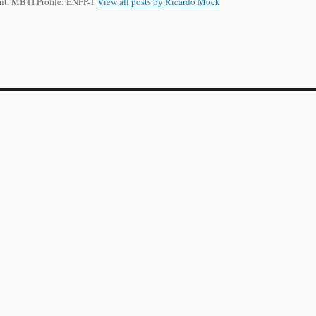
t. MBTI Profile: ENFP-T
View all posts by Ricardo Mock