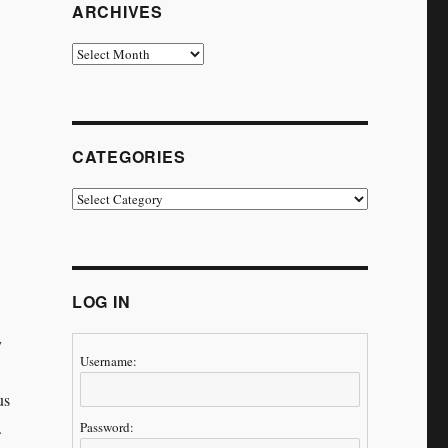
ARCHIVES
Archives
CATEGORIES
Categories
LOG IN
y
Username:
us
s.
Password: