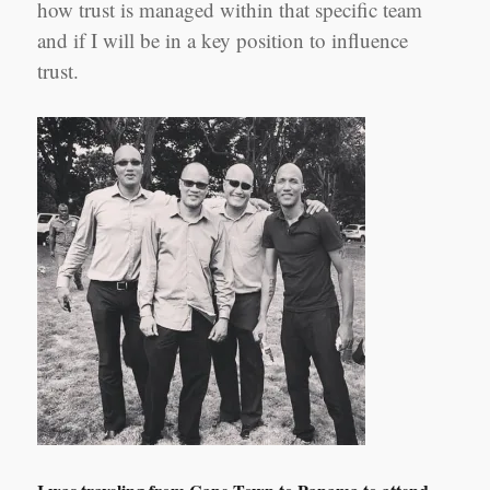
how trust is managed within that specific team
and if I will be in a key position to influence
trust.