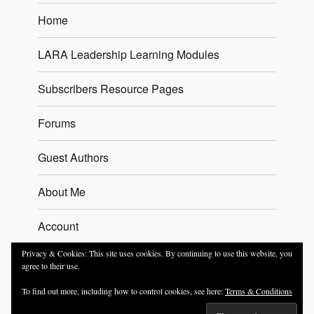
Home
LARA Leadership Learning Modules
Subscribers Resource Pages
Forums
Guest Authors
About Me
Account
Privacy & Cookies: This site uses cookies. By continuing to use this website, you
Contact
agree to their use.
To find out more, including how to control cookies, see here:
Terms & Conditions
Trevor Sherman – The Leadership Coach
T&Cs
Proudly