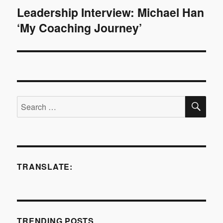
Leadership Interview: Michael Han
Next
‘My Coaching Journey’
post:
SE
Search
for:
TRANSLATE:
TRENDING POSTS