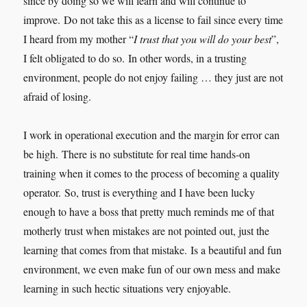
since by doing so we will learn and will continue to
improve. Do not take this as a license to fail since every time
I heard from my mother “
I trust that you will do your best
”,
I felt obligated to do so. In other words, in a trusting
environment, people do not enjoy failing … they just are not
afraid of losing.
I work in operational execution and the margin for error can
be high. There is no substitute for real time hands-on
training when it comes to the process of becoming a quality
operator. So, trust is everything and I have been lucky
enough to have a boss that pretty much reminds me of that
motherly trust when mistakes are not pointed out, just the
learning that comes from that mistake. Is a beautiful and fun
environment, we even make fun of our own mess and make
learning in such hectic situations very enjoyable.