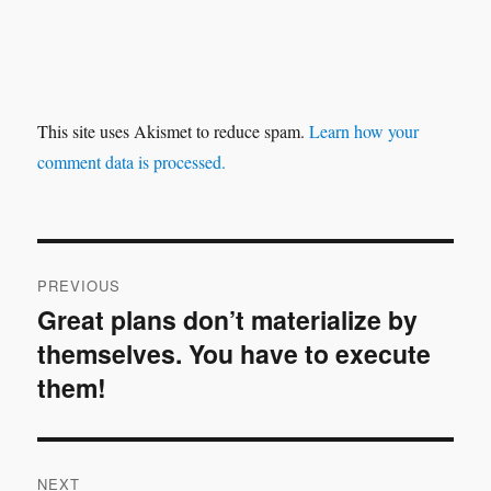
This site uses Akismet to reduce spam.
Learn how your
comment data is processed.
Post
PREVIOUS
navigation
Great plans don’t materialize by
Previous
themselves. You have to execute
post:
them!
NEXT