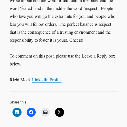
wrote in one end the word ‘loved’ and in the other end the
word ‘feared’ and in the middle the word ‘respect’. People
who love you will go the extra mile for you and people who
fear you will follow orders. The perfect balance is respect
that is the consequence of a trusting environment and the
responsibility to foster it is yours. Cheers!
To comment on this post, please use the Leave a Reply box
below.
Richi Mock
LinkedIn Profile
.
Share this: