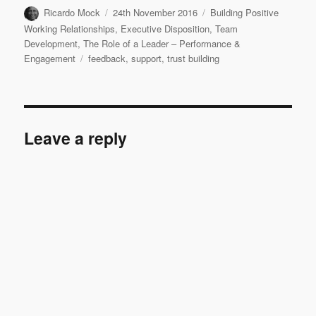
Author
Posted
Categories
Ricardo Mock
24th November 2016
Building Positive
on
Working Relationships
,
Executive Disposition
,
Team
Development
,
The Role of a Leader – Performance &
Tags
Engagement
feedback
,
support
,
trust building
Leave a reply