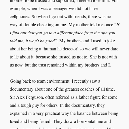
in order to be trusted and supported, I needed to earn it. For
example, when I was a teenager we did not have
cellphones. So when I go out with friends, there was no
way of double checking on me. My mother told me once “
If
I find out that you go to a different place from the one you
told me, it won’t be good
”. My brothers and I used to joke
about her being a ‘human lie detector’ so we will never dare
to lie about it, because she trusted us not to. She is not with
us now, but the trust remained within my brothers and I.
Going back to team environment, I recently saw a
documentary about one of the greatest coaches of all time,
Sir Alex Ferguson, often referred as a father figure for some
and a tough guy for others. In the documentary, they
explained in a very practical way the balance between being
loved and being feared. They draw a horizontal line and