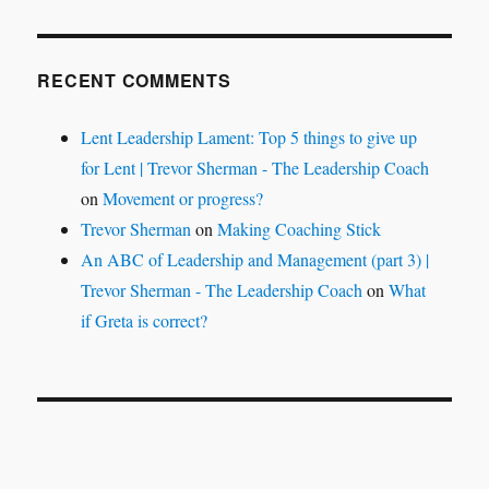
RECENT COMMENTS
Lent Leadership Lament: Top 5 things to give up
for Lent | Trevor Sherman - The Leadership Coach
on
Movement or progress?
Trevor Sherman
on
Making Coaching Stick
An ABC of Leadership and Management (part 3) |
Trevor Sherman - The Leadership Coach
on
What
if Greta is correct?