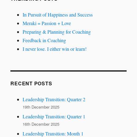
In Pursuit of Happiness and Success
Meraki = Passion + Love
Preparing & Planning for Coaching
Feedback in Coaching
I never lose. I either win or learn!
RECENT POSTS
Leadership Transition: Quarter 2
19th December 2025
Leadership Transition: Quarter 1
16th December 2025
Leadership Transition: Month 1