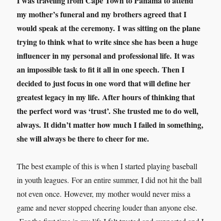
I was traveling from Cape Town to Panama to attend
my mother’s funeral and my brothers agreed that I
would speak at the ceremony. I was sitting on the plane
trying to think what to write since she has been a huge
influencer in my personal and professional life. It was
an impossible task to fit it all in one speech. Then I
decided to just focus in one word that will define her
greatest legacy in my life. After hours of thinking that
the perfect word was ‘trust’. She trusted me to do well,
always. It didn’t matter how much I failed in something,
she will always be there to cheer for me.
The best example of this is when I started playing baseball
in youth leagues. For an entire summer, I did not hit the ball
not even once. However, my mother would never miss a
game and never stopped cheering louder than anyone else.