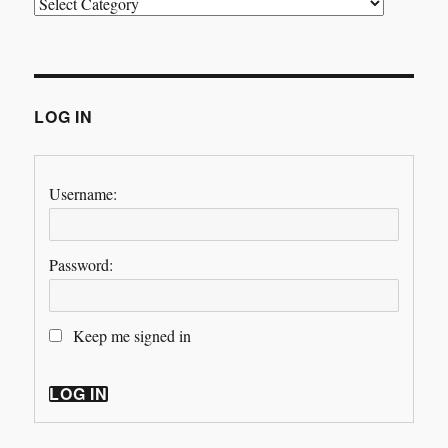
Categories
LOG IN
Username:
Password:
Keep me signed in
LOG IN