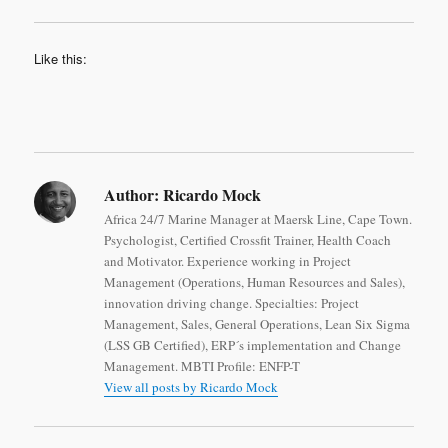
Like this:
Author:
Ricardo Mock
Africa 24/7 Marine Manager at Maersk Line, Cape Town.
Psychologist, Certified Crossfit Trainer, Health Coach
and Motivator. Experience working in Project
Management (Operations, Human Resources and Sales),
innovation driving change. Specialties: Project
Management, Sales, General Operations, Lean Six Sigma
(LSS GB Certified), ERP´s implementation and Change
Management. MBTI Profile: ENFP-T
View all posts by Ricardo Mock