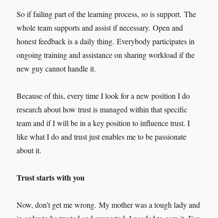
So if failing part of the learning process, so is support. The
whole team supports and assist if necessary. Open and
honest feedback is a daily thing. Everybody participates in
ongoing training and assistance on sharing workload if the
new guy cannot handle it.
Because of this, every time I look for a new position I do
research about how trust is managed within that specific
team and if I will be in a key position to influence trust. I
like what I do and trust just enables me to be passionate
about it.
Trust starts with you
Now, don’t get me wrong. My mother was a tough lady and