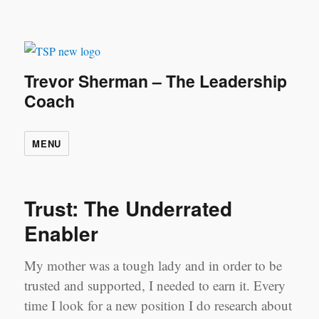
Trevor Sherman – The Leadership
Coach
MENU
Trust: The Underrated
Enabler
My mother was a tough lady and in order to be
trusted and supported, I needed to earn it. Every
time I look for a new position I do research about