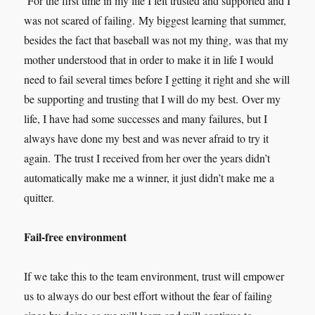
For the first time in my life I felt trusted and supported and I
was not scared of failing. My biggest learning that summer,
besides the fact that baseball was not my thing, was that my
mother understood that in order to make it in life I would
need to fail several times before I getting it right and she will
be supporting and trusting that I will do my best. Over my
life, I have had some successes and many failures, but I
always have done my best and was never afraid to try it
again. The trust I received from her over the years didn’t
automatically make me a winner, it just didn’t make me a
quitter.
Fail-free environment
If we take this to the team environment, trust will empower
us to always do our best effort without the fear of failing