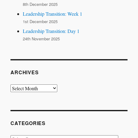
8th December 2025
Leadership Transition: Week 1
1st December 2025
Leadership Transition: Day 1
24th November 2025
ARCHIVES
Archives
CATEGORIES