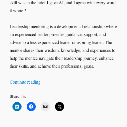
skill was in the brief I gave AI; and I agree with every word
it wrote!!
Leadership mentoring is a developmental relationship where
an experienced leader provides guidance, support, and
advice to a less experienced leader or aspiring leader. The
mentor shares their wisdom, knowledge, and experiences to
help the mentee navigate their leadership journey, enhance
their skills, and achieve their professional goals.
“The Art of Leadership Mentoring”
Continue reading
Share this: