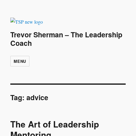
Trevor Sherman – The Leadership
Coach
MENU
Tag:
advice
The Art of Leadership
Mentoring