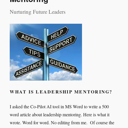
Nurturing Future Leaders
WHAT IS LEADERSHIP MENTORING?
I asked the Co-Pilot AI tool in MS Word to write a 500
word article about leadership mentoring. Here is what it
wrote. Word for word. No editing from me. Of course the