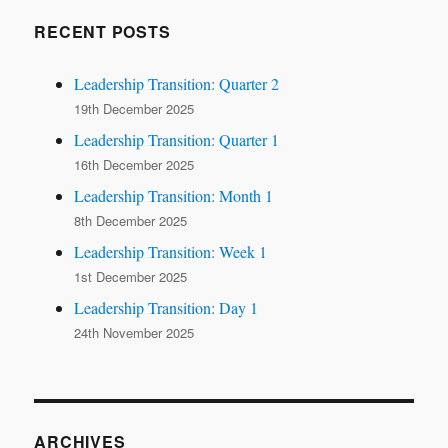
RECENT POSTS
Leadership Transition: Quarter 2
19th December 2025
Leadership Transition: Quarter 1
16th December 2025
Leadership Transition: Month 1
8th December 2025
Leadership Transition: Week 1
1st December 2025
Leadership Transition: Day 1
24th November 2025
ARCHIVES