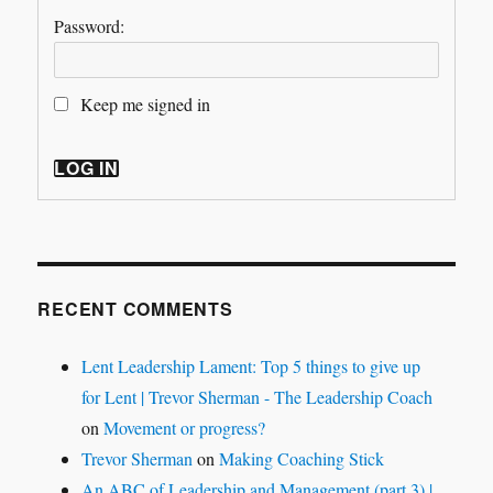
Password:
Keep me signed in
LOG IN
RECENT COMMENTS
Lent Leadership Lament: Top 5 things to give up
for Lent | Trevor Sherman - The Leadership Coach
on
Movement or progress?
Trevor Sherman
on
Making Coaching Stick
An ABC of Leadership and Management (part 3) |