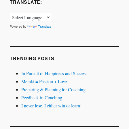
TRANSLATE:
Powered by
Translate
TRENDING POSTS
In Pursuit of Happiness and Success
Meraki = Passion + Love
Preparing & Planning for Coaching
Feedback in Coaching
I never lose. I either win or learn!