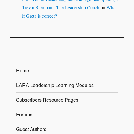
Trevor Sherman - The Leadership Coach
on
What
if Greta is correct?
Home
LARA Leadership Learning Modules
Subscribers Resource Pages
Forums
Guest Authors