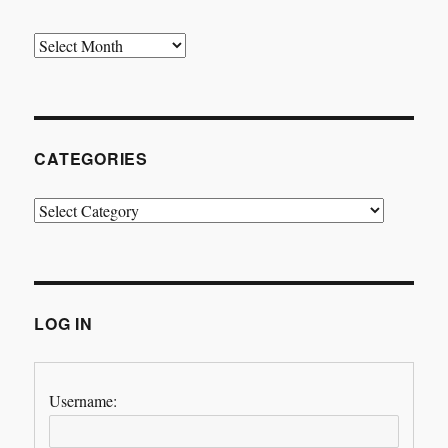
Archives
CATEGORIES
Categories
LOG IN
Username: