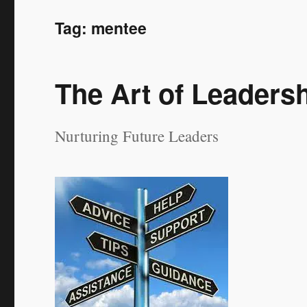
Tag:
mentee
The Art of Leaders
Nurturing Future Leaders