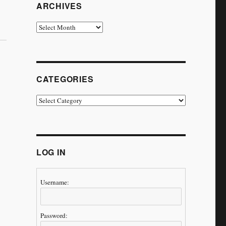
ARCHIVES
Archives
CATEGORIES
Categories
LOG IN
Username:
Password: