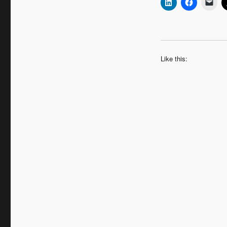
Like this: