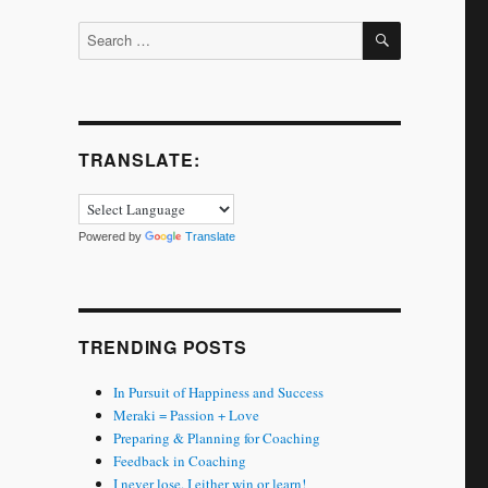
SEARCH
Search
for:
TRANSLATE:
Powered by
Translate
TRENDING POSTS
In Pursuit of Happiness and Success
Meraki = Passion + Love
Preparing & Planning for Coaching
Feedback in Coaching
I never lose. I either win or learn!