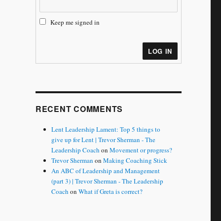
Keep me signed in
LOG IN
RECENT COMMENTS
Lent Leadership Lament: Top 5 things to
give up for Lent | Trevor Sherman - The
Leadership Coach
on
Movement or progress?
Trevor Sherman
on
Making Coaching Stick
An ABC of Leadership and Management
(part 3) | Trevor Sherman - The Leadership
Coach
on
What if Greta is correct?