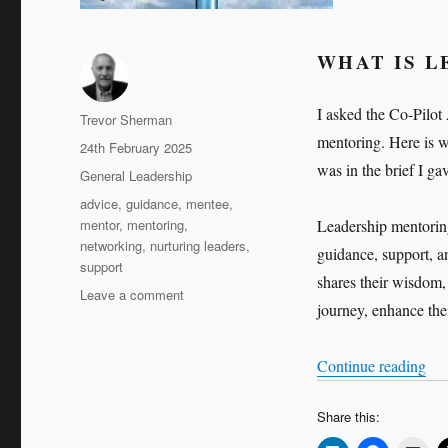
WHAT IS 
I asked the Co-Pilot
Author
Trevor Sherman
mentoring. Here is w
Posted
24th February 2025
on
was in the brief I ga
Categories
General Leadership
Tags
advice
,
guidance
,
mentee
,
mentor
,
mentoring
,
Leadership mentoring
networking
,
nurturing leaders
,
guidance, support, a
support
shares their wisdom,
on
Leave a comment
journey, enhance thei
The
Art
of
“Th
Continue reading
Leadership
Mentoring
Share this: