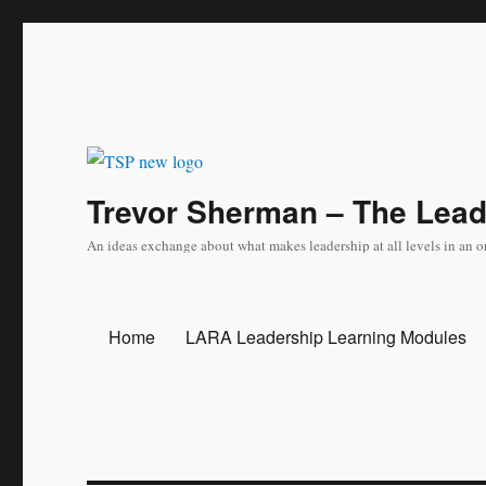
Trevor Sherman – The Lea
An ideas exchange about what makes leadership at all levels in an o
Home
LARA Leadership Learning Modules