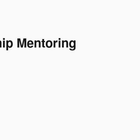
hip Mentoring