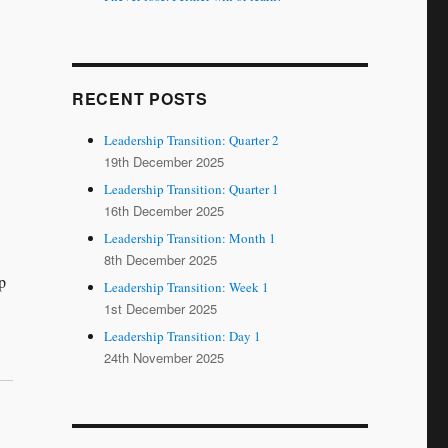
RECENT POSTS
Leadership Transition: Quarter 2
19th December 2025
Leadership Transition: Quarter 1
16th December 2025
Leadership Transition: Month 1
8th December 2025
p
Leadership Transition: Week 1
1st December 2025
Leadership Transition: Day 1
24th November 2025