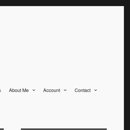
s
About Me
Account
Contact