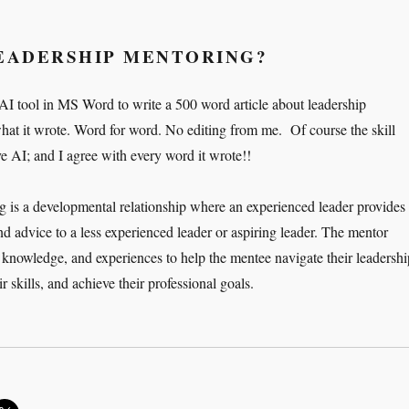
LEADERSHIP MENTORING?
 AI tool in MS Word to write a 500 word article about leadership
hat it wrote. Word for word. No editing from me. Of course the skill
ve AI; and I agree with every word it wrote!!
 is a developmental relationship where an experienced leader provides
nd advice to a less experienced leader or aspiring leader. The mentor
 knowledge, and experiences to help the mentee navigate their leadershi
r skills, and achieve their professional goals.
e Art of Leadership Mentoring”