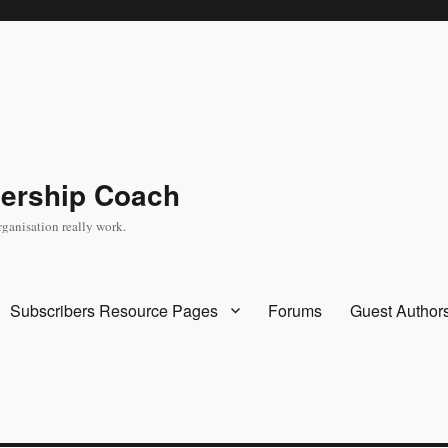
dership Coach
rganisation really work.
Subscribers Resource Pages
Forums
Guest Author