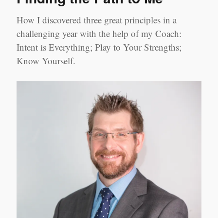
How I discovered three great principles in a
challenging year with the help of my Coach:
Intent is Everything; Play to Your Strengths;
Know Yourself.