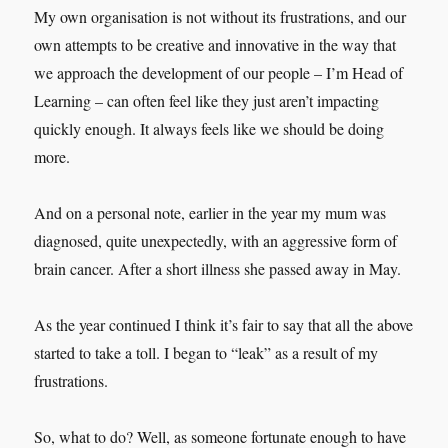
My own organisation is not without its frustrations, and our
own attempts to be creative and innovative in the way that
we approach the development of our people – I’m Head of
Learning – can often feel like they just aren’t impacting
quickly enough. It always feels like we should be doing
more.
And on a personal note, earlier in the year my mum was
diagnosed, quite unexpectedly, with an aggressive form of
brain cancer. After a short illness she passed away in May.
As the year continued I think it’s fair to say that all the above
started to take a toll. I began to “leak” as a result of my
frustrations.
So, what to do? Well, as someone fortunate enough to have