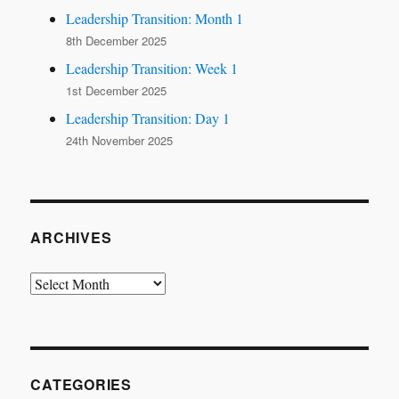
Leadership Transition: Month 1
8th December 2025
Leadership Transition: Week 1
1st December 2025
Leadership Transition: Day 1
24th November 2025
ARCHIVES
Archives
CATEGORIES