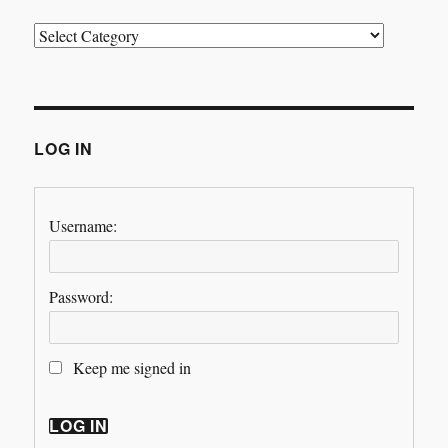
Categories
LOG IN
Username:
Password:
Keep me signed in
LOG IN