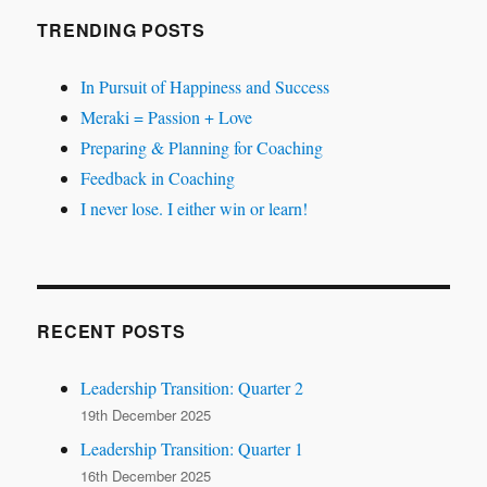
TRENDING POSTS
In Pursuit of Happiness and Success
Meraki = Passion + Love
Preparing & Planning for Coaching
Feedback in Coaching
I never lose. I either win or learn!
RECENT POSTS
Leadership Transition: Quarter 2
19th December 2025
Leadership Transition: Quarter 1
16th December 2025