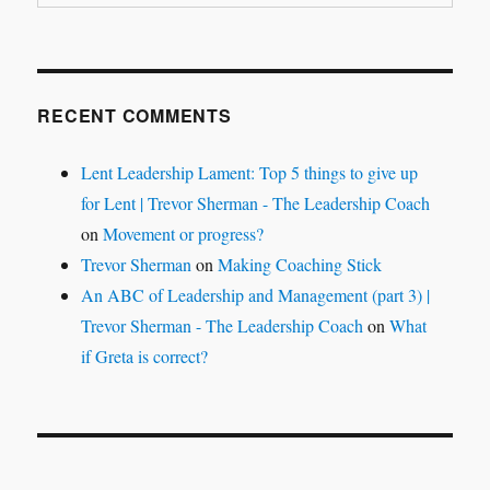
RECENT COMMENTS
Lent Leadership Lament: Top 5 things to give up
for Lent | Trevor Sherman - The Leadership Coach
on
Movement or progress?
Trevor Sherman
on
Making Coaching Stick
An ABC of Leadership and Management (part 3) |
Trevor Sherman - The Leadership Coach
on
What
if Greta is correct?