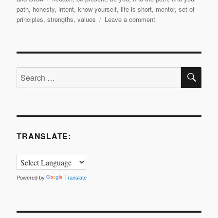
path
,
honesty
,
intent
,
know yourself
,
life is short
,
mentor
,
set of
on
principles
,
strengths
,
values
Leave a comment
My
2018
Coaching
Journey:
SE
Finding
Search
the
for:
Path
to
Me
TRANSLATE:
Powered by
Translate