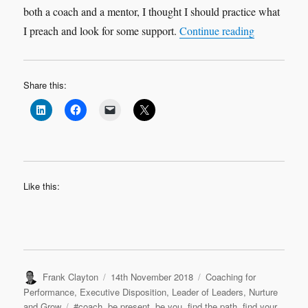
both a coach and a mentor, I thought I should practice what
“My 2018 Co
I preach and look for some support.
Continue reading
Share this:
Like this:
Author
Posted
Categories
Frank Clayton
14th November 2018
Coaching for
on
Performance
,
Executive Disposition
,
Leader of Leaders
,
Nurture
Tags
and Grow
#coach
,
be present
,
be you
,
find the path
,
find your