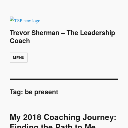
Trevor Sherman – The Leadership
Coach
MENU
Tag:
be present
My 2018 Coaching Journey:
Finding the Path to Me