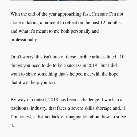
With the end of the year approaching fast, I’m sure I’m not
alone in taking a moment to reflect on the past 12 months
and what it’s meant to me both personally and
professionally.
Don’t worry, this isn’t one of those terrible articles titled “10
things you need to do to be a success in 2019” but I did
want to share something that’s helped me, with the hope
that it will help you too.
By way of context, 2018 has been a challenge. I work in a
traditional industry, that faces a severe skills shortage and, if
I’m honest, a distinct lack of imagination about how to solve
it.