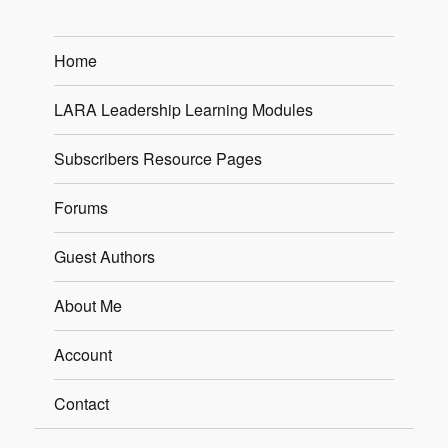
Home
LARA Leadership Learning Modules
Subscribers Resource Pages
Forums
Guest Authors
About Me
Account
Contact