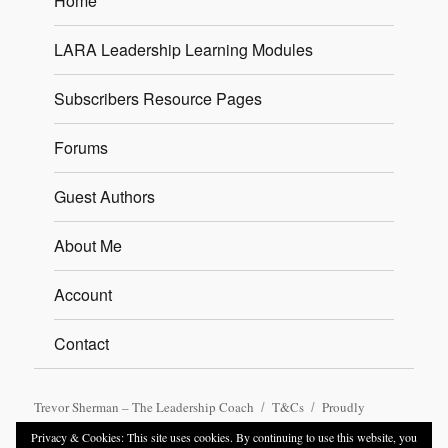
Home
LARA Leadership Learning Modules
Subscribers Resource Pages
Forums
Guest Authors
About Me
Account
Contact
Trevor Sherman – The Leadership Coach
T&Cs
Proudly
powered by WordPress
Privacy & Cookies: This site uses cookies. By continuing to use this website, you