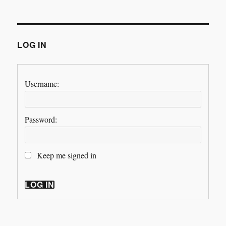
LOG IN
Username:
Password:
Keep me signed in
LOG IN