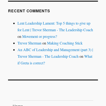
RECENT COMMENTS
Lent Leadership Lament: Top 5 things to give up
for Lent | Trevor Sherman - The Leadership Coach
on
Movement or progress?
Trevor Sherman
on
Making Coaching Stick
An ABC of Leadership and Management (part 3) |
Trevor Sherman - The Leadership Coach
on
What
if Greta is correct?