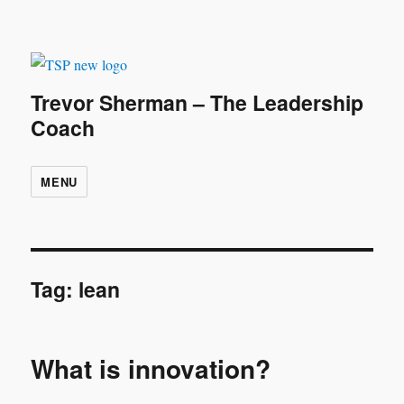
Trevor Sherman – The Leadership
Coach
MENU
Tag:
lean
What is innovation?