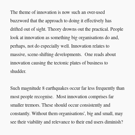
The theme of innovation is now such an over-used
buzzword that the approach to doing it effectively has
drifted out of sight. Theory drowns out the practical. People
look at innovation as something big organisations do and,
perhaps, not do especially well. Innovation relates to
massive, scene-shifting developments. One reads about
innovation causing the tectonic plates of business to
shudder.
Such magnitude 8 earthquakes occur far less frequently than
most people recognise. Most innovation comprises far
smaller tremors. These should occur consistently and
constantly. Without them organisations’, big and small, may
see their viability and relevance to their end users diminish?