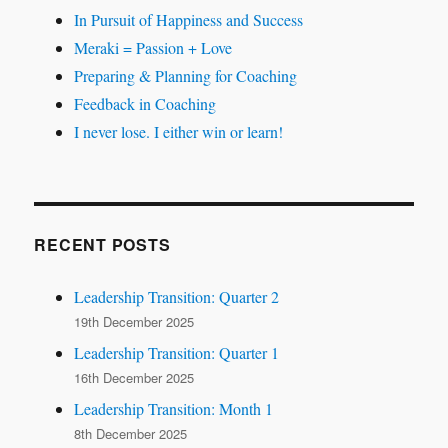
In Pursuit of Happiness and Success
Meraki = Passion + Love
Preparing & Planning for Coaching
Feedback in Coaching
I never lose. I either win or learn!
RECENT POSTS
Leadership Transition: Quarter 2
19th December 2025
Leadership Transition: Quarter 1
16th December 2025
Leadership Transition: Month 1
8th December 2025