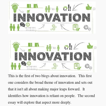
This is the first of two blogs about innovation. This first
one considers the broad theme of innovation and sets out
that it isn’t all about making major leaps forward. It
identifies how innovation is reliant on people. The second
essay will explore that aspect more deeply.