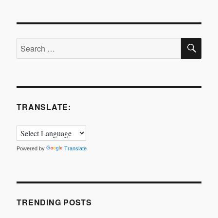
is
innovation?
SE
Search
for:
TRANSLATE:
Powered by
Translate
TRENDING POSTS