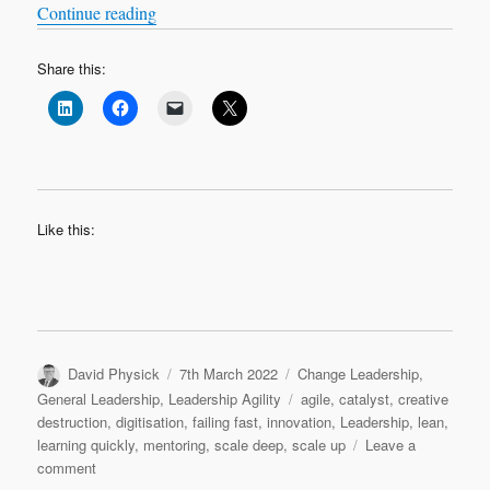
What is innovation?
“
“
Continue reading
Share this:
Like this:
Author
Posted
Categories
David Physick
7th March 2022
Change Leadership
,
on
Tags
General Leadership
,
Leadership Agility
agile
,
catalyst
,
creative
destruction
,
digitisation
,
failing fast
,
innovation
,
Leadership
,
lean
,
learning quickly
,
mentoring
,
scale deep
,
scale up
Leave a
on
comment
What