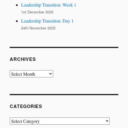
Leadership Transition: Week 1
1st December 2025
Leadership Transition: Day 1
24th November 2025
ARCHIVES
Archives
CATEGORIES
Categories