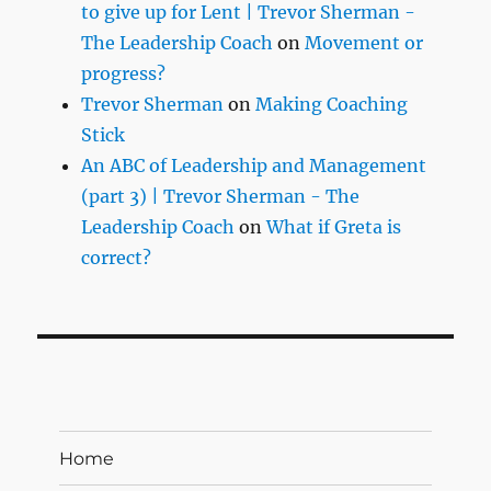
to give up for Lent | Trevor Sherman -
The Leadership Coach
on
Movement or
progress?
Trevor Sherman
on
Making Coaching
Stick
An ABC of Leadership and Management
(part 3) | Trevor Sherman - The
Leadership Coach
on
What if Greta is
correct?
Home