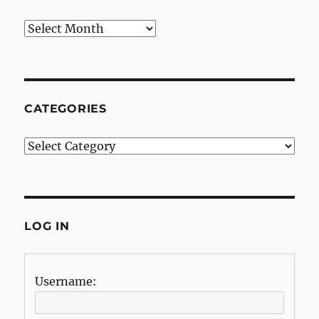
Archives
CATEGORIES
Categories
LOG IN
Username: