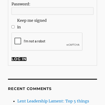
Password:
Keep me signed
in
LOG IN
RECENT COMMENTS
Lent Leadership Lament: Top 5 things