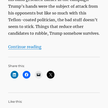
Trump’s hands were the subject of attack from
his opponents but like so much with this
Teflon-coated politician, the bad stuff doesn’t
seem to stick. Things that reduce other
candidates to rubble, Trump somehow survives.
“Gesture: Authenticity and Consis
Continue reading
Share this:
Like this: