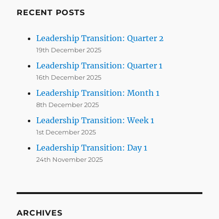
RECENT POSTS
Leadership Transition: Quarter 2
19th December 2025
Leadership Transition: Quarter 1
16th December 2025
Leadership Transition: Month 1
8th December 2025
Leadership Transition: Week 1
1st December 2025
Leadership Transition: Day 1
24th November 2025
ARCHIVES