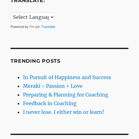
TRANSLATE:
Powered by
Translate
TRENDING POSTS
In Pursuit of Happiness and Success
Meraki = Passion + Love
Preparing & Planning for Coaching
Feedback in Coaching
I never lose. I either win or learn!