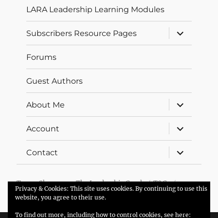
LARA Leadership Learning Modules
expand
Subscribers Resource Pages
child
menu
Forums
Guest Authors
expand
About Me
child
menu
expand
Account
child
menu
expand
Contact
child
menu
Trevor Sherman – The Leadership Coach
T&Cs
Privacy & Cookies: This site uses cookies. By continuing to use this
Proudly powered by WordPress
website, you agree to their use.
To find out more, including how to control cookies, see here: