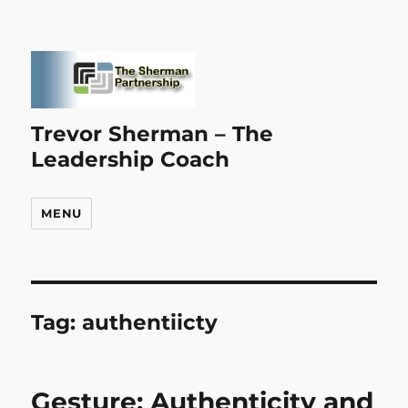
Trevor Sherman – The
Leadership Coach
MENU
Tag:
authentiicty
Gesture: Authenticity and