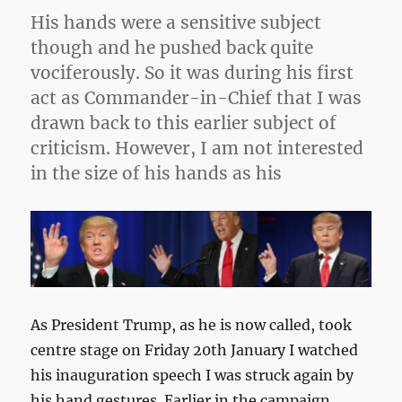
His hands were a sensitive subject
though and he pushed back quite
vociferously. So it was during his first
act as Commander-in-Chief that I was
drawn back to this earlier subject of
criticism. However, I am not interested
in the size of his hands as his
As President Trump, as he is now called, took
centre stage on Friday 20th January I watched
his inauguration speech I was struck again by
his hand gestures. Earlier in the campaign