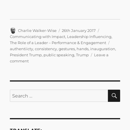
Author
Posted
Categories
Charlie Walker-Wise
26th January 2017
on
Communicating with Impact
,
Leadership Influencing
,
Tags
The Role of a Leader – Performance & Engagement
authentiicty
,
consistency
,
gestures
,
hands
,
inauguration
,
President Trump
,
public speaking
,
Trump
Leave a
on
comment
Gesture:
Authenticity
and
Consistency
in
SE
Search
the
for:
Age
of
President
Trump