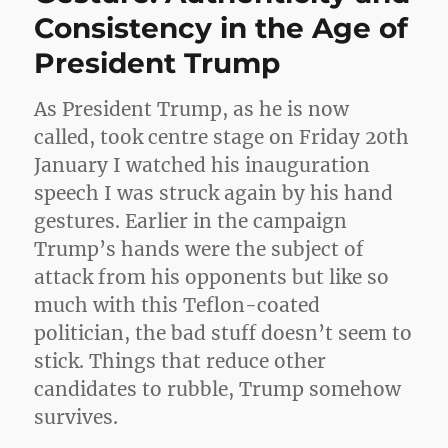
Consistency in the Age of
President Trump
As President Trump, as he is now
called, took centre stage on Friday 20th
January I watched his inauguration
speech I was struck again by his hand
gestures. Earlier in the campaign
Trump’s hands were the subject of
attack from his opponents but like so
much with this Teflon-coated
politician, the bad stuff doesn’t seem to
stick. Things that reduce other
candidates to rubble, Trump somehow
survives.