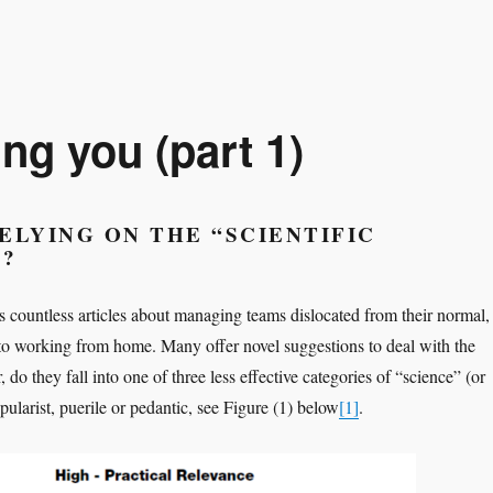
g you (part 1)
ELYING ON THE “SCIENTIFIC
”?
s countless articles about managing teams dislocated from their normal,
 to working from home. Many offer novel suggestions to deal with the
 do they fall into one of three less effective categories of “science” (or
ularist, puerile or pedantic, see Figure (1) below
[1]
.