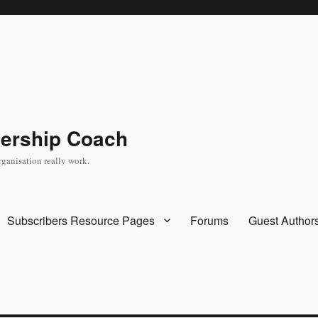
dership Coach
rganisation really work.
Subscribers Resource Pages
Forums
Guest Author