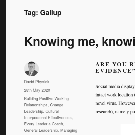
Tag:
Gallup
Knowing me, knowin
ARE YOU R
EVIDENCE
Author
David Physick
Social media display
Posted
28th May 2020
intact work location
on
Categories
Building Positive Working
novel virus. However,
Relationships
,
Change
Leadership
,
Cultural
research), namely pop
Interpersonal Effectiveness
,
Every Leader a Coach
,
General Leadership
,
Managing