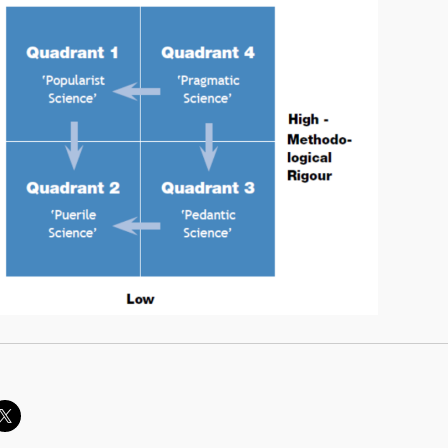
owing me, knowing you (part 1)”