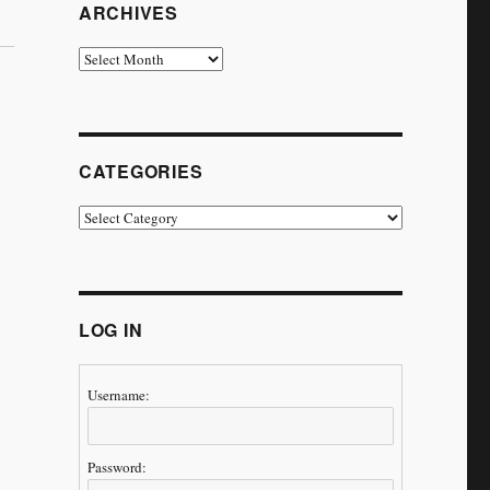
ARCHIVES
Archives
CATEGORIES
Categories
LOG IN
Username:
Password: