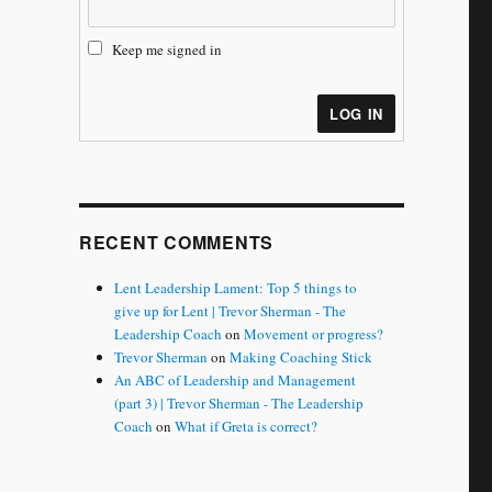
Keep me signed in
LOG IN
RECENT COMMENTS
Lent Leadership Lament: Top 5 things to
give up for Lent | Trevor Sherman - The
Leadership Coach
on
Movement or progress?
Trevor Sherman
on
Making Coaching Stick
An ABC of Leadership and Management
(part 3) | Trevor Sherman - The Leadership
Coach
on
What if Greta is correct?