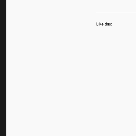
Like this: