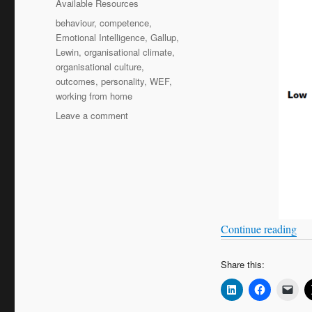
Available Resources
Tags
behaviour
,
competence
,
Emotional Intelligence
,
Gallup
,
Lewin
,
organisational climate
,
organisational culture
,
outcomes
,
personality
,
WEF
,
working from home
on
Leave a comment
Knowing
me,
knowing
you
(part
1)
“Kn
Continue reading
Share this: