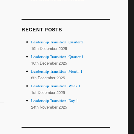
RECENT POSTS
Leadership Transition: Quarter 2
19th December 2025
Leadership Transition: Quarter 1
16th December 2025
Leadership Transition: Month 1
8th December 2025
Leadership Transition: Week 1
1st December 2025
Leadership Transition: Day 1
24th November 2025