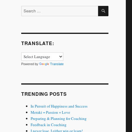
SEARCH
Search
for:
TRANSLATE:
Powered by
Translate
TRENDING POSTS
In Pursuit of Happiness and Success
Meraki = Passion + Love
Preparing & Planning for Coaching
Feedback in Coaching
I never lose. I either win or learn!