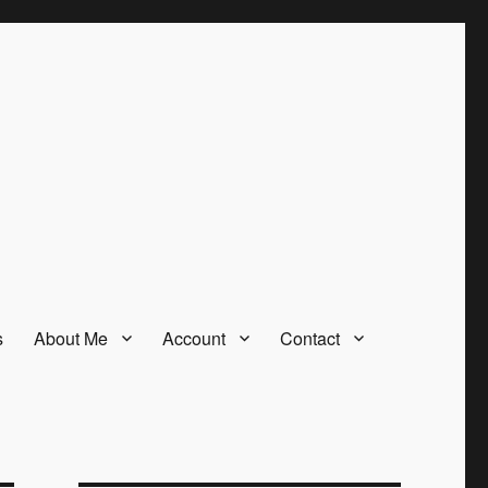
s
About Me
Account
Contact