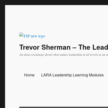
Trevor Sherman – The Lea
An ideas exchange about what makes leadership at all levels in an o
Home
LARA Leadership Learning Modules