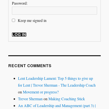
Password:
Keep me signed in
LOG IN
RECENT COMMENTS
Lent Leadership Lament: Top 5 things to give up
for Lent | Trevor Sherman - The Leadership Coach
on
Movement or progress?
Trevor Sherman
on
Making Coaching Stick
An ABC of Leadership and Management (part 3) |