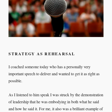
STRATEGY AS REHEARSAL
I coached someone today who has a personally very
important speech to deliver and wanted to get it as right as
possible.
As I listened to him speak I was struck by the demonstration
of leadership that he was embodying in both what he said
and how he said it. For me, it also was a brilliant example of