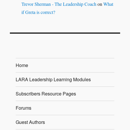
Trevor Sherman - The Leadership Coach
on
What
if Greta is correct?
Home
LARA Leadership Learning Modules
Subscribers Resource Pages
Forums
Guest Authors