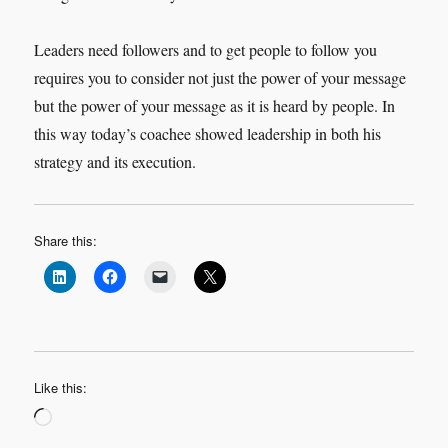
Leaders need followers and to get people to follow you
requires you to consider not just the power of your message
but the power of your message as it is heard by people. In
this way today’s coachee showed leadership in both his
strategy and its execution.
Share this:
Like this:
Loading…