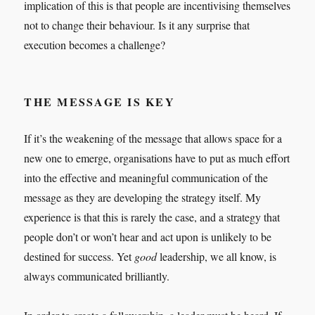
implication of this is that people are incentivising themselves
not to change their behaviour. Is it any surprise that
execution becomes a challenge?
THE MESSAGE IS KEY
If it’s the weakening of the message that allows space for a
new one to emerge, organisations have to put as much effort
into the effective and meaningful communication of the
message as they are developing the strategy itself. My
experience is that this is rarely the case, and a strategy that
people don’t or won’t hear and act upon is unlikely to be
destined for success. Yet
good
leadership, we all know, is
always communicated brilliantly.