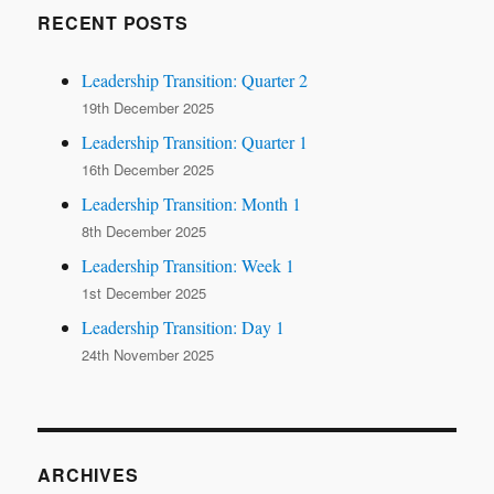
RECENT POSTS
Leadership Transition: Quarter 2
19th December 2025
Leadership Transition: Quarter 1
16th December 2025
Leadership Transition: Month 1
8th December 2025
Leadership Transition: Week 1
1st December 2025
Leadership Transition: Day 1
24th November 2025
ARCHIVES