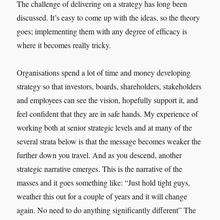
The challenge of delivering on a strategy has long been
discussed. It’s easy to come up with the ideas, so the theory
goes; implementing them with any degree of efficacy is
where it becomes really tricky.
Organisations spend a lot of time and money developing
strategy so that investors, boards, shareholders, stakeholders
and employees can see the vision, hopefully support it, and
feel confident that they are in safe hands. My experience of
working both at senior strategic levels and at many of the
several strata below is that the message becomes weaker the
further down you travel. And as you descend, another
strategic narrative emerges. This is the narrative of the
masses and it goes something like: “Just hold tight guys,
weather this out for a couple of years and it will change
again. No need to do anything significantly different” The