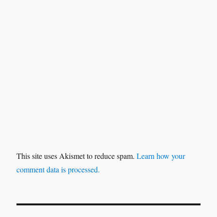
This site uses Akismet to reduce spam.
Learn how your
comment data is processed.
Post