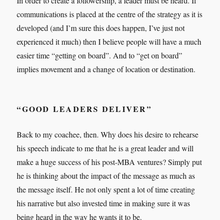
In order to create a followership, a leader must be heard. If
communications is placed at the centre of the strategy as it is
developed (and I’m sure this does happen, I’ve just not
experienced it much) then I believe people will have a much
easier time “getting on board”. And to “get on board”
implies movement and a change of location or destination.
“GOOD LEADERS DELIVER”
Back to my coachee, then. Why does his desire to rehearse
his speech indicate to me that he is a great leader and will
make a huge success of his post-MBA ventures? Simply put
he is thinking about the impact of the message as much as
the message itself. He not only spent a lot of time creating
his narrative but also invested time in making sure it was
being heard in the way he wants it to be.