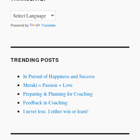
Powered by
Translate
TRENDING POSTS
In Pursuit of Happiness and Success
Meraki = Passion + Love
Preparing & Planning for Coaching
Feedback in Coaching
I never lose. I either win or learn!