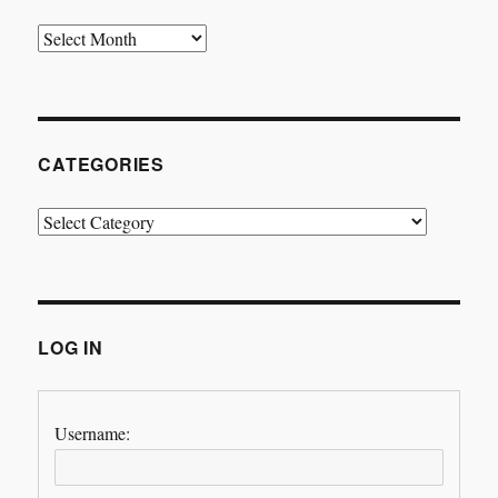
Archives
CATEGORIES
Categories
LOG IN
Username: