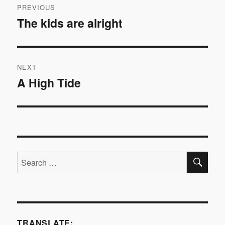
PREVIOUS
navigation
The kids are alright
Previous
post:
NEXT
A High Tide
Next
post:
SE
Search
for:
TRANSLATE: