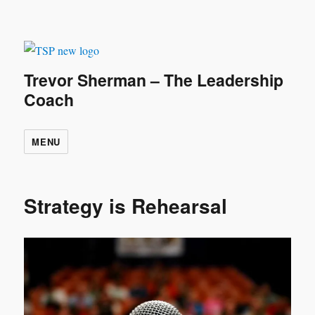
Trevor Sherman – The Leadership
Coach
MENU
Strategy is Rehearsal