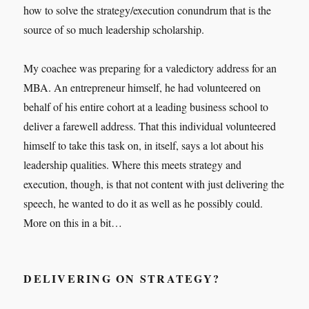
how to solve the strategy/execution conundrum that is the
source of so much leadership scholarship.
My coachee was preparing for a valedictory address for an
MBA. An entrepreneur himself, he had volunteered on
behalf of his entire cohort at a leading business school to
deliver a farewell address. That this individual volunteered
himself to take this task on, in itself, says a lot about his
leadership qualities. Where this meets strategy and
execution, though, is that not content with just delivering the
speech, he wanted to do it as well as he possibly could.
More on this in a bit…
DELIVERING ON STRATEGY?