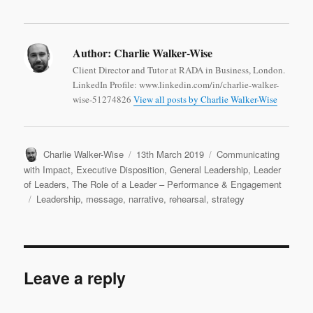
Author:
Charlie Walker-Wise
Client Director and Tutor at RADA in Business, London.
LinkedIn Profile: www.linkedin.com/in/charlie-walker-
wise-51274826
View all posts by Charlie Walker-Wise
Author
Posted
Categories
Charlie Walker-Wise
13th March 2019
Communicating
on
with Impact
,
Executive Disposition
,
General Leadership
,
Leader
of Leaders
,
The Role of a Leader – Performance & Engagement
Tags
Leadership
,
message
,
narrative
,
rehearsal
,
strategy
Leave a reply