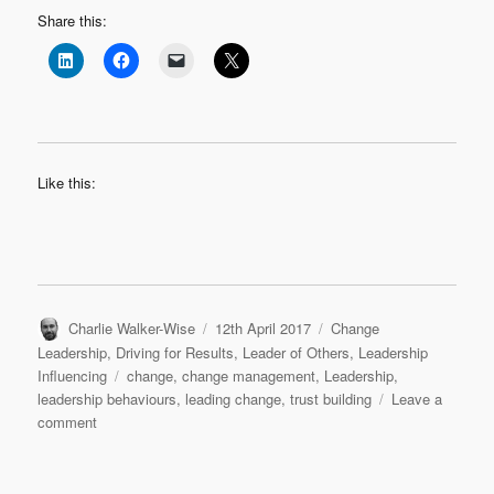
Share this:
Like this:
Author
Posted
Categories
Charlie Walker-Wise
12th April 2017
Change
on
Leadership
,
Driving for Results
,
Leader of Others
,
Leadership
Tags
Influencing
change
,
change management
,
Leadership
,
leadership behaviours
,
leading change
,
trust building
Leave a
on
comment
Change
is
in