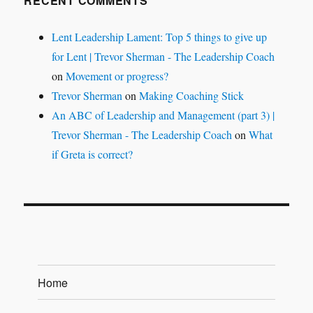
RECENT COMMENTS
Lent Leadership Lament: Top 5 things to give up
for Lent | Trevor Sherman - The Leadership Coach
on
Movement or progress?
Trevor Sherman
on
Making Coaching Stick
An ABC of Leadership and Management (part 3) |
Trevor Sherman - The Leadership Coach
on
What
if Greta is correct?
Home