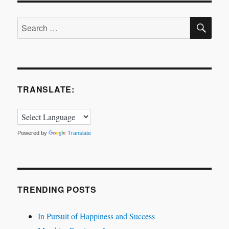
the
SE
Air
Search
for:
TRANSLATE:
Powered by
Translate
TRENDING POSTS
In Pursuit of Happiness and Success