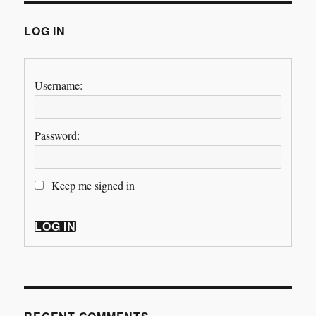
LOG IN
Username:
Password:
Keep me signed in
LOG IN