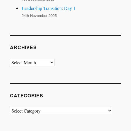
Leadership Transition: Day 1
24th November 2025
ARCHIVES
Archives
CATEGORIES
Categories