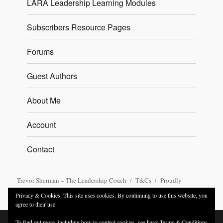
LARA Leadership Learning Modules
Subscribers Resource Pages
Forums
Guest Authors
About Me
Account
Contact
Trevor Sherman – The Leadership Coach
T&Cs
Proudly
powered by WordPress
Privacy & Cookies: This site uses cookies. By continuing to use this website, you
agree to their use.
To find out more, including how to control cookies, see here:
Terms & Conditions