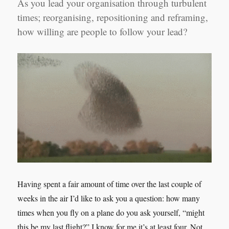
As you lead your organisation through turbulent
times; reorganising, repositioning and reframing,
how willing are people to follow your lead?
Having spent a fair amount of time over the last couple of
weeks in the air I’d like to ask you a question: how many
times when you fly on a plane do you ask yourself, “might
this be my last flight?” I know for me it’s at least four. Not