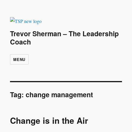
Trevor Sherman – The Leadership
Coach
MENU
Tag:
change management
Change is in the Air