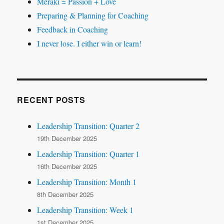
Meraki = Passion + Love
Preparing & Planning for Coaching
Feedback in Coaching
I never lose. I either win or learn!
RECENT POSTS
Leadership Transition: Quarter 2
19th December 2025
Leadership Transition: Quarter 1
16th December 2025
Leadership Transition: Month 1
8th December 2025
Leadership Transition: Week 1
1st December 2025