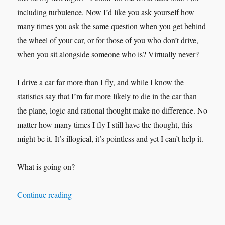
including turbulence. Now I’d like you ask yourself how
many times you ask the same question when you get behind
the wheel of your car, or for those of you who don’t drive,
when you sit alongside someone who is? Virtually never?
I drive a car far more than I fly, and while I know the
statistics say that I’m far more likely to die in the car than
the plane, logic and rational thought make no difference. No
matter how many times I fly I still have the thought, this
might be it. It’s illogical, it’s pointless and yet I can’t help it.
What is going on?
“Change is in the Air”
Continue reading