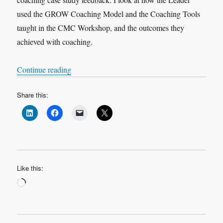
used the GROW Coaching Model and the Coaching Tools
taught in the CMC Workshop, and the outcomes they
achieved with coaching.
“VOX-POP SERIES – Coaching Case Studies 
Continue reading
Share this:
Like this:
Loading…