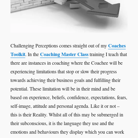
Coaches
Challenging Perceptions comes straight out of my
Toolkit
Coaching Master Class
. In the
training I teach that
there are instances in coaching where the Coachee will be
experiencing limitations that stop or slow their progress
towards achieving their business goals and fulfilling their
potential. These limitation will be in their mind and be
based on experience, beliefs, confidence, expectations, fears,
self-image, attitude and personal agenda. Like it or not –
this is their Reality. Whilst all of this may be submerged in
their subconscious, it is the language they use and the
emotions and behaviours they display which you can work