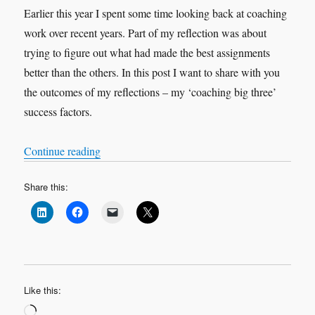
Earlier this year I spent some time looking back at coaching
work over recent years. Part of my reflection was about
trying to figure out what had made the best assignments
better than the others. In this post I want to share with you
the outcomes of my reflections – my ‘coaching big three’
success factors.
“Contracting, Meaning, Love: My Coaching ‘Bi
Continue reading
Share this:
Like this:
Loading…