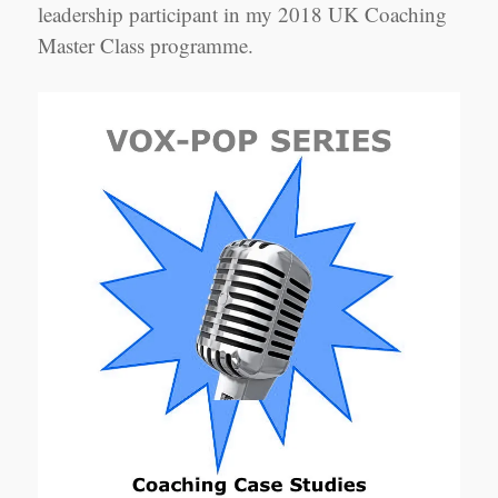
leadership participant in my 2018 UK Coaching
Master Class programme.