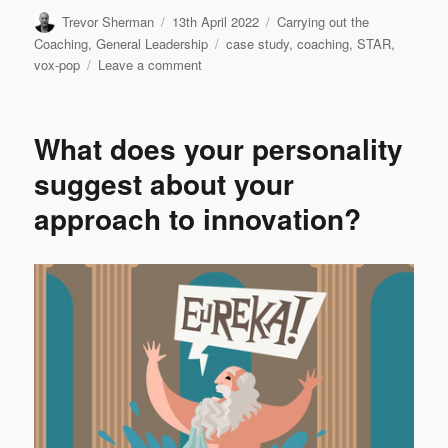
Author
Posted
Categories
Trevor Sherman
13th April 2022
Carrying out the
on
Tags
Coaching
,
General Leadership
case study
,
coaching
,
STAR
,
on
vox-pop
Leave a comment
VOX-
POP
SERIES
What does your personality
–
Coaching
suggest about your
Case
approach to innovation?
Studies
#6