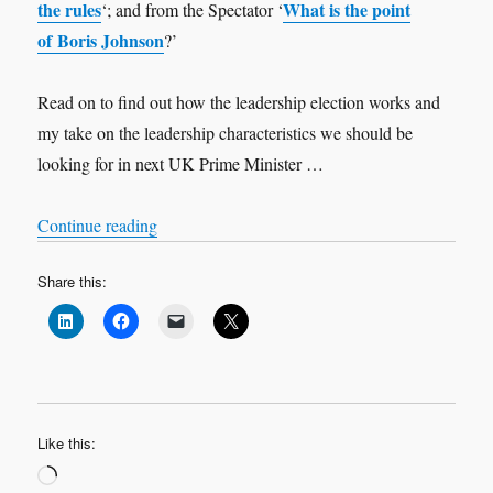
the rules
What is the point
‘; and from the Spectator ‘
of Boris Johnson
?’
Read on to find out how the leadership election works and
my take on the leadership characteristics we should be
looking for in next UK Prime Minister …
“Who should be the next UK Prime Minister?”
Continue reading
Share this:
Like this:
Loading…