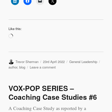
Like this:
Loading…
Author
Posted
Categories
Tags
Trevor Sherman
23rd April 2022
General Leadership
on
on
author
,
blog
Leave a comment
Join
my
Guest
VOX-POP SERIES –
Author
Team
Coaching Case Studies #6
A Coaching Case Study as reported by a