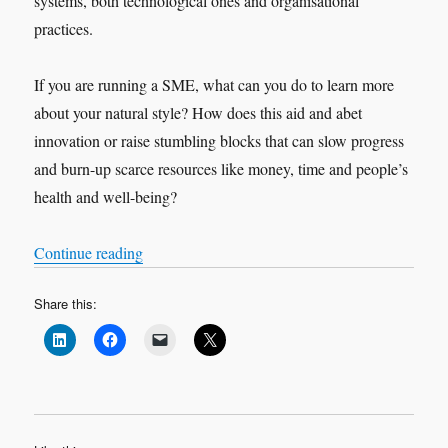
systems, both technological ones and organisational
practices.
If you are running a SME, what can you do to learn more
about your natural style? How does this aid and abet
innovation or raise stumbling blocks that can slow progress
and burn-up scarce resources like money, time and people’s
health and well-being?
What does your personality suggest about y
“
Continue reading
Share this: