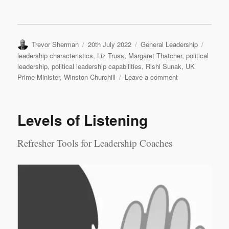
Author
Posted
Categories
Tags
Trevor Sherman
20th July 2022
General Leadership
on
leadership characteristics
,
Liz Truss
,
Margaret Thatcher
,
political
leadership
,
political leadership capabilities
,
Rishi Sunak
,
UK
on
Prime Minister
,
Winston Churchill
Leave a comment
Who
should
be
Levels of Listening
the
next
UK
Refresher Tools for Leadership Coaches
Prime
Minister?