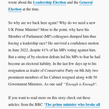
Leadership Election
General
wrote about the
and the
Election
at the time.
So why are we back here again? Why do we need a new
UK Prime Minister? More to the point, why have his
Member of Parliament (MP) colleagues dumped him thus
forcing a leadership race? He survived a confidence motion
in June 2022, despite 41% of his MPs voting against him.
But a string of by-election defeats led his MPs to fear he had
become an electoral liability. In the last few days up to his
resignation as leader of Conservative Party on 8th July two
prominent members of his Cabinet resigned along with 50
Government Ministers. As one said’ “
Enough is Enough
“.
If you want to read more on this story check out these
The prime minister who broke all
articles: from the BBC ‘