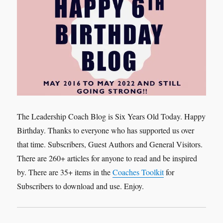
The Leadership Coach Blog is Six Years Old Today. Happy
Birthday. Thanks to everyone who has supported us over
that time. Subscribers, Guest Authors and General Visitors.
There are 260+ articles for anyone to read and be inspired
by. There are 35+ items in the
Coaches Toolkit
for
Subscribers to download and use. Enjoy.