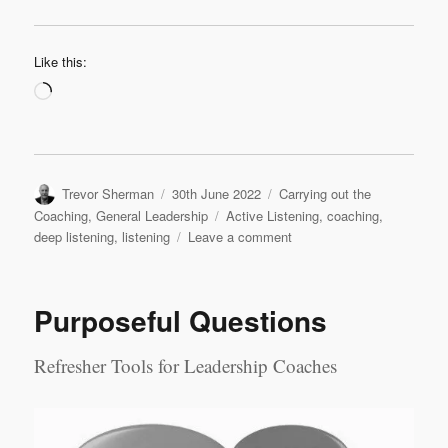
Like this:
Loading…
Author
Posted
Categories
Trevor Sherman
30th June 2022
Carrying out the
on
Tags
Coaching
,
General Leadership
Active Listening
,
coaching
,
on
deep listening
,
listening
Leave a comment
Levels
of
Listening
Purposeful Questions
Refresher Tools for Leadership Coaches