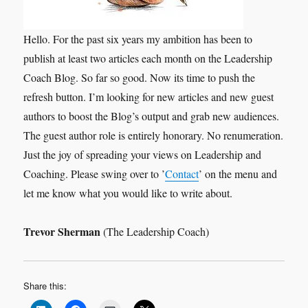
Hello. For the past six years my ambition has been to
publish at least two articles each month on the Leadership
Coach Blog. So far so good. Now its time to push the
refresh button. I’m looking for new articles and new guest
authors to boost the Blog’s output and grab new audiences.
The guest author role is entirely honorary. No renumeration.
Just the joy of spreading your views on Leadership and
Coaching. Please swing over to ’
Contact
’ on the menu and
let me know what you would like to write about.
Trevor Sherman
(The Leadership Coach)
Share this: