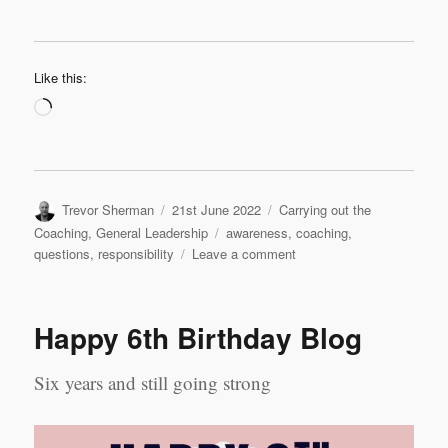
Like this:
Loading…
Author
Posted
Categories
Trevor Sherman
21st June 2022
Carrying out the
on
Tags
Coaching
,
General Leadership
awareness
,
coaching
,
on
questions
,
responsibility
Leave a comment
Purposeful
Questions
Happy 6th Birthday Blog
Six years and still going strong