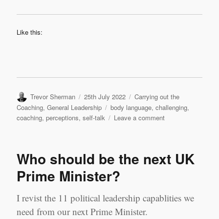
Like this:
Author
Posted
Categories
Trevor Sherman
25th July 2022
Carrying out the
on
Tags
Coaching
,
General Leadership
body language
,
challenging
,
on
coaching
,
perceptions
,
self-talk
Leave a comment
Challenging
Perceptions
Who should be the next UK
Prime Minister?
I revist the 11 political leadership capablities we
need from our next Prime Minister.