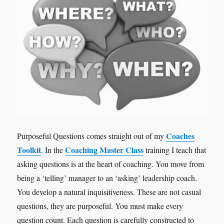
Coaches
Purposeful Questions comes straight out of my
Toolkit
Coaching Master Class
. In the
training I teach that
asking questions is at the heart of coaching. You move from
being a ‘telling’ manager to an ‘asking’ leadership coach.
You develop a natural inquisitiveness. These are not casual
questions, they are purposeful. You must make every
question count. Each question is carefully constructed to