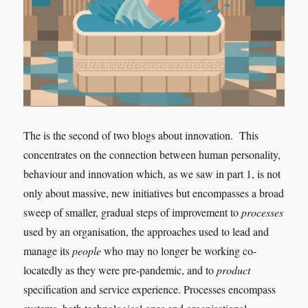
The is the second of two blogs about innovation. This
concentrates on the connection between human personality,
behaviour and innovation which, as we saw in part 1, is not
only about massive, new initiatives but encompasses a broad
sweep of smaller, gradual steps of improvement to
processes
used by an organisation, the approaches used to lead and
manage its
people
who may no longer be working co-
locatedly as they were pre-pandemic, and to
product
specification and service experience. Processes encompass