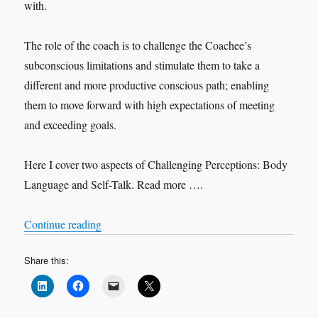
with.
The role of the coach is to challenge the Coachee’s
subconscious limitations and stimulate them to take a
different and more productive conscious path; enabling
them to move forward with high expectations of meeting
and exceeding goals.
Here I cover two aspects of Challenging Perceptions: Body
Language and Self-Talk. Read more ….
“Challenging Perceptions”
Continue reading
Share this: