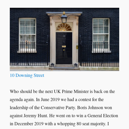
10 Downing Street
Who should be the next UK Prime Minister is back on the
agenda again. In June 2019 we had a contest for the
leadership of the Conservative Party. Boris Johnson won
against Jeremy Hunt. He went on to win a General Election
in December 2019 with a whopping 80 seat majority. I