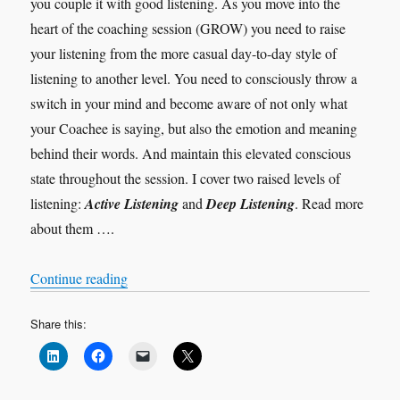
you couple it with good listening. As you move into the
heart of the coaching session (GROW) you need to raise
your listening from the more casual day-to-day style of
listening to another level. You need to consciously throw a
switch in your mind and become aware of not only what
your Coachee is saying, but also the emotion and meaning
behind their words. And maintain this elevated conscious
state throughout the session. I cover two raised levels of
listening:
Active Listening
and
Deep Listening
. Read more
about them ….
“Levels of Listening”
Continue reading
Share this: