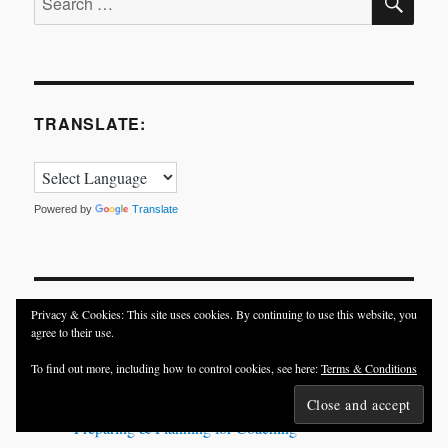
for:
TRANSLATE:
Powered by
Translate
Privacy & Cookies: This site uses cookies. By continuing to use this website, you
TRENDING POSTS
agree to their use.
To find out more, including how to control cookies, see here:
Terms & Conditions
In Pursuit of Happiness and Success
Meraki = Passion + Love
Preparing & Planning for Coaching