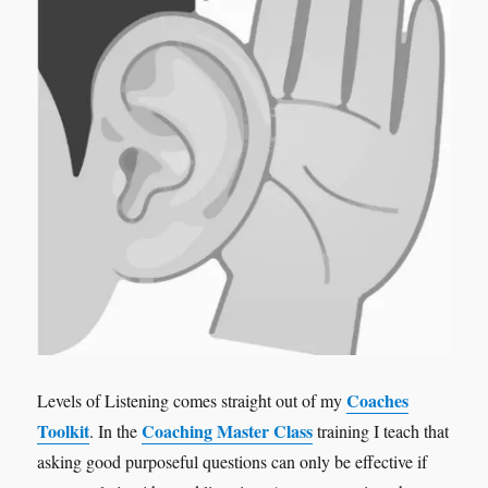
Coaches
Levels of Listening comes straight out of my
Toolkit
Coaching Master Class
. In the
training I teach that
asking good purposeful questions can only be effective if