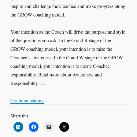
inspire and challenge the Coachee and make progress along
the GROW coaching model.
Your intention as the Coach will drive the purpose and style
of the questions you ask. In the G and R stage of the
GROW coaching model, your intention is to raise the
Coachee’s awareness. In the O and W stage of the GROW
coaching model, your intention is to create Coachee
responsibility. Read more about Awareness and
Responsibility ….
“Purposeful Questions”
Continue reading
Share this: