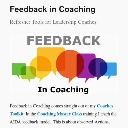
Feedback in Coaching
Refresher Tools for Leadership Coaches.
Coaches
Feedback in Coaching comes straight out of my
Toolkit
Coaching Master Class
. In the
training I teach the
AIDA feedback model. This is about observed Actions,