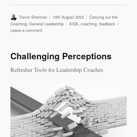
Author
Posted
Categories
Trevor Sherman
10th August 2022
Carrying out the
on
Tags
Coaching
,
General Leadership
AIDA
,
coaching
,
feedback
on
Leave a comment
Feedback
in
Coaching
Challenging Perceptions
Refresher Tools for Leadership Coaches