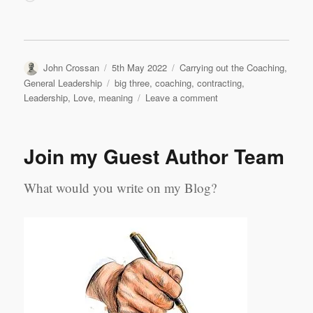
Author
Posted
Categories
John Crossan
5th May 2022
Carrying out the Coaching
,
on
Tags
General Leadership
big three
,
coaching
,
contracting
,
on
Leadership
,
Love
,
meaning
Leave a comment
Contracting,
Meaning,
Love:
Join my Guest Author Team
My
Coaching
‘Big
What would you write on my Blog?
Three’