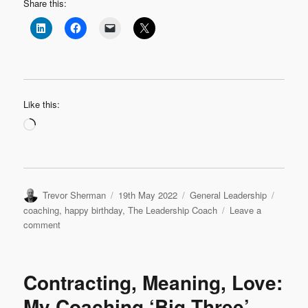
Share this:
Like this:
Loading…
Author
Posted
Categories
Tags
Trevor Sherman
19th May 2022
General Leadership
on
coaching
,
happy birthday
,
The Leadership Coach
Leave a
on
comment
Happy
6th
Birthday
Contracting, Meaning, Love:
Blog
My Coaching ‘Big Three’