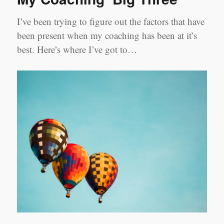
I’ve been trying to figure out the factors that have
been present when my coaching has been at it’s
best. Here’s where I’ve got to…