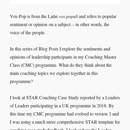
Vox-Pop is from the Latin
vox populi
and refers to popular
sentiment or opinion on a subject – in other words, the
voice of the people.
In this series of Blog Posts I explore the sentiments and
opinions of leadership participants in my Coaching Master
Class (CMC) programme. What do they think about the
main coaching topics we explore together in this
programme?
I look at STAR Coaching Case Study reported by a Leaders
of Leaders participating in a UK programme in 2018. By
this time my CMC programme had evolved to version 3 and
I was using a much more comprehensive STAR template for
coaching case study feedback. I look at how the Leader