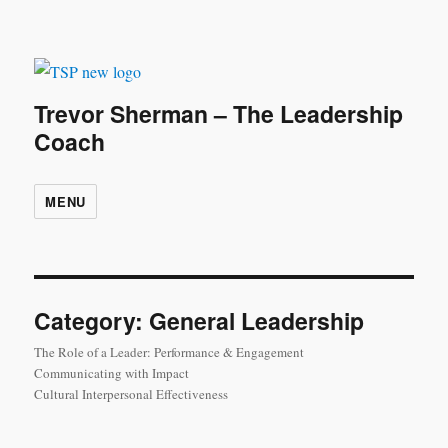
Trevor Sherman – The Leadership
Coach
MENU
Category:
General Leadership
The Role of a Leader: Performance & Engagement
Communicating with Impact
Cultural Interpersonal Effectiveness