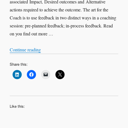
associated Impact, Desired outcomes and Alternative
actions required to achieve the outcome. The art for the
Coach is to use feedback in two distinct ways in a coaching
session: pre-planned feedback; in-process feedback. Read
on you find out more …
“Feedback in Coaching”
Continue reading
Share this:
Like this: