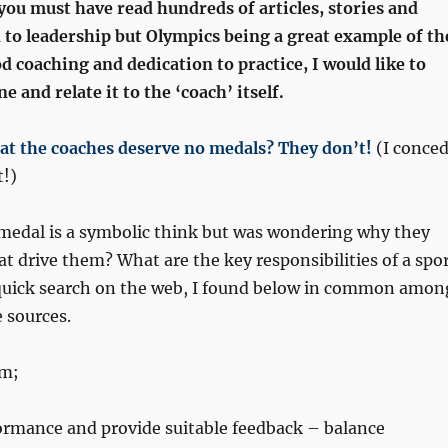
you must have read hundreds of articles, stories and
 to leadership but Olympics being a great example of th
 coaching and dedication to practice, I would like to
 and relate it to the ‘coach’ itself.
at the coaches deserve no medals? They don’t!
(I conce
t!)
 medal is a symbolic think but was wondering why they
at drive them? What are the key responsibilities of a spo
quick search on the web, I found below in common amon
e sources.
am;
ormance and provide suitable feedback – balance