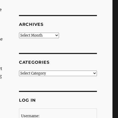
e
ARCHIVES
Archives
de
CATEGORIES
rt
Categories
g
LOG IN
Username: