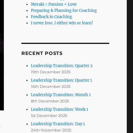
Meraki = Passion + Love
Preparing & Planning for Coaching
Feedback in Coaching
I never lose. I either win or learn!
RECENT POSTS
Leadership Transition: Quarter 2
19th December 2025
Leadership Transition: Quarter 1
16th December 2025
Leadership Transition: Month 1
8th December 2025
Leadership Transition: Week 1
1st December 2025
Leadership Transition: Day 1
24th November 2025