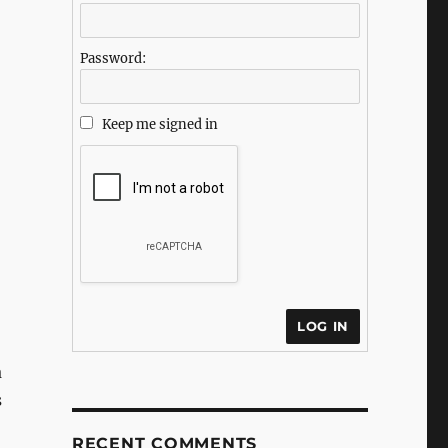
Password:
Keep me signed in
LOG IN
a
s
RECENT COMMENTS