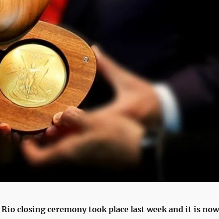
Rio closing ceremony took place last week and it is now