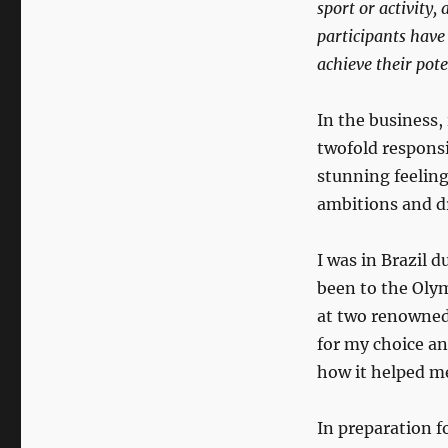
sport or activity,
participants have 
achieve their pot
In the business,
twofold responsib
stunning feeling
ambitions and 
I was in Brazil 
been to the Olym
at two renowned 
for my choice an
how it helped me
In preparation f