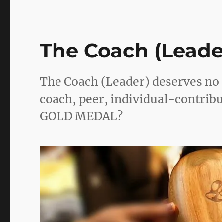
The Coach (Leade
The Coach (Leader) deserves no 
coach, peer, individual-contribut
GOLD MEDAL?