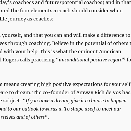
day’s coachees and future/potential coaches) and in tha
lored the four elements a coach should consider when
life journey as coaches:
in yourself, and that you can and will make a difference to
ives through coaching. Believe in the potential of others 
d with your help. This is what the eminent American
l Rogers calls practicing “
unconditional positive regard
” f
m means creating high positive expectations for yourself
 Dare to dream. The co-founder of Amway Rich de Vos has
e subject: “
If you have a dream, give it a chance to happen.
ond to our outlook towards it. To shape itself to meet our
rselves and of others
”.