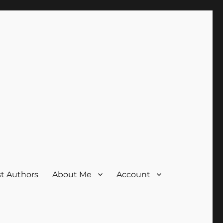
t Authors
About Me
Account