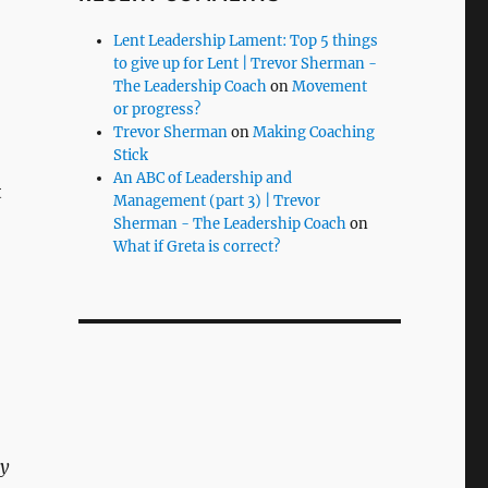
Lent Leadership Lament: Top 5 things
to give up for Lent | Trevor Sherman -
o
The Leadership Coach
on
Movement
or progress?
Trevor Sherman
on
Making Coaching
Stick
An ABC of Leadership and
t
Management (part 3) | Trevor
Sherman - The Leadership Coach
on
What if Greta is correct?
ny