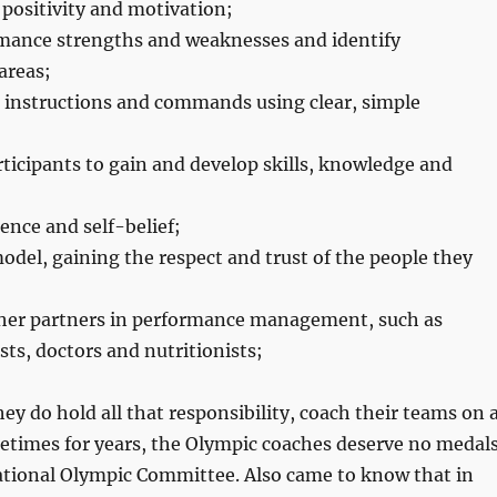
 positivity and motivation;
mance strengths and weaknesses and identify
areas;
instructions and commands using clear, simple
ticipants to gain and develop skills, knowledge and
ence and self-belief;
model, gaining the respect and trust of the people they
ther partners in performance management, such as
ts, doctors and nutritionists;
hey do hold all that responsibility, coach their teams on 
metimes for years, the Olympic coaches deserve no medal
ational Olympic Committee. Also came to know that in