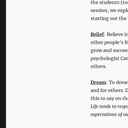
the students (to
session, we exp
starting out the 
Belief
: Believe 
other people’s l
grow and succee
psychologist Car
others.
Dream
: To drea
and for others.
this to say on th
Life tends to resp
expectations of ou