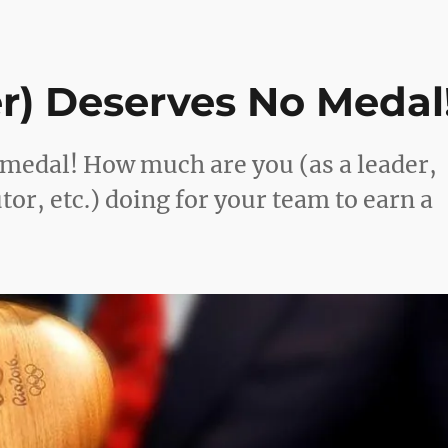
r) Deserves No Medal
medal! How much are you (as a leader,
or, etc.) doing for your team to earn a