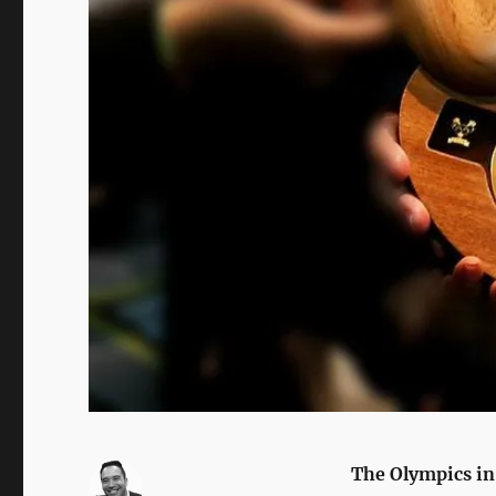
The Olympics in 