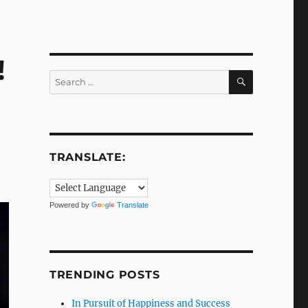
!
SEARCH
Search
for:
TRANSLATE:
Powered by
Translate
TRENDING POSTS
In Pursuit of Happiness and Success