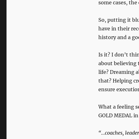
some cases, the 
So, putting it bl
have in their r
history and a goo
Is it? I don’t t
about believing 
life? Dreaming a
that? Helping cr
ensure executio
What a feeling s
GOLD MEDAL in h
“…coaches, leaders