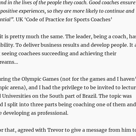
 and in the lives of the people they coach. Good coaches ensure
positive experiences, so they are more likely to continue and
ential”.
UK ‘Code of Practice for Sports Coaches’
 it is pretty much the same. The leader, being a coach, ha
ility. To deliver business results and develop people. It 
 seeing coachees succeeding and achieving their
dreams…
during the Olympic Games (not for the games and I haven
pic arena), and I had the privilege to be invited to lectu
Universities on the South part of Brazil. The topic was
d I split into three parts being coaching one of them and
 developing as professional.
or that, agreed with Trevor to give a message from him t