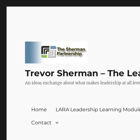
Trevor Sherman – The Le
An ideas exchange about what makes leadership at all level
Home
LARA Leadership Learning Modul
Contact