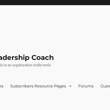
adership Coach
s in an organisation really work.
es
Subscribers Resource Pages
Forums
Gues