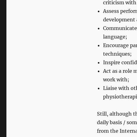
criticism with
Assess perfor
development 
Communicate 
language;
Encourage par
techniques;
Inspire confid
Act as a role 
work with;
Liaise with o
physiotherapis
Still, although t
daily basis / so
from the Intern