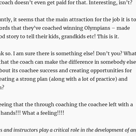
coach doesn’t even get paid for that. Interesting, isn’t?
untly, it seems that the main attraction for the job it is t
ecords that they’ve coached winning Olympians – made
d story to tell their kids, grandkids etc! This is it.
hink so. I am sure there is something else! Don’t you? Wha
that the coach can make the difference in somebody else
bout its coachee success and creating opportunities for
eating a strong plan (along with a lot of practice) and
n?
eeing that the through coaching the coachee left with a
ands!!! What a feeling!!!!
 and instructors play a critical role in the development of a