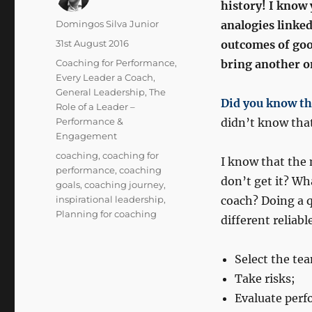
history! I know 
Author
Domingos Silva Junior
analogies linked
Posted
31st August 2016
outcomes of good
on
Categories
Coaching for Performance
,
bring another one
Every Leader a Coach
,
General Leadership
,
The
Did you know th
Role of a Leader –
Performance &
didn’t know tha
Engagement
Tags
coaching
,
coaching for
I know that the
performance
,
coaching
don’t get it? Wh
goals
,
coaching journey
,
inspirational leadership
,
coach? Doing a 
Planning for coaching
different reliabl
Select the te
Take risks;
Evaluate perf