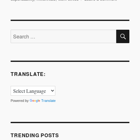
About
Work
Ethics…
SE
Search
for:
TRANSLATE:
Powered by
Translate
TRENDING POSTS