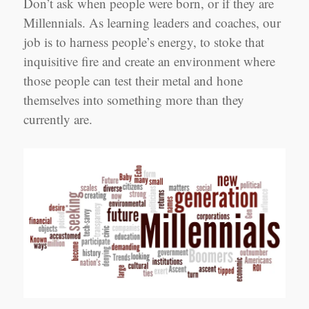
Don’t ask when people were born, or if they are
chose
Millennials. As learning leaders and coaches, our
job is to harness people’s energy, to stoke that
inquisitive fire and create an environment where
those people can test their metal and hone
themselves into something more than they
currently are.