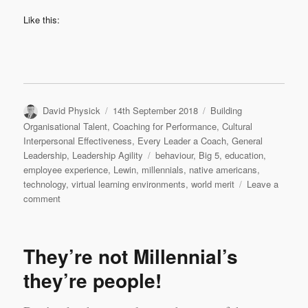
Like this:
Author
Posted
Categories
David Physick
14th September 2018
Building
on
Organisational Talent
,
Coaching for Performance
,
Cultural
Interpersonal Effectiveness
,
Every Leader a Coach
,
General
Tags
Leadership
,
Leadership Agility
behaviour
,
Big 5
,
education
,
employee experience
,
Lewin
,
millennials
,
native americans
,
technology
,
virtual learning environments
,
world merit
Leave a
on
comment
Millennials
–
plus
They’re not Millennial’s
ca
change,
they’re people!
la
meme