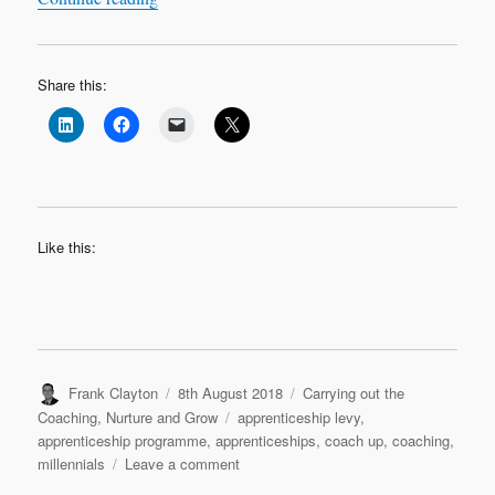
Share this:
Like this:
Author
Posted
Categories
Frank Clayton
8th August 2018
Carrying out the
on
Tags
Coaching
,
Nurture and Grow
apprenticeship levy
,
apprenticeship programme
,
apprenticeships
,
coach up
,
coaching
,
on
millennials
Leave a comment
They’re