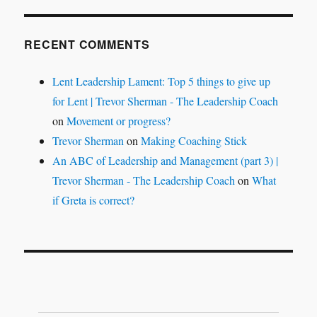
RECENT COMMENTS
Lent Leadership Lament: Top 5 things to give up
for Lent | Trevor Sherman - The Leadership Coach
on
Movement or progress?
Trevor Sherman
on
Making Coaching Stick
An ABC of Leadership and Management (part 3) |
Trevor Sherman - The Leadership Coach
on
What
if Greta is correct?