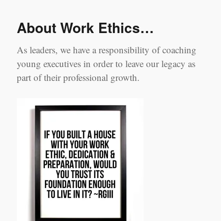
not
Millennial’s
About Work Ethics…
they’re
people!
As leaders, we have a responsibility of coaching
young executives in order to leave our legacy as
part of their professional growth.