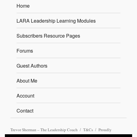
Home
LARA Leadership Learning Modules
Subscribers Resource Pages
Forums
Guest Authors
About Me
Account
Contact
Trevor Sherman – The Leadership Coach
T&Cs
Proudly
powered by WordPress