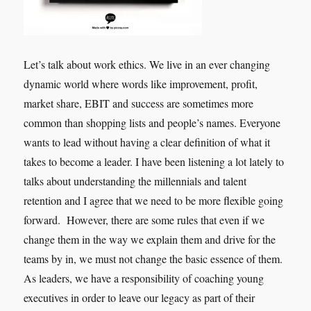
Let’s talk about work ethics. We live in an ever changing
dynamic world where words like improvement, profit,
market share, EBIT and success are sometimes more
common than shopping lists and people’s names. Everyone
wants to lead without having a clear definition of what it
takes to become a leader. I have been listening a lot lately to
talks about understanding the millennials and talent
retention and I agree that we need to be more flexible going
forward. However, there are some rules that even if we
change them in the way we explain them and drive for the
teams by in, we must not change the basic essence of them.
As leaders, we have a responsibility of coaching young
executives in order to leave our legacy as part of their