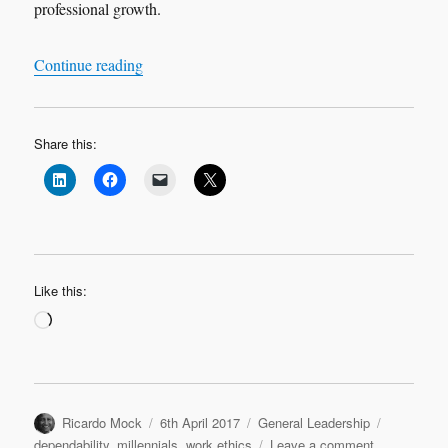
professional growth.
“About Work Ethics…”
Continue reading
Share this:
Like this:
Loading…
Author
Posted
Categories
Tags
Ricardo Mock
6th April 2017
General Leadership
on
on
dependability
,
millennials
,
work ethics
Leave a comment