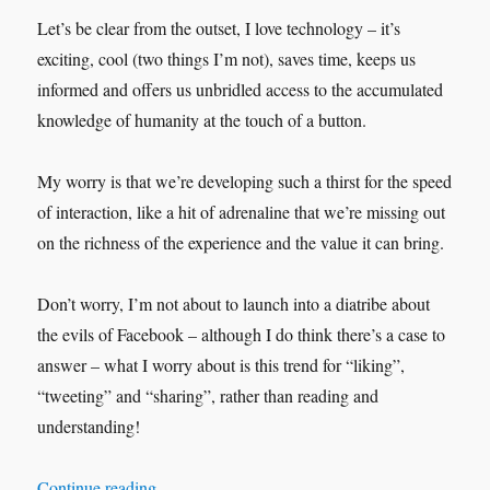
Let’s be clear from the outset, I love technology – it’s
exciting, cool (two things I’m not), saves time, keeps us
informed and offers us unbridled access to the accumulated
knowledge of humanity at the touch of a button.
My worry is that we’re developing such a thirst for the speed
of interaction, like a hit of adrenaline that we’re missing out
on the richness of the experience and the value it can bring.
Don’t worry, I’m not about to launch into a diatribe about
the evils of Facebook – although I do think there’s a case to
answer – what I worry about is this trend for “liking”,
“tweeting” and “sharing”, rather than reading and
understanding!
“They’re not Millennial’s they’re people!”
Continue reading