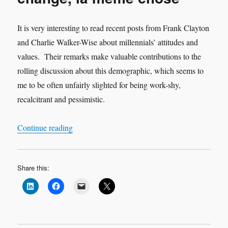
It is very interesting to read recent posts from Frank Clayton
and Charlie Walker-Wise about millennials’ attitudes and
values. Their remarks make valuable contributions to the
rolling discussion about this demographic, which seems to
me to be often unfairly slighted for being work-shy,
recalcitrant and pessimistic.
“Millennials – plus ca change, la meme chose”
Continue reading
Share this: