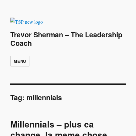
Trevor Sherman – The Leadership
Coach
MENU
Tag:
millennials
Millennials – plus ca
change, la meme chose