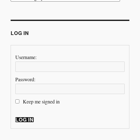
LOG IN
Username:
Password:
Keep me signed in
LOG IN