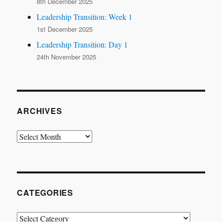
8th December 2025
Leadership Transition: Week 1
1st December 2025
Leadership Transition: Day 1
24th November 2025
ARCHIVES
Archives
CATEGORIES
Categories