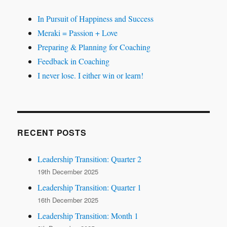
In Pursuit of Happiness and Success
Meraki = Passion + Love
Preparing & Planning for Coaching
Feedback in Coaching
I never lose. I either win or learn!
RECENT POSTS
Leadership Transition: Quarter 2
19th December 2025
Leadership Transition: Quarter 1
16th December 2025
Leadership Transition: Month 1